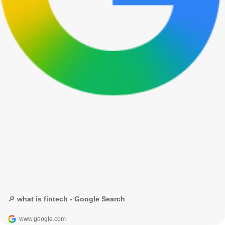
🔎 what is fintech - Google Search
www.google.com