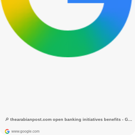
🔎 thearabianpost.com open banking initiatives benefits - Google Search
www.google.com