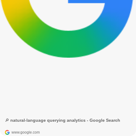
🔎 natural-language querying analytics - Google Search
www.google.com