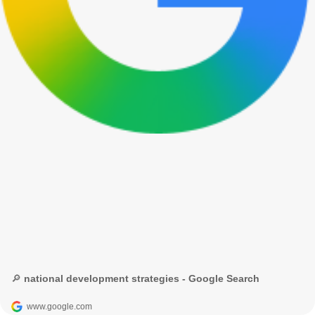
🔎 national development strategies - Google Search
www.google.com