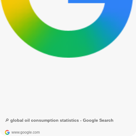
🔎 global oil consumption statistics - Google Search
www.google.com