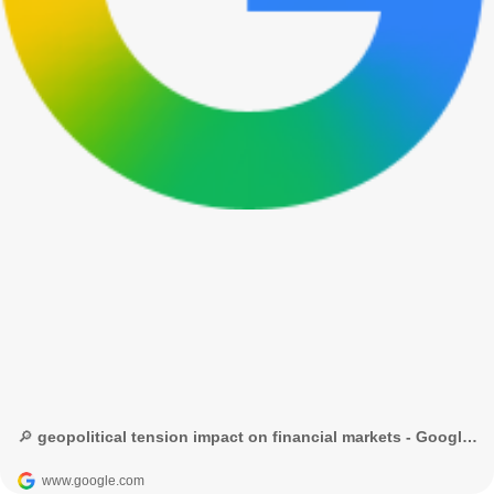
🔎 geopolitical tension impact on financial markets - Google Search
www.google.com