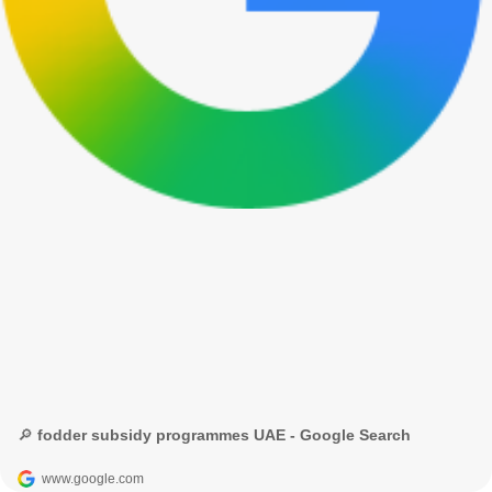
🔎 fodder subsidy programmes UAE - Google Search
www.google.com