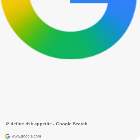
🔎 define risk appetite - Google Search
www.google.com