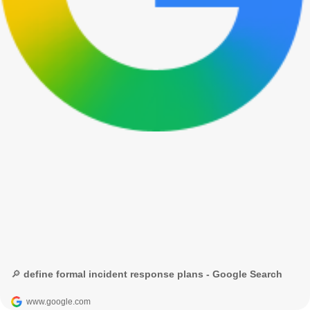
🔎 define formal incident response plans - Google Search
www.google.com