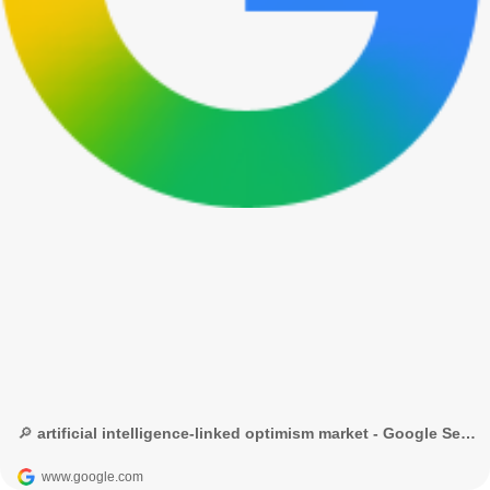
🔎 artificial intelligence-linked optimism market - Google Search
www.google.com