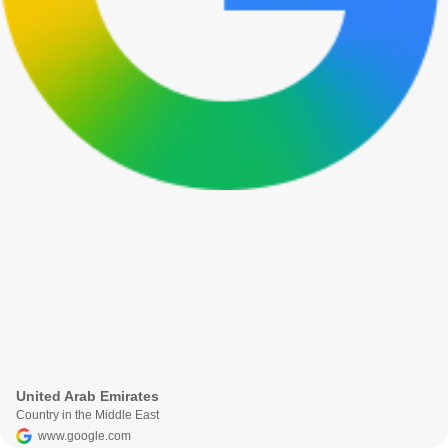
United Arab Emirates
Country in the Middle East
www.google.com