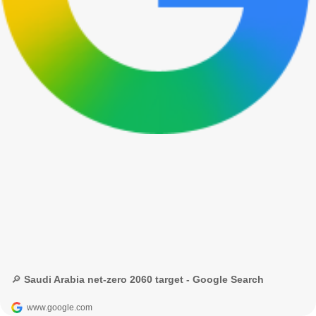
🔎 Saudi Arabia net-zero 2060 target - Google Search
www.google.com