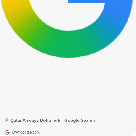
🔎 Qatar Airways Doha hub - Google Search
www.google.com