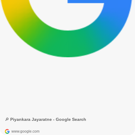
🔎 Piyankara Jayaratne - Google Search
www.google.com