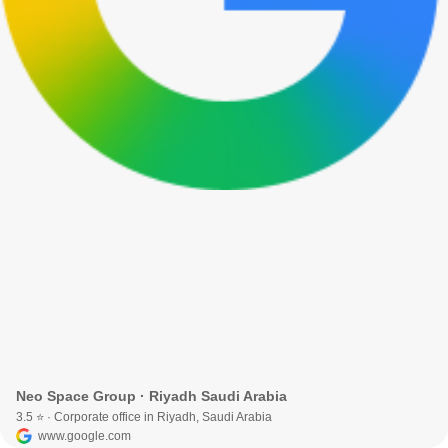
Neo Space Group · Riyadh Saudi Arabia
3.5 ⭐ · Corporate office in Riyadh, Saudi Arabia
www.google.com