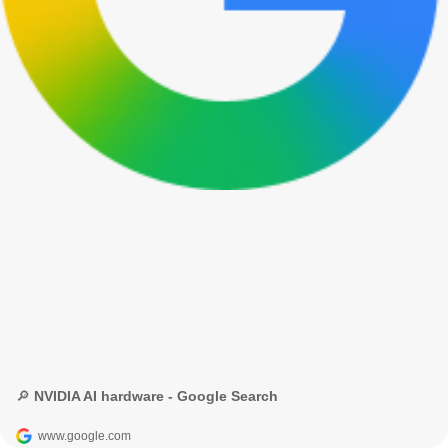
🔎 NVIDIA AI hardware - Google Search
www.google.com