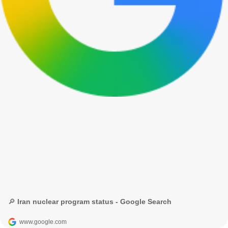
🔎 Iran nuclear program status - Google Search
www.google.com