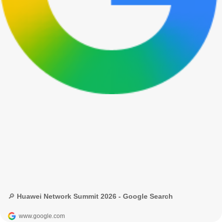
🔎 Huawei Network Summit 2026 - Google Search
www.google.com