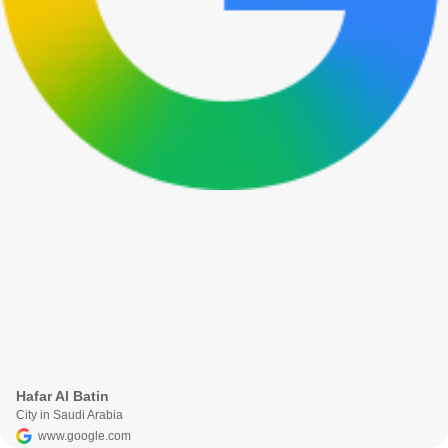
Hafar Al Batin
City in Saudi Arabia
www.google.com