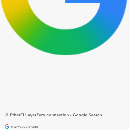
🔎 EtherFi LayerZero connection - Google Search
www.google.com