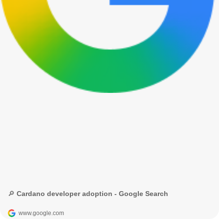
🔎 Cardano developer adoption - Google Search
www.google.com