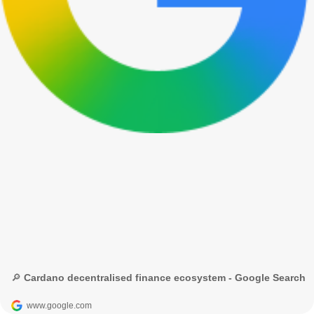
🔎 Cardano decentralised finance ecosystem - Google Search
www.google.com