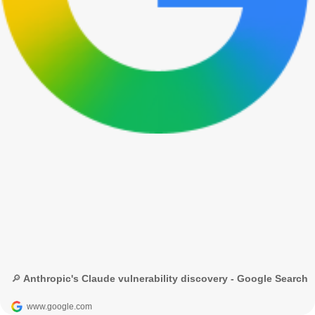
🔎 Anthropic's Claude vulnerability discovery - Google Search
www.google.com