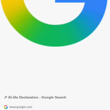
🔎 Al-Ula Declaration - Google Search
www.google.com