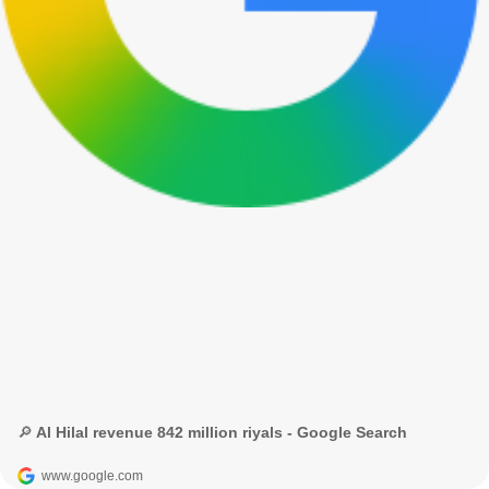
🔎 Al Hilal revenue 842 million riyals - Google Search
www.google.com