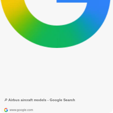
🔎 Airbus aircraft models - Google Search
www.google.com