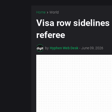
Home
World
Visa row sideline
referee
by
Hyphen Web Desk
-
June 09, 2026