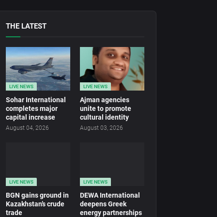
THE LATEST
LIVE NEWS
LIVE NEWS
Sohar International
Ajman agencies
completes major
unite to promote
capital increase
cultural identity
August 04, 2026
August 03, 2026
LIVE NEWS
LIVE NEWS
BGN gains ground in
DEWA International
Kazakhstan’s crude
deepens Greek
trade
energy partnerships