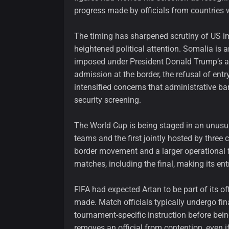
progress made by officials from countries 
The timing has sharpened scrutiny of US i
heightened political attention. Somalia is 
imposed under President Donald Trump’s ad
admission at the border, the refusal of entry
intensified concerns that administrative b
security screening.
The World Cup is being staged in an unusual
teams and the first jointly hosted by three 
border movement and a larger operational fo
matches, including the final, making its ent
FIFA had expected Artan to be part of its
made. Match officials typically undergo fina
tournament-specific instruction before bein
removes an official from contention, even i