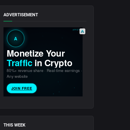
ADVERTISEMENT
THIS WEEK