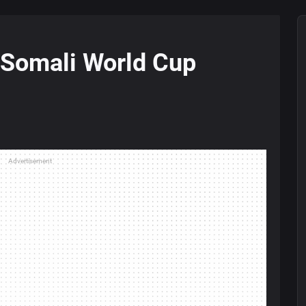
s Somali World Cup
Advertisement