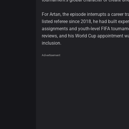
For Artan, the episode interrupts a career 
listed referee since 2018, he had built expe
assignments and youth-level FIFA tournam
reviews, and his World Cup appointment wa
inclusion.
Advertisement