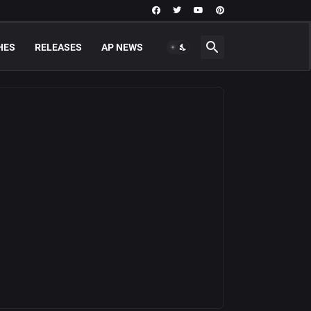
HES
RELEASES
AP NEWS