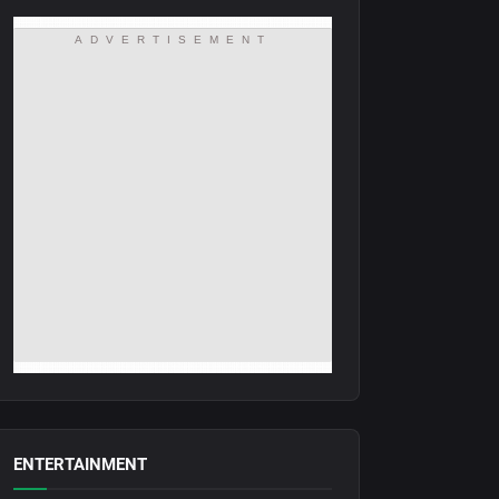
ADVERTISEMENT
ENTERTAINMENT