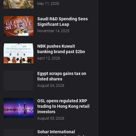
May 11, 2026
Saudi R&D Spending Sees
Significant Leap
November 14, 2025
NBK pushes Kuwait
banking brand past $2bn
April 12, 2026
Egypt scraps gains tax on
listed shares
August 04, 2026
OSL opens regulated XRP
trading to Hong Kong retail
investors
August 03, 2026
Sohar International