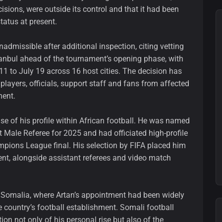
isions, were outside its control and that it had been
tatus at present.
nadmissible after additional inspection, citing vetting
tanbul ahead of the tournament’s opening phase, with
1 to July 19 across 16 host cities. The decision has
 players, officials, support staff and fans from affected
ment.
use of his profile within African football. He was named
t Male Referee for 2025 and had officiated high-profile
ampions League final. His selection by FIFA placed him
t, alongside assistant referees and video match
 Somalia, where Artan’s appointment had been widely
country’s football establishment. Somali football
ion not only of his personal rise but also of the