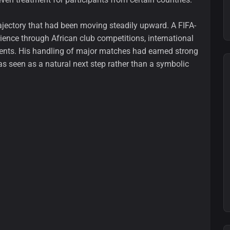
trajectory that had been moving steadily upward. A FIFA-
rience through African club competitions, international
ents. His handling of major matches had earned strong
s seen as a natural next step rather than a symbolic