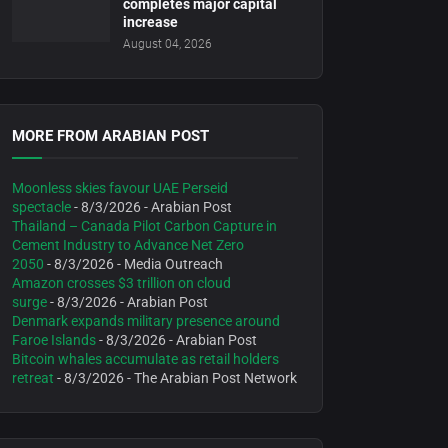
completes major capital
increase
August 04, 2026
MORE FROM ARABIAN POST
Moonless skies favour UAE Perseid
spectacle
- 8/3/2026
- Arabian Post
Thailand – Canada Pilot Carbon Capture in
Cement Industry to Advance Net Zero
2050
- 8/3/2026
- Media Outreach
Amazon crosses $3 trillion on cloud
surge
- 8/3/2026
- Arabian Post
Denmark expands military presence around
Faroe Islands
- 8/3/2026
- Arabian Post
Bitcoin whales accumulate as retail holders
retreat
- 8/3/2026
- The Arabian Post Network