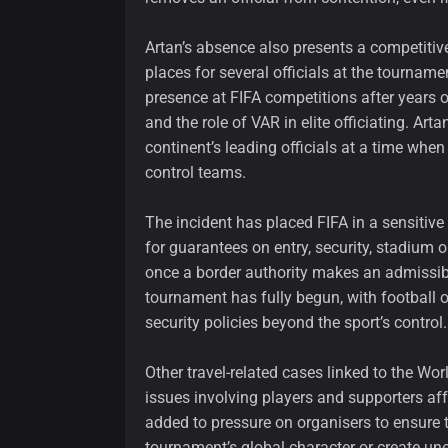
Artan’s absence also presents a competiti
places for several officials at the tournam
presence at FIFA competitions after years 
and the role of VAR in elite officiating. Ar
continent’s leading officials at a time whe
control teams.
The incident has placed FIFA in a sensitive
for guarantees on entry, security, stadium o
once a border authority makes an admissibil
tournament has fully begun, with football o
security policies beyond the sport’s control.
Other travel-related cases linked to the Wor
issues involving players and supporters af
added to pressure on organisers to ensure
tournament’s global character or create une