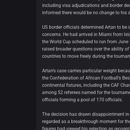
including visa adjudications and border dec
informed there would be no change to his s
US border officials determined Artan to be i
concerns. He had arrived in Miami from Is
the World Cup scheduled to run from June 1
raised broader questions over the ability of
countries to move freely during the tourna
Artan’s case carries particular weight beca
the Confederation of African Football’s Bes
continental fixtures, including the CAF Ch
among 52 referees named for the tournamen
officials forming a pool of 170 officials.
The decision has drawn disappointment in
regarded as a breakthrough moment for the 
figures had viewed his selection as recognit