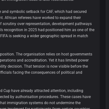
ve and symbolic setback for CAF, which had secured
ent. African referees have worked to expand their
of scrutiny over representation, development pathways
tan’s recognition in 2025 had positioned him as one of the
n FIFA is seeking a wider geographic spread in match
 position. The organisation relies on host governments
perations and accreditation. Yet it has limited power
ity decision. That tension is now visible before the
fficials facing the consequences of political and
ld Cup have already attracted attention, including
fected by authorisation procedures. These cases have
 that immigration systems do not undermine the
ven treatment for participants from certain countries.