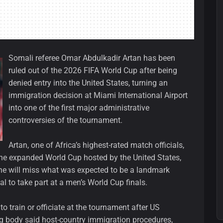
Somali referee Omar Abdulkadir Artan has been
ruled out of the 2026 FIFA World Cup after being
denied entry into the United States, turning an
immigration decision at Miami International Airport
into one of the first major administrative
controversies of the tournament.
Artan, one of Africa’s highest-rated match officials,
 the expanded World Cup hosted by the United States,
e will miss what was expected to be a landmark
l to take part at a men’s World Cup finals.
o train or officiate at the tournament after US
ng body said host-country immigration procedures,