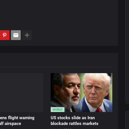
WORLD
ens flight warning
US stocks slide as Iran
lf airspace
blockade rattles markets