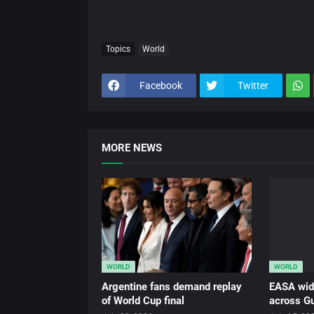
Topics
World
Facebook
Twitter
MORE NEWS
WORLD
WORLD
Argentine fans demand replay
EASA wid
of World Cup final
across Gu