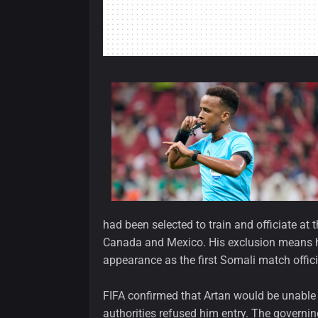
had been selected to train and officiate at
Canada and Mexico. His exclusion means h
appearance as the first Somali match officia
FIFA confirmed that Artan would be unable t
authorities refused him entry. The governi