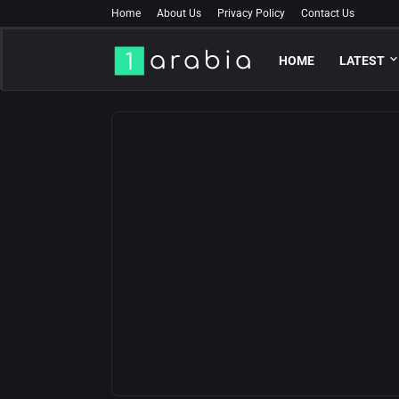
Home
About Us
Privacy Policy
Contact Us
HOME
LATEST