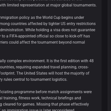
with limited representation at major global tournaments.
mmigration policy as the World Cup begins under
among countries affected by tighter US entry restrictions
ministration. While holding a visa does not guarantee
 to a FIFA-appointed official so close to kick-off has
arriers could affect the tournament beyond normal
ly complex environment. It is the first edition with 48
countries, requiring expanded travel planning, cross-
otprint. The United States will host the majority of
ry rules central to tournament logistics.
 officiating programme before match assignments were
l training, fitness work, technical briefings and
g cleared for games. Missing that phase effectively
f an immigration issue is later reconsidered.