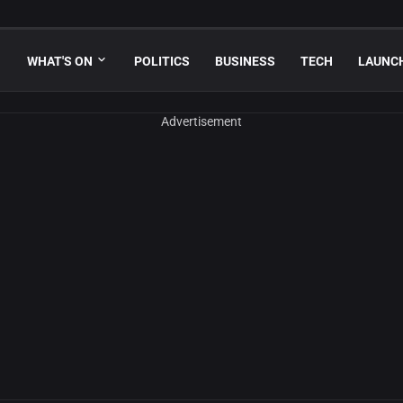
WHAT'S ON
POLITICS
BUSINESS
TECH
LAUNC
Advertisement