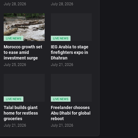
July 28, 2026
July 28, 2026
LIVE NEWS
LIVE NEWS
Morocco growth set
IEG Arabia to stage
to ease amid
firefighters expo in
investment surge
Dhahran
July 25, 2026
July 21, 2026
LIVE NEWS
LIVE NEWS
Talal builds giant
Freelander chooses
home for restless
Abu Dhabi for global
groceries
reboot
July 21, 2026
July 21, 2026