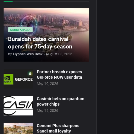
SAUDI ARABIA
Buraidah dates carnival
opens for 75-day season
by
Hyphen Web Desk
-
August 03, 2026
Partner breach exposes
GeForce NOW user data
May 10, 2026
Casimir bets on quantum
power chips
May 15, 2026
Cenomi Plus sharpens
Saudi mall loyalty