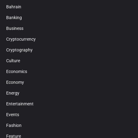
Bahrain
Banking
Business
Cryptocurrency
Cryptography
Culture
Economics
Economy
Energy
Entertainment
Events
Fashion
Feature