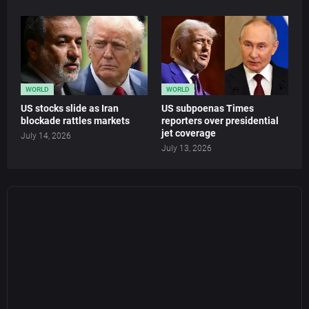
WORLD
WORLD
US stocks slide as Iran
US subpoenas Times
blockade rattles markets
reporters over presidential
jet coverage
July 14, 2026
July 13, 2026