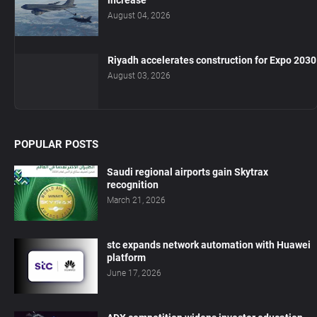
increase
August 04, 2026
Riyadh accelerates construction for Expo 2030
August 03, 2026
POPULAR POSTS
Saudi regional airports gain Skytrax
recognition
March 21, 2026
stc expands network automation with Huawei
platform
June 17, 2026