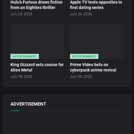
Hulu’s Furious draws fiction
Apple TV tests opposites in
from an Eighties thriller
first dating series
July 29, 2026
July 24, 2026
ENTERTAINMENT
ENTERTAINMENT
King Gizzard sets course for
Prime Video bets on
Alien Metal
cyberpunk anime revival
July 08, 2026
July 06, 2026
ADVERTISEMENT