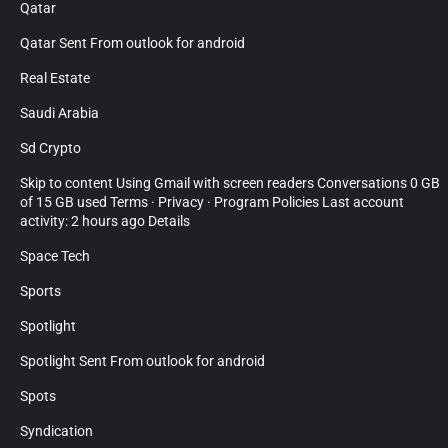
Qatar
Qatar Sent From outlook for android
Real Estate
Saudi Arabia
Sd Crypto
Skip to content Using Gmail with screen readers Conversations 0 GB
of 15 GB used Terms · Privacy · Program Policies Last account
activity: 2 hours ago Details
Space Tech
Sports
Spotlight
Spotlight Sent From outlook for android
Spots
Syndication