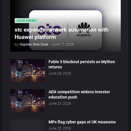
SAUDI ARABIA
stc expands network automation with
Huawei platform
by
Hyphen Web Desk
-
June 17, 2026
Fable 5 blackout persists as Mythos
returns
June 28, 2026
ADX competition widens investor
education push
June 25, 2026
MPs flag cyber gaps at UK museums
June 25, 2026