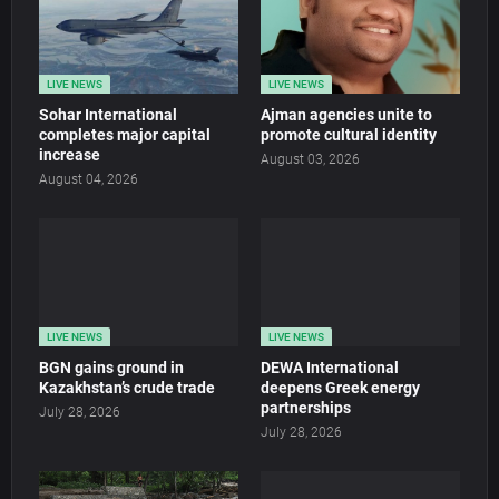
LIVE NEWS
LIVE NEWS
Sohar International
Ajman agencies unite to
completes major capital
promote cultural identity
increase
August 03, 2026
August 04, 2026
LIVE NEWS
LIVE NEWS
BGN gains ground in
DEWA International
Kazakhstan’s crude trade
deepens Greek energy
partnerships
July 28, 2026
July 28, 2026