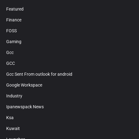
Featured
Finance
FOSS
Gaming
Gcc
GCC
Gcc Sent From outlook for android
Google Workspace
Industry
Ipanewspack News
Ksa
Kuwait