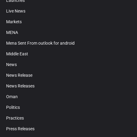
Launches
Live News
Markets
MENA
Mena Sent From outlook for android
Middle East
News
News Release
News Releases
Oman
Politics
Practices
Press Releases