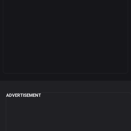
ADVERTISEMENT