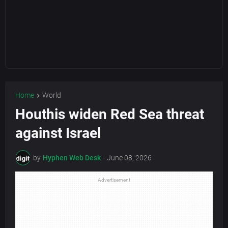
Home
World
Houthis widen Red Sea threat
against Israel
by
Hyphen Web Desk
-
June 08, 2026
Advertisement