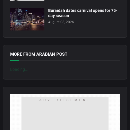
Buraidah dates carnival opens for 75-
day season
August 03, 2026
MORE FROM ARABIAN POST
Loading...
ADVERTISEMENT