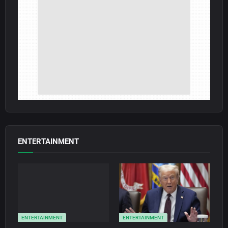
ENTERTAINMENT
ENTERTAINMENT
ENTERTAINMENT