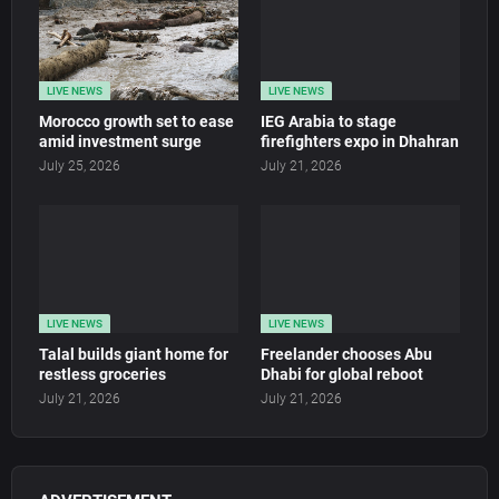
LIVE NEWS
LIVE NEWS
Morocco growth set to ease
IEG Arabia to stage
amid investment surge
firefighters expo in Dhahran
July 25, 2026
July 21, 2026
LIVE NEWS
LIVE NEWS
Talal builds giant home for
Freelander chooses Abu
restless groceries
Dhabi for global reboot
July 21, 2026
July 21, 2026