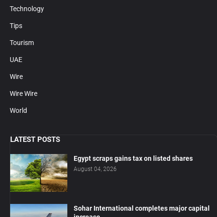
Technology
Tips
Tourism
UAE
Wire
Wire Wire
World
LATEST POSTS
Egypt scraps gains tax on listed shares
August 04, 2026
Sohar International completes major capital