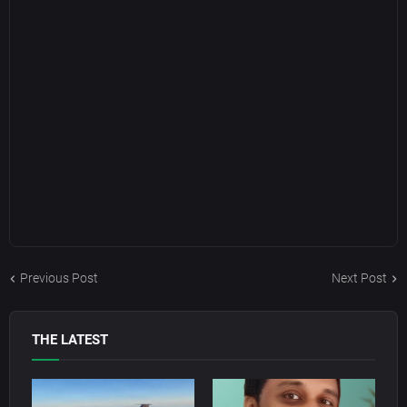
Previous Post
Next Post
THE LATEST