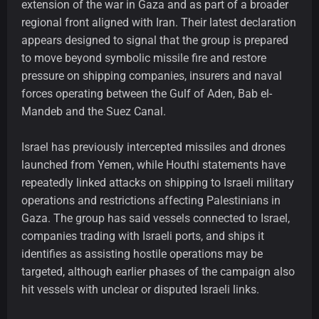
extension of the war in Gaza and as part of a broader
regional front aligned with Iran. Their latest declaration
appears designed to signal that the group is prepared
to move beyond symbolic missile fire and restore
pressure on shipping companies, insurers and naval
forces operating between the Gulf of Aden, Bab el-
Mandeb and the Suez Canal.
Israel has previously intercepted missiles and drones
launched from Yemen, while Houthi statements have
repeatedly linked attacks on shipping to Israeli military
operations and restrictions affecting Palestinians in
Gaza. The group has said vessels connected to Israel,
companies trading with Israeli ports, and ships it
identifies as assisting hostile operations may be
targeted, although earlier phases of the campaign also
hit vessels with unclear or disputed Israeli links.