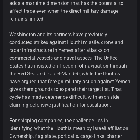
adds a maritime dimension that has the potential to
affect trade even when the direct military damage
remains limited.
Washington and its partners have previously
conducted strikes against Houthi missile, drone and
radar infrastructure in Yemen after attacks on
commercial vessels and naval assets. The United
States has insisted on freedom of navigation through
the Red Sea and Bab el-Mandeb, while the Houthis
have argued that foreign military action against Yemen
gives them grounds to expand their target list. That
cycle has made deterrence difficult, with each side
claiming defensive justification for escalation.
For shipping companies, the challenge lies in
identifying what the Houthis mean by Israeli affiliation.
Ownership, flag state, port calls, cargo links, charter