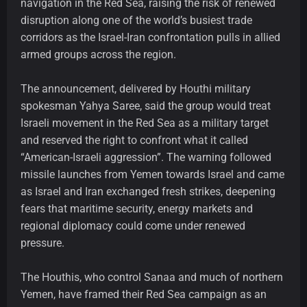
navigation in the Red Sea, raising the risk of renewed
disruption along one of the world’s busiest trade
corridors as the Israel-Iran confrontation pulls in allied
armed groups across the region.
The announcement, delivered by Houthi military
spokesman Yahya Saree, said the group would treat
Israeli movement in the Red Sea as a military target
and reserved the right to confront what it called
“American-Israeli aggression”. The warning followed
missile launches from Yemen towards Israel and came
as Israel and Iran exchanged fresh strikes, deepening
fears that maritime security, energy markets and
regional diplomacy could come under renewed
pressure.
The Houthis, who control Sanaa and much of northern
Yemen, have framed their Red Sea campaign as an