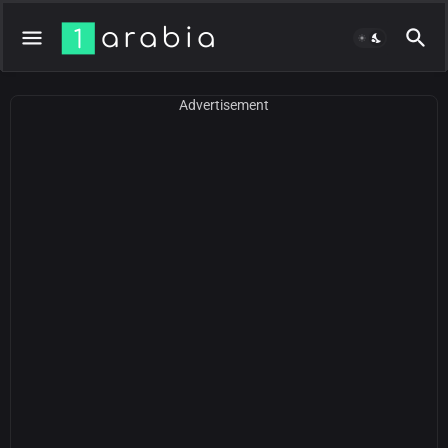
Advertisement