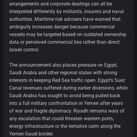
arrangements and corporate dealings can all be
interpreted differently by militants, insurers and naval
authorities. Maritime risk advisers have warned that
ambiguity increases danger because commercial
vessels may be targeted based on outdated ownership
data or perceived commercial ties rather than direct
Israeli control.
The announcement also places pressure on Egypt,
Saudi Arabia and other regional states with strong
interests in keeping Red Sea traffic open. Egypt’s Suez
Canal revenues suffered during earlier diversions, while
Saudi Arabia has sought to avoid being pulled back
into a full military confrontation in Yemen after years
of war and fragile diplomacy. Riyadh remains wary of
any escalation that could threaten western ports,
energy infrastructure or the tentative calm along the
Yemen-Saudi border.