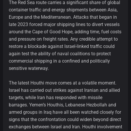
The Red Sea route carries a significant share of global
container traffic and energy shipments between Asia,
Europe and the Mediterranean. Attacks that began in
late 2023 forced major shipping lines to divert vessels
around the Cape of Good Hope, adding time, fuel costs
and pressure on freight rates. Any credible attempt to
restore a blockade against Israel-linked traffic could
again test the ability of naval coalitions to protect
commercial shipping in a confined and politically
sensitive waterway.
The latest Houthi move comes at a volatile moment.
Israel has carried out strikes against Iranian and allied
targets, while Iran has responded with missile
barrages. Yemen’s Houthis, Lebanese Hezbollah and
armed groups in Iraq have all been watched closely for
signs that the confrontation could widen beyond direct
exchanges between Israel and Iran. Houthi involvement