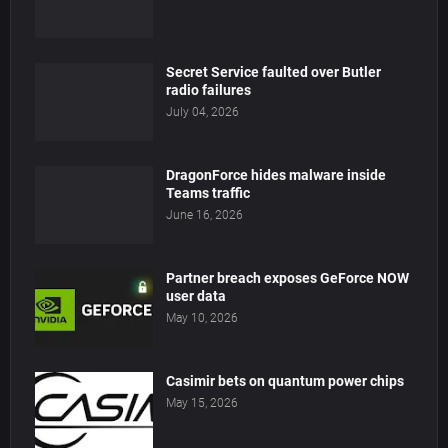
Secret Service faulted over Butler
radio failures
July 04, 2026
DragonForce hides malware inside
Teams traffic
June 16, 2026
Partner breach exposes GeForce NOW
user data
May 10, 2026
Casimir bets on quantum power chips
May 15, 2026