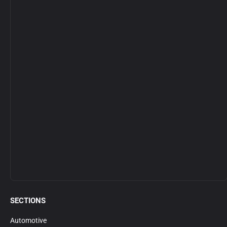
SECTIONS
Automotive