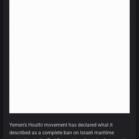
Yemen’s Houthi movement has declared what it
described as a complete ban on Israeli maritime