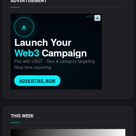
ADVERTISEMENT
THIS WEEK