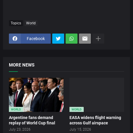
Topics
World
Facebook
MORE NEWS
WORLD
WORLD
Argentine fans demand
EASA widens flight warning
replay of World Cup final
across Gulf airspace
July 23, 2026
July 15, 2026