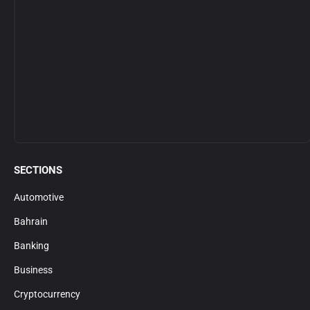
SECTIONS
Automotive
Bahrain
Banking
Business
Cryptocurrency