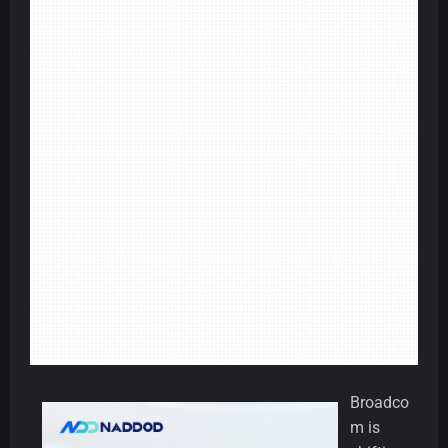
Broadco
m is