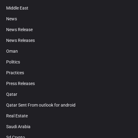
Middle East
News
News Release
News Releases
Oman
Politics
Practices
Press Releases
Qatar
Qatar Sent From outlook for android
Real Estate
Saudi Arabia
Sd Crypto