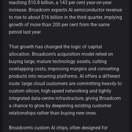
reaching $10.8 billion, a 143 per cent year-on-year
increase. Broadcom expects AI semiconductor revenue
to rise to about $16 billion in the third quarter, implying
growth of more than 200 per cent from the same
period last year.
That growth has changed the logic of capital
allocation. Broadcom’s acquisition model relied on
buying large, mature technology assets, cutting
overlapping costs, improving margins and converting
products into recurring platforms. AI offers a different
route: large cloud customers are committing heavily to
custom silicon, high-speed networking and tightly
integrated data-centre infrastructure, giving Broadcom
a chance to grow by deepening existing customer
relationships rather than buying new ones.
Broadcom’s custom AI chips, often designed for