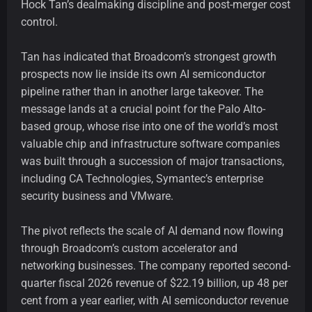
Hock Tan’s dealmaking discipline and post-merger cost
control.
Tan has indicated that Broadcom’s strongest growth
prospects now lie inside its own AI semiconductor
pipeline rather than in another large takeover. The
message lands at a crucial point for the Palo Alto-
based group, whose rise into one of the world’s most
valuable chip and infrastructure software companies
was built through a succession of major transactions,
including CA Technologies, Symantec’s enterprise
security business and VMware.
The pivot reflects the scale of AI demand now flowing
through Broadcom’s custom accelerator and
networking businesses. The company reported second-
quarter fiscal 2026 revenue of $22.19 billion, up 48 per
cent from a year earlier, with AI semiconductor revenue