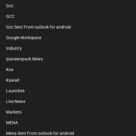
Gcc
GCC
Gcc Sent From outlook for android
Google Workspace
Industry
Ipanewspack News
Ksa
Kuwait
Launches
Live News
Markets
MENA
Mena Sent From outlook for android