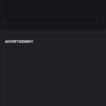
ADVERTISEMENT