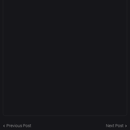
Previous Post
Next Post