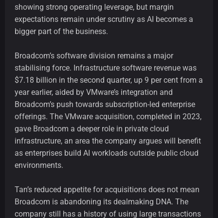
showing strong operating leverage, but margin
expectations remain under scrutiny as AI becomes a
bigger part of the business.
Broadcom’s software division remains a major
stabilising force. Infrastructure software revenue was
$7.18 billion in the second quarter, up 9 per cent from a
year earlier, aided by VMware’s integration and
Broadcom’s push towards subscription-led enterprise
offerings. The VMware acquisition, completed in 2023,
gave Broadcom a deeper role in private cloud
infrastructure, an area the company argues will benefit
as enterprises build AI workloads outside public cloud
environments.
Tan’s reduced appetite for acquisitions does not mean
Broadcom is abandoning its dealmaking DNA. The
company still has a history of using large transactions