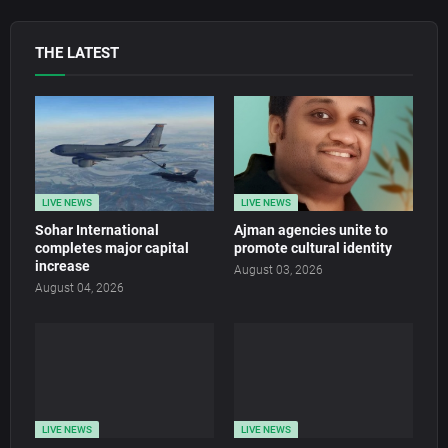
THE LATEST
LIVE NEWS
LIVE NEWS
Sohar International
Ajman agencies unite to
completes major capital
promote cultural identity
increase
August 03, 2026
August 04, 2026
LIVE NEWS
LIVE NEWS