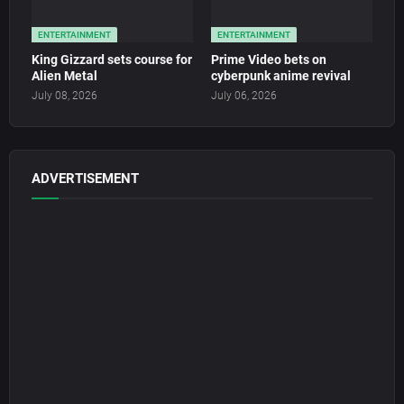
ENTERTAINMENT
ENTERTAINMENT
King Gizzard sets course for
Prime Video bets on
Alien Metal
cyberpunk anime revival
July 08, 2026
July 06, 2026
ADVERTISEMENT