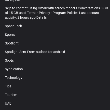
Skip to content Using Gmail with screen readers Conversations 0 GB
of 15 GB used Terms · Privacy · Program Policies Last account
activity: 2 hours ago Details
Space Tech
Sports
Spotlight
Spotlight Sent From outlook for android
Spots
Syndication
Technology
Tips
Tourism
UAE