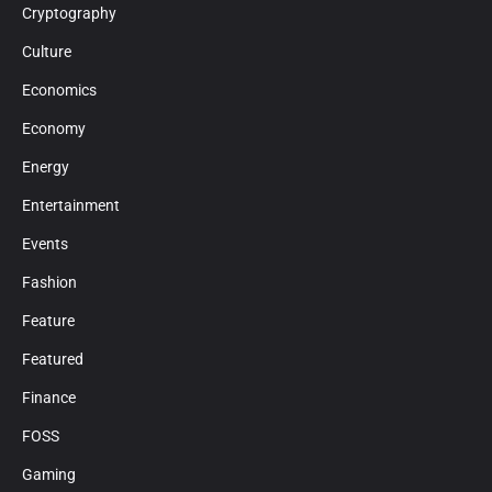
Cryptography
Culture
Economics
Economy
Energy
Entertainment
Events
Fashion
Feature
Featured
Finance
FOSS
Gaming