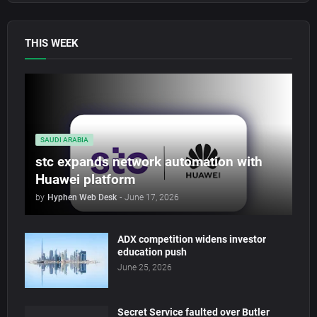
THIS WEEK
SAUDI ARABIA
stc expands network automation with
Huawei platform
by
Hyphen Web Desk
-
June 17, 2026
ADX competition widens investor
education push
June 25, 2026
Secret Service faulted over Butler