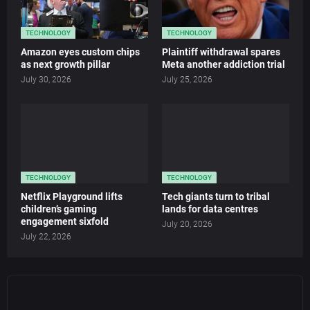
TECHNOLOGY
TECHNOLOGY
Amazon eyes custom chips
Plaintiff withdrawal spares
as next growth pillar
Meta another addiction trial
July 30, 2026
July 25, 2026
TECHNOLOGY
TECHNOLOGY
Netflix Playground lifts
Tech giants turn to tribal
children’s gaming
lands for data centres
engagement sixfold
July 20, 2026
July 22, 2026