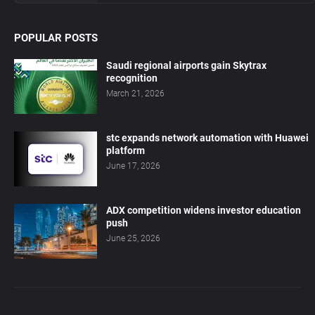
POPULAR POSTS
Saudi regional airports gain Skytrax
recognition
March 21, 2026
stc expands network automation with Huawei
platform
June 17, 2026
ADX competition widens investor education
push
June 25, 2026