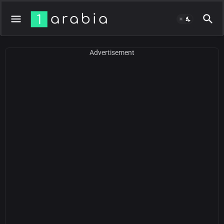
Advertisement