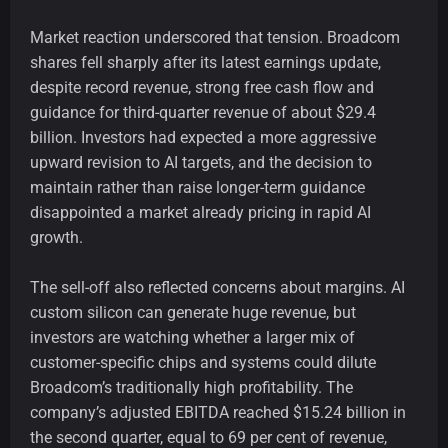
Market reaction underscored that tension. Broadcom
shares fell sharply after its latest earnings update,
despite record revenue, strong free cash flow and
guidance for third-quarter revenue of about $29.4
billion. Investors had expected a more aggressive
upward revision to AI targets, and the decision to
maintain rather than raise longer-term guidance
disappointed a market already pricing in rapid AI
growth.
The sell-off also reflected concerns about margins. AI
custom silicon can generate huge revenue, but
investors are watching whether a larger mix of
customer-specific chips and systems could dilute
Broadcom’s traditionally high profitability. The
company’s adjusted EBITDA reached $15.24 billion in
the second quarter, equal to 69 per cent of revenue,