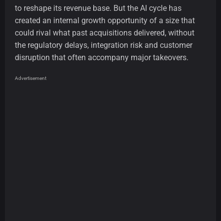
to reshape its revenue base. But the AI cycle has
created an internal growth opportunity of a size that
could rival what past acquisitions delivered, without
the regulatory delays, integration risk and customer
disruption that often accompany major takeovers.
Advertisement