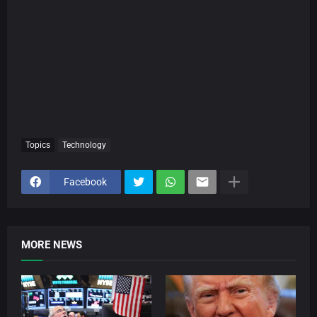
Topics
Technology
Facebook
MORE NEWS