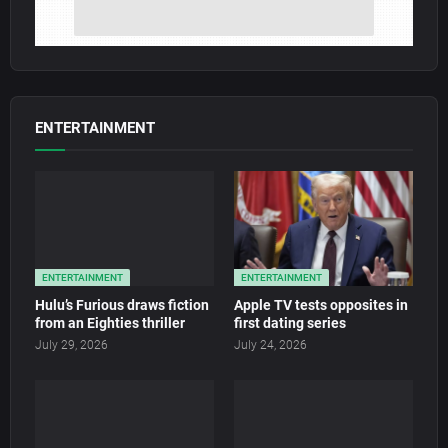
ENTERTAINMENT
ENTERTAINMENT
ENTERTAINMENT
Hulu’s Furious draws fiction
Apple TV tests opposites in
from an Eighties thriller
first dating series
July 29, 2026
July 24, 2026