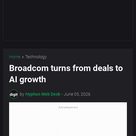
Home
Technology
Broadcom turns from deals to
AI growth
by
Hyphen Web Desk
-
June 05, 2026
Advertisement