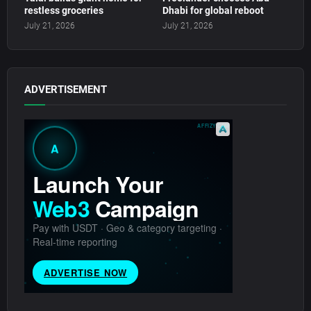
restless groceries
Dhabi for global reboot
July 21, 2026
July 21, 2026
ADVERTISEMENT