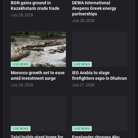
BGN gains ground in
DEWA International
Kazakhstan’s crude trade
deepens Greek energy
partnerships
July 28, 2026
July 28, 2026
LIVE NEWS
LIVE NEWS
Morocco growth set to ease
IEG Arabia to stage
amid investment surge
firefighters expo in Dhahran
July 25, 2026
July 21, 2026
LIVE NEWS
LIVE NEWS
Talal builds giant home for
Freelander chooses Abu