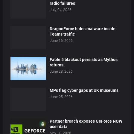
radio failures
July 04, 2026
DragonForce hides malware inside
Teams traffic
June 16, 2026
Fable 5 blackout persists as Mythos
returns
June 28, 2026
MPs flag cyber gaps at UK museums
June 25, 2026
Partner breach exposes GeForce NOW
user data
May 10, 2026