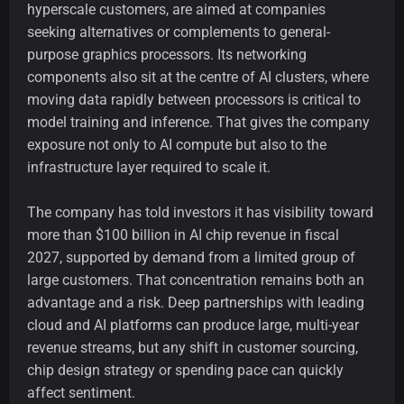
hyperscale customers, are aimed at companies
seeking alternatives or complements to general-
purpose graphics processors. Its networking
components also sit at the centre of AI clusters, where
moving data rapidly between processors is critical to
model training and inference. That gives the company
exposure not only to AI compute but also to the
infrastructure layer required to scale it.
The company has told investors it has visibility toward
more than $100 billion in AI chip revenue in fiscal
2027, supported by demand from a limited group of
large customers. That concentration remains both an
advantage and a risk. Deep partnerships with leading
cloud and AI platforms can produce large, multi-year
revenue streams, but any shift in customer sourcing,
chip design strategy or spending pace can quickly
affect sentiment.