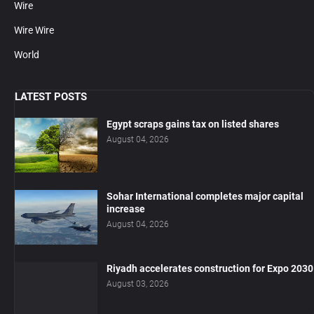
Wire
Wire Wire
World
LATEST POSTS
Egypt scraps gains tax on listed shares
August 04, 2026
Sohar International completes major capital
increase
August 04, 2026
Riyadh accelerates construction for Expo 2030
August 03, 2026