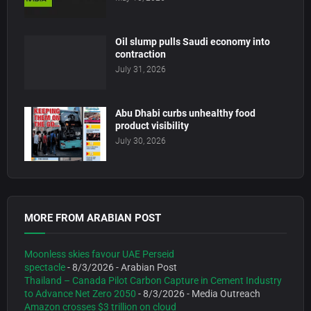
Oil slump pulls Saudi economy into
contraction
July 31, 2026
Abu Dhabi curbs unhealthy food
product visibility
July 30, 2026
MORE FROM ARABIAN POST
Moonless skies favour UAE Perseid
spectacle
- 8/3/2026
- Arabian Post
Thailand – Canada Pilot Carbon Capture in Cement Industry
to Advance Net Zero 2050
- 8/3/2026
- Media Outreach
Amazon crosses $3 trillion on cloud