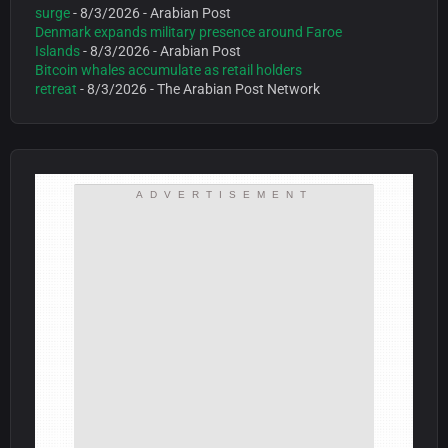
surge
- 8/3/2026
- Arabian Post
Denmark expands military presence around Faroe
Islands
- 8/3/2026
- Arabian Post
Bitcoin whales accumulate as retail holders
retreat
- 8/3/2026
- The Arabian Post Network
ADVERTISEMENT