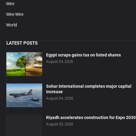
Wire
Wire Wire
World
LATEST POSTS
Egypt scraps gains tax on listed shares
August 04, 2026
Sohar International completes major capital
increase
August 04, 2026
Riyadh accelerates construction for Expo 2030
August 03, 2026