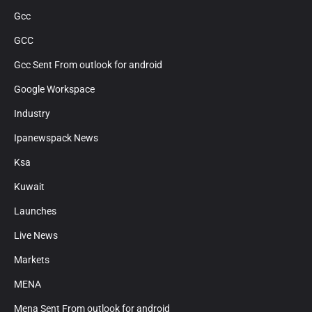
Gcc
GCC
Gcc Sent From outlook for android
Google Workspace
Industry
Ipanewspack News
Ksa
Kuwait
Launches
Live News
Markets
MENA
Mena Sent From outlook for android