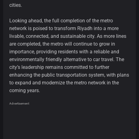
cities.
Looking ahead, the full completion of the metro
network is poised to transform Riyadh into a more
livable, connected, and sustainable city. As more lines
are completed, the metro will continue to grow in
importance, providing residents with a reliable and
environmentally friendly alternative to car travel. The
city’s leadership remains committed to further
enhancing the public transportation system, with plans
to expand and modernize the metro network in the
coming years.
Advertisement