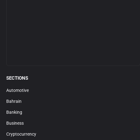
SECTIONS
Automotive
Bahrain
Banking
Business
Cryptocurrency