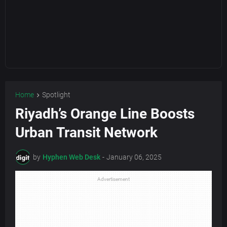
Home
Spotlight
Riyadh’s Orange Line Boosts
Urban Transit Network
by
Hyphen Web Desk
-
January 06, 2025
Advertisement