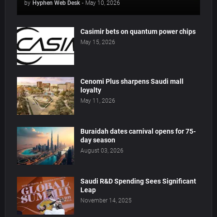
by
Hyphen Web Desk
-
May 10, 2026
Casimir bets on quantum power chips
May 15, 2026
Cenomi Plus sharpens Saudi mall
loyalty
May 11, 2026
Buraidah dates carnival opens for 75-
day season
August 03, 2026
Saudi R&D Spending Sees Significant
Leap
November 14, 2025