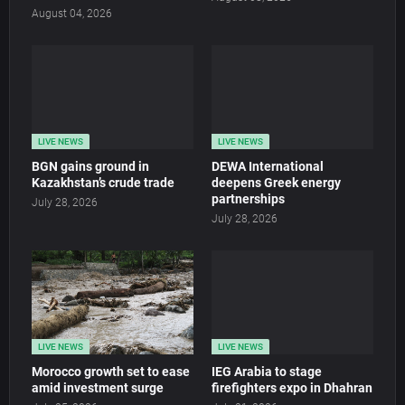
August 04, 2026
LIVE NEWS
LIVE NEWS
BGN gains ground in
DEWA International
Kazakhstan’s crude trade
deepens Greek energy
partnerships
July 28, 2026
July 28, 2026
LIVE NEWS
LIVE NEWS
Morocco growth set to ease
IEG Arabia to stage
amid investment surge
firefighters expo in Dhahran