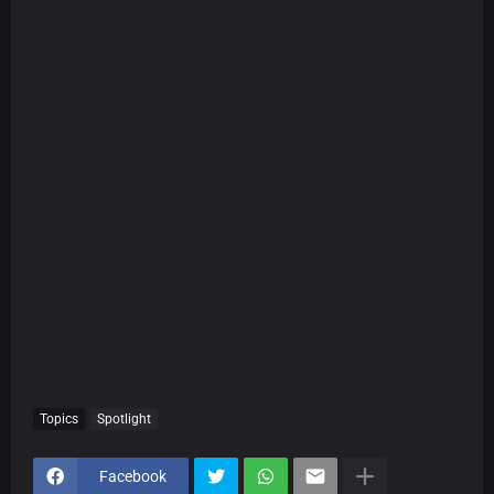
Topics
Spotlight
Facebook