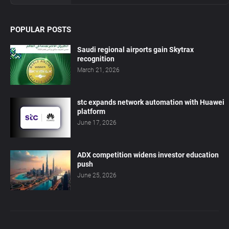
POPULAR POSTS
Saudi regional airports gain Skytrax
recognition
March 21, 2026
stc expands network automation with Huawei
platform
June 17, 2026
ADX competition widens investor education
push
June 25, 2026