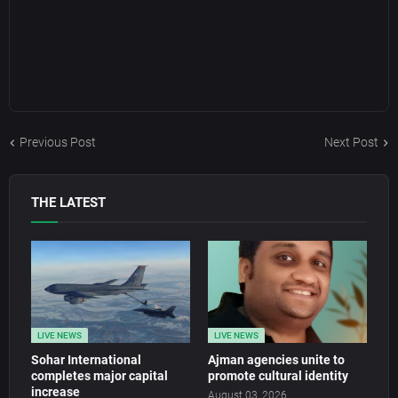
Previous Post
Next Post
THE LATEST
LIVE NEWS
LIVE NEWS
Sohar International
Ajman agencies unite to
completes major capital
promote cultural identity
increase
August 03, 2026