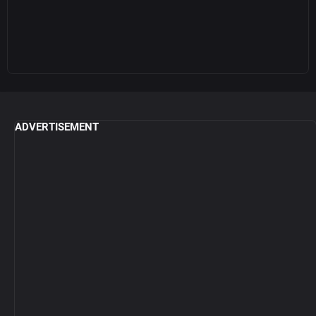
ADVERTISEMENT