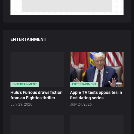
ENTERTAINMENT
ENTERTAINMENT
ENTERTAINMENT
Hulu’s Furious draws fiction
Apple TV tests opposites in
from an Eighties thriller
first dating series
July 29, 2026
July 24, 2026