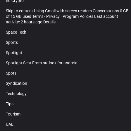
Sd Crypto
Skip to content Using Gmail with screen readers Conversations 0 GB
of 15 GB used Terms · Privacy · Program Policies Last account
activity: 2 hours ago Details
Space Tech
Sports
Spotlight
Spotlight Sent From outlook for android
Spots
Syndication
Technology
Tips
Tourism
UAE