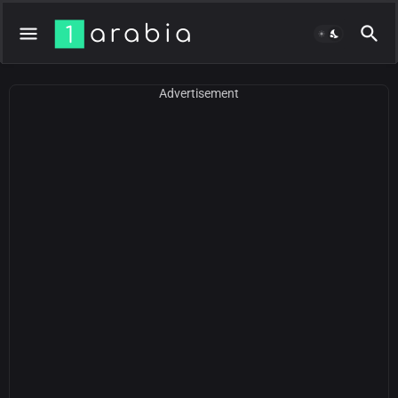
Advertisement