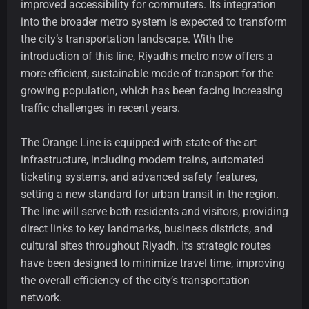
improved accessibility for commuters. Its integration
into the broader metro system is expected to transform
the city’s transportation landscape. With the
introduction of this line, Riyadh's metro now offers a
more efficient, sustainable mode of transport for the
growing population, which has been facing increasing
traffic challenges in recent years.
The Orange Line is equipped with state-of-the-art
infrastructure, including modern trains, automated
ticketing systems, and advanced safety features,
setting a new standard for urban transit in the region.
The line will serve both residents and visitors, providing
direct links to key landmarks, business districts, and
cultural sites throughout Riyadh. Its strategic routes
have been designed to minimize travel time, improving
the overall efficiency of the city’s transportation
network.