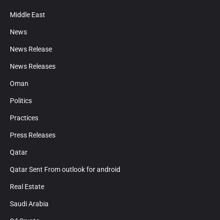
Middle East
News
News Release
News Releases
Oman
Politics
Practices
Press Releases
Qatar
Qatar Sent From outlook for android
Real Estate
Saudi Arabia