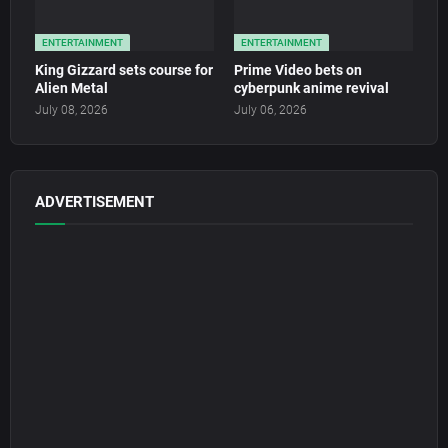
ENTERTAINMENT
ENTERTAINMENT
King Gizzard sets course for
Prime Video bets on
Alien Metal
cyberpunk anime revival
July 08, 2026
July 06, 2026
ADVERTISEMENT