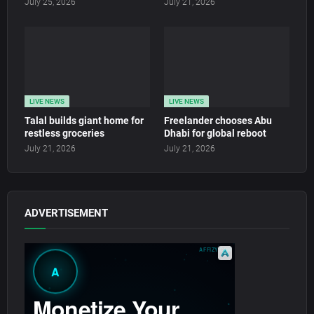
July 25, 2026
July 21, 2026
LIVE NEWS
LIVE NEWS
Talal builds giant home for
Freelander chooses Abu
restless groceries
Dhabi for global reboot
July 21, 2026
July 21, 2026
ADVERTISEMENT