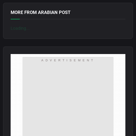
MORE FROM ARABIAN POST
Loading...
ADVERTISEMENT