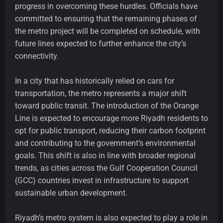
progress in overcoming these hurdles. Officials have
committed to ensuring that the remaining phases of
the metro project will be completed on schedule, with
future lines expected to further enhance the city’s
connectivity.
In a city that has historically relied on cars for
transportation, the metro represents a major shift
toward public transit. The introduction of the Orange
Line is expected to encourage more Riyadh residents to
opt for public transport, reducing their carbon footprint
and contributing to the government’s environmental
goals. This shift is also in line with broader regional
trends, as cities across the Gulf Cooperation Council
(GCC) countries invest in infrastructure to support
sustainable urban development.
Riyadh’s metro system is also expected to play a role in