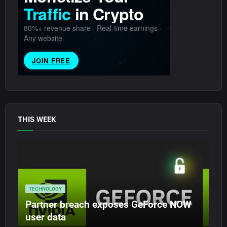
THIS WEEK
TECHNOLOGY
Partner breach exposes GeForce NOW
user data