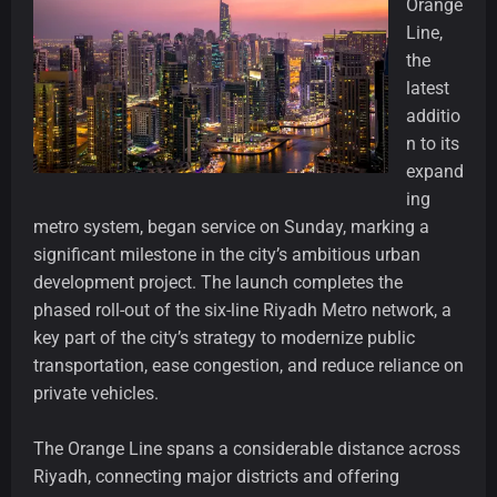
Orange
Line,
the
latest
additio
n to its
expand
ing
metro system, began service on Sunday, marking a
significant milestone in the city’s ambitious urban
development project. The launch completes the
phased roll-out of the six-line Riyadh Metro network, a
key part of the city’s strategy to modernize public
transportation, ease congestion, and reduce reliance on
private vehicles.
The Orange Line spans a considerable distance across
Riyadh, connecting major districts and offering