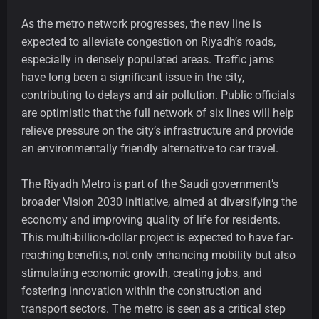
As the metro network progresses, the new line is
expected to alleviate congestion on Riyadh’s roads,
especially in densely populated areas. Traffic jams
have long been a significant issue in the city,
contributing to delays and air pollution. Public officials
are optimistic that the full network of six lines will help
relieve pressure on the city’s infrastructure and provide
an environmentally friendly alternative to car travel.
The Riyadh Metro is part of the Saudi government’s
broader Vision 2030 initiative, aimed at diversifying the
economy and improving quality of life for residents.
This multi-billion-dollar project is expected to have far-
reaching benefits, not only enhancing mobility but also
stimulating economic growth, creating jobs, and
fostering innovation within the construction and
transport sectors. The metro is seen as a critical step