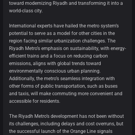
toward modernizing Riyadh and transforming it into a
world-class city.
International experts have hailed the metro system’s
potential to serve as a model for other cities in the
region facing similar urbanization challenges. The
Riyadh Metro’s emphasis on sustainability, with energy-
efficient trains and a focus on reducing carbon
emissions, aligns with global trends toward
environmentally conscious urban planning.
Additionally, the metro’s seamless integration with
other forms of public transportation, such as buses
and taxis, will make commuting more convenient and
accessible for residents.
The Riyadh Metro’s development has not been without
its challenges, including delays and cost overruns, but
the successful launch of the Orange Line signals