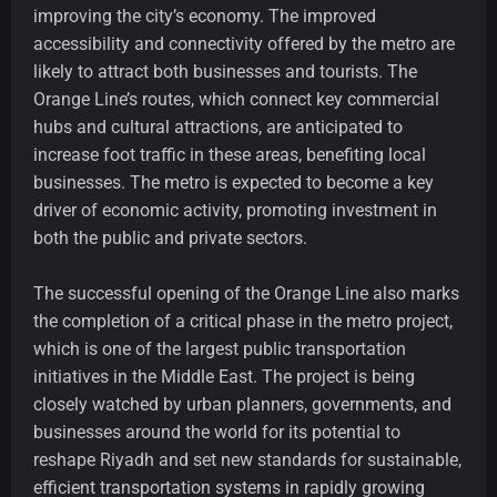
improving the city’s economy. The improved
accessibility and connectivity offered by the metro are
likely to attract both businesses and tourists. The
Orange Line’s routes, which connect key commercial
hubs and cultural attractions, are anticipated to
increase foot traffic in these areas, benefiting local
businesses. The metro is expected to become a key
driver of economic activity, promoting investment in
both the public and private sectors.
The successful opening of the Orange Line also marks
the completion of a critical phase in the metro project,
which is one of the largest public transportation
initiatives in the Middle East. The project is being
closely watched by urban planners, governments, and
businesses around the world for its potential to
reshape Riyadh and set new standards for sustainable,
efficient transportation systems in rapidly growing