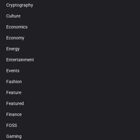
Cryptography
Culture
Economics
Economy
Energy
Entertainment
Events
Fashion
Feature
Featured
Finance
FOSS
Gaming