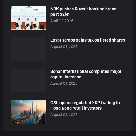
NBK pushes Kuwait banking brand
past $2bn
April 12, 2026
Egypt scraps gains tax on listed shares
August 04, 2026
Sohar International completes major
capital increase
August 04, 2026
OSL opens regulated XRP trading to
Hong Kong retail investors
August 03, 2026