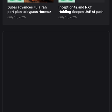
SPOTLIGHT
SPOTLIGHT
Dubai advances Fujairah
Inception42 and NXT
port plan to bypass Hormuz
Holding deepen UAE AI push
July 13, 2026
July 13, 2026