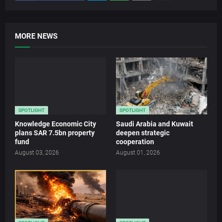
MORE NEWS
SPOTLIGHT
SPOTLIGHT
Knowledge Economic City
Saudi Arabia and Kuwait
plans SAR 7.5bn property
deepen strategic
fund
cooperation
August 03, 2026
August 01, 2026