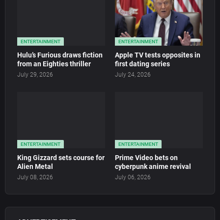
ENTERTAINMENT
ENTERTAINMENT
Hulu’s Furious draws fiction
Apple TV tests opposites in
from an Eighties thriller
first dating series
July 29, 2026
July 24, 2026
ENTERTAINMENT
ENTERTAINMENT
King Gizzard sets course for
Prime Video bets on
Alien Metal
cyberpunk anime revival
July 08, 2026
July 06, 2026