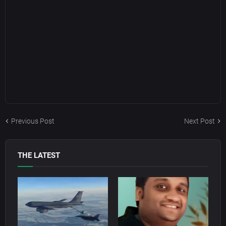
Previous Post
Next Post
THE LATEST