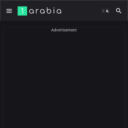
Advertisement