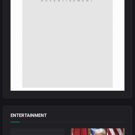
ADVERTISEMENT
ENTERTAINMENT