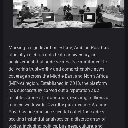
Marking a significant milestone, Arabian Post has
officially celebrated its tenth anniversary, an
achievement that underscores its commitment to
delivering trustworthy and comprehensive news
coverage across the Middle East and North Africa
(MENA) region. Established in 2013, the platform
has successfully carved out a reputation as a
reliable source of information, reaching millions of
readers worldwide. Over the past decade, Arabian
Post has become an essential outlet for readers
seeking insightful analyses on a diverse array of
topics, including politics, business, culture, and