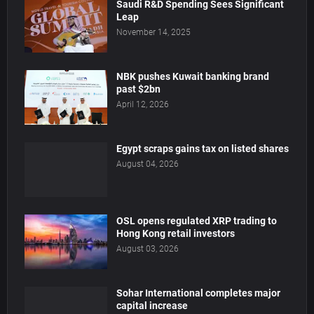
Saudi R&D Spending Sees Significant
Leap
November 14, 2025
NBK pushes Kuwait banking brand
past $2bn
April 12, 2026
Egypt scraps gains tax on listed shares
August 04, 2026
OSL opens regulated XRP trading to
Hong Kong retail investors
August 03, 2026
Sohar International completes major
capital increase