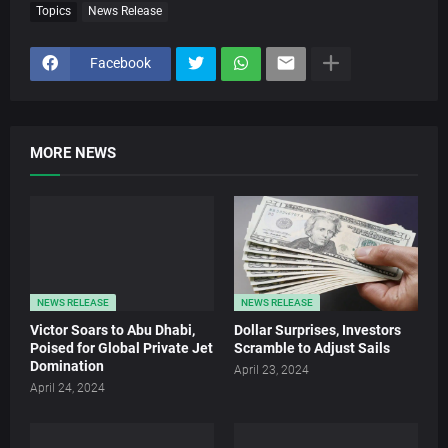
Topics
News Release
Facebook
MORE NEWS
NEWS RELEASE
NEWS RELEASE
Victor Soars to Abu Dhabi,
Dollar Surprises, Investors
Poised for Global Private Jet
Scramble to Adjust Sails
Domination
April 23, 2024
April 24, 2024