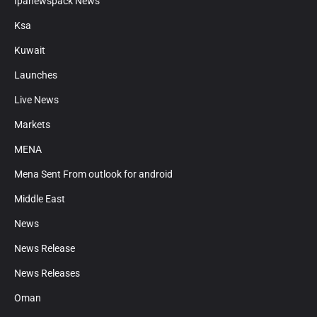
Ipanewspack News
Ksa
Kuwait
Launches
Live News
Markets
MENA
Mena Sent From outlook for android
Middle East
News
News Release
News Releases
Oman