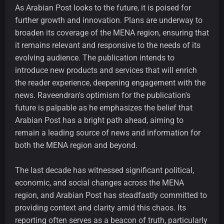
As Arabian Post looks to the future, it is poised for
further growth and innovation. Plans are underway to
broaden its coverage of the MENA region, ensuring that
it remains relevant and responsive to the needs of its
evolving audience. The publication intends to
introduce new products and services that will enrich
the reader experience, deepening engagement with the
news. Raveendran's optimism for the publication's
future is palpable as he emphasizes the belief that
Arabian Post has a bright path ahead, aiming to
remain a leading source of news and information for
both the MENA region and beyond.
The last decade has witnessed significant political,
economic, and social changes across the MENA
region, and Arabian Post has steadfastly committed to
providing context and clarity amid this chaos. Its
reporting often serves as a beacon of truth, particularly