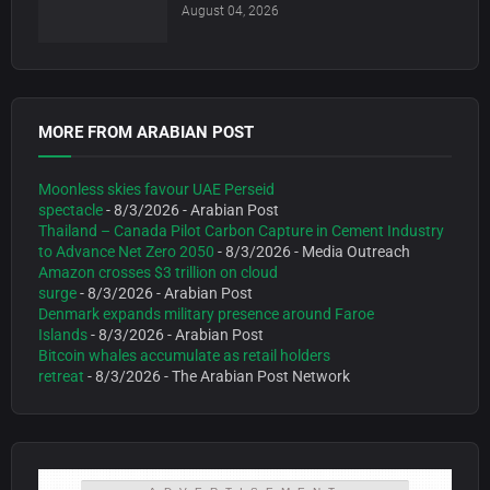
August 04, 2026
MORE FROM ARABIAN POST
Moonless skies favour UAE Perseid
spectacle
- 8/3/2026
- Arabian Post
Thailand – Canada Pilot Carbon Capture in Cement Industry
to Advance Net Zero 2050
- 8/3/2026
- Media Outreach
Amazon crosses $3 trillion on cloud
surge
- 8/3/2026
- Arabian Post
Denmark expands military presence around Faroe
Islands
- 8/3/2026
- Arabian Post
Bitcoin whales accumulate as retail holders
retreat
- 8/3/2026
- The Arabian Post Network