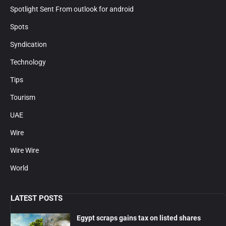
Spotlight Sent From outlook for android
Spots
Syndication
Technology
Tips
Tourism
UAE
Wire
Wire Wire
World
LATEST POSTS
Egypt scraps gains tax on listed shares