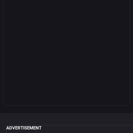
ADVERTISEMENT