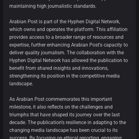
maintaining high journalistic standards.
Arabian Post is part of the Hyphen Digital Network,
which owns and operates the platform. This affiliation
provides access to a broader range of resources and
expertise, further enhancing Arabian Post's capacity to
deliver quality journalism. The collaboration with the
Hyphen Digital Network has allowed the publication to
benefit from shared insights and innovations,
strengthening its position in the competitive media
landscape.
As Arabian Post commemorates this important
milestone, it also reflects on the challenges and
triumphs that have shaped its journey over the last
decade. The publication’s resilience in adapting to the
changing media landscape has been crucial to its
success. By focusing on ethical reporting, engaging