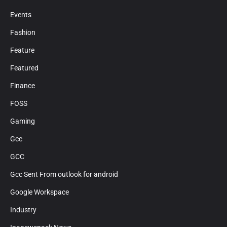
Events
Fashion
Feature
Featured
Finance
FOSS
Gaming
Gcc
GCC
Gcc Sent From outlook for android
Google Workspace
Industry