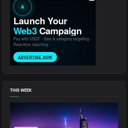
THIS WEEK