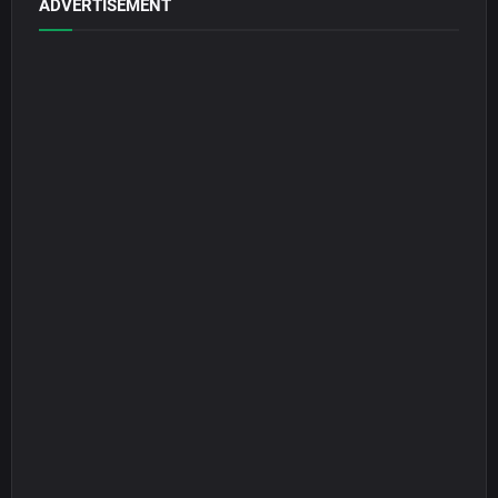
ADVERTISEMENT