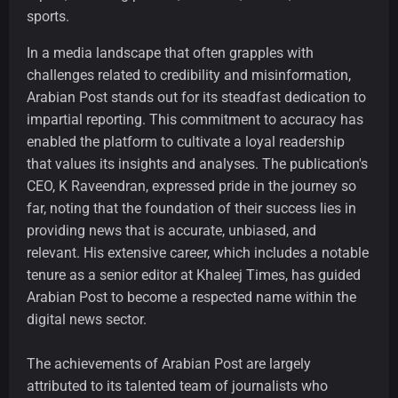
sports.
In a media landscape that often grapples with
challenges related to credibility and misinformation,
Arabian Post stands out for its steadfast dedication to
impartial reporting. This commitment to accuracy has
enabled the platform to cultivate a loyal readership
that values its insights and analyses. The publication's
CEO, K Raveendran, expressed pride in the journey so
far, noting that the foundation of their success lies in
providing news that is accurate, unbiased, and
relevant. His extensive career, which includes a notable
tenure as a senior editor at Khaleej Times, has guided
Arabian Post to become a respected name within the
digital news sector.
The achievements of Arabian Post are largely
attributed to its talented team of journalists who