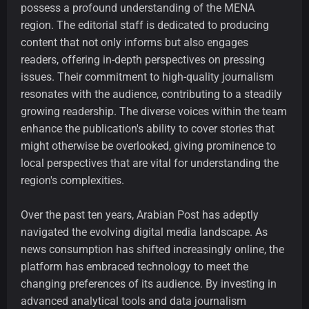
possess a profound understanding of the MENA
region. The editorial staff is dedicated to producing
content that not only informs but also engages
readers, offering in-depth perspectives on pressing
issues. Their commitment to high-quality journalism
resonates with the audience, contributing to a steadily
growing readership. The diverse voices within the team
enhance the publication's ability to cover stories that
might otherwise be overlooked, giving prominence to
local perspectives that are vital for understanding the
region's complexities.
Over the past ten years, Arabian Post has adeptly
navigated the evolving digital media landscape. As
news consumption has shifted increasingly online, the
platform has embraced technology to meet the
changing preferences of its audience. By investing in
advanced analytical tools and data journalism