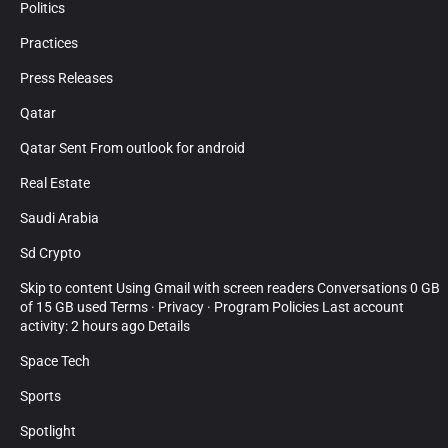
Politics
Practices
Press Releases
Qatar
Qatar Sent From outlook for android
Real Estate
Saudi Arabia
Sd Crypto
Skip to content Using Gmail with screen readers Conversations 0 GB
of 15 GB used Terms · Privacy · Program Policies Last account
activity: 2 hours ago Details
Space Tech
Sports
Spotlight