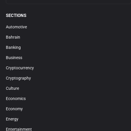
SECTIONS
Automotive
Bahrain
Banking
Business
Cryptocurrency
Cryptography
Culture
Economics
Economy
Energy
Entertainment