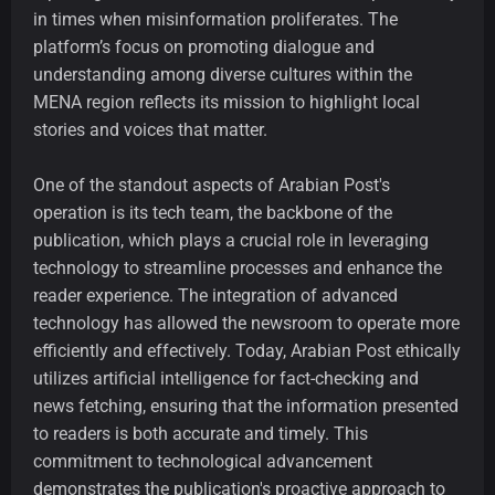
in times when misinformation proliferates. The
platform’s focus on promoting dialogue and
understanding among diverse cultures within the
MENA region reflects its mission to highlight local
stories and voices that matter.
One of the standout aspects of Arabian Post's
operation is its tech team, the backbone of the
publication, which plays a crucial role in leveraging
technology to streamline processes and enhance the
reader experience. The integration of advanced
technology has allowed the newsroom to operate more
efficiently and effectively. Today, Arabian Post ethically
utilizes artificial intelligence for fact-checking and
news fetching, ensuring that the information presented
to readers is both accurate and timely. This
commitment to technological advancement
demonstrates the publication's proactive approach to