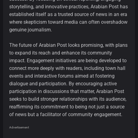
storytelling, and innovative practices, Arabian Post has
established itself as a trusted source of news in an era
where skepticism toward media can often overshadow
genuine journalism.
The future of Arabian Post looks promising, with plans
to expand its reach and enhance its community
impact. Engagement initiatives are being developed to
connect more deeply with readers, including town hall
events and interactive forums aimed at fostering
dialogue and participation. By encouraging active
participation in discussions that matter, Arabian Post
seeks to build stronger relationships with its audience,
reaffirming its commitment to being not just a source
of news but a facilitator of community engagement.
Advertisement