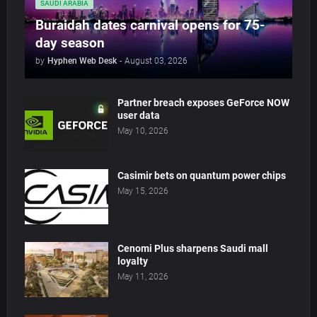
SAUDI ARABIA
Buraidah dates carnival opens for 75-
day season
by
Hyphen Web Desk
-
August 03, 2026
Partner breach exposes GeForce NOW
user data
May 10, 2026
Casimir bets on quantum power chips
May 15, 2026
Cenomi Plus sharpens Saudi mall
loyalty
May 11, 2026