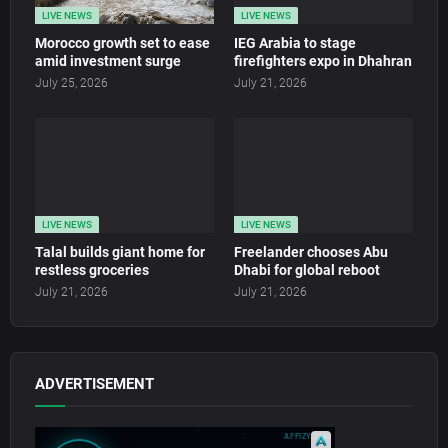
LIVE NEWS
LIVE NEWS
Morocco growth set to ease
IEG Arabia to stage
amid investment surge
firefighters expo in Dhahran
July 25, 2026
July 21, 2026
LIVE NEWS
LIVE NEWS
Talal builds giant home for
Freelander chooses Abu
restless groceries
Dhabi for global reboot
July 21, 2026
July 21, 2026
ADVERTISEMENT