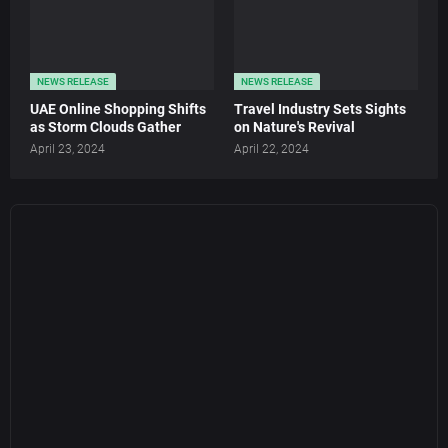
NEWS RELEASE
NEWS RELEASE
UAE Online Shopping Shifts
Travel Industry Sets Sights
as Storm Clouds Gather
on Nature's Revival
April 23, 2024
April 22, 2024