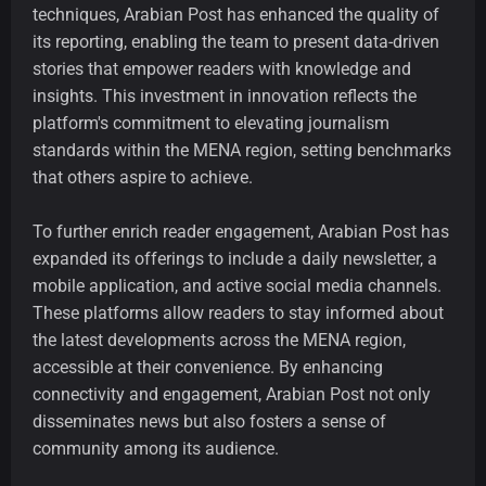
techniques, Arabian Post has enhanced the quality of
its reporting, enabling the team to present data-driven
stories that empower readers with knowledge and
insights. This investment in innovation reflects the
platform's commitment to elevating journalism
standards within the MENA region, setting benchmarks
that others aspire to achieve.
To further enrich reader engagement, Arabian Post has
expanded its offerings to include a daily newsletter, a
mobile application, and active social media channels.
These platforms allow readers to stay informed about
the latest developments across the MENA region,
accessible at their convenience. By enhancing
connectivity and engagement, Arabian Post not only
disseminates news but also fosters a sense of
community among its audience.