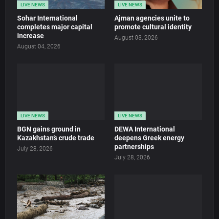
LIVE NEWS
LIVE NEWS
Sohar International
Ajman agencies unite to
completes major capital
promote cultural identity
increase
August 03, 2026
August 04, 2026
LIVE NEWS
LIVE NEWS
BGN gains ground in
DEWA International
Kazakhstan’s crude trade
deepens Greek energy
partnerships
July 28, 2026
July 28, 2026