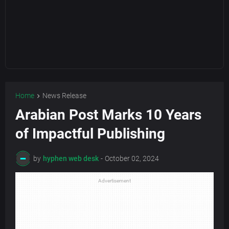
Home
News Release
Arabian Post Marks 10 Years
of Impactful Publishing
by
hyphen web desk
-
October 02, 2024
Advertisement