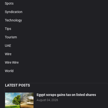
Spots
Syndication
Technology
Tips
Tourism
UAE
Wire
Wire Wire
World
LATEST POSTS
Egypt scraps gains tax on listed shares
August 04, 2026