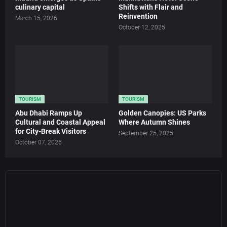
culinary capital
Shifts with Flair and
Reinvention
March 15, 2026
October 12, 2025
TOURISM
TOURISM
Abu Dhabi Ramps Up
Golden Canopies: US Parks
Cultural and Coastal Appeal
Where Autumn Shines
for City-Break Visitors
September 25, 2025
October 07, 2025