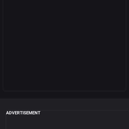
ADVERTISEMENT