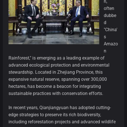
n,
often
dubbe
d
"China'
s
Amazo
n
Rainforest," is emerging as a leading example of
advanced ecological protection and environmental
stewardship. Located in Zhejiang Province, this
expansive natural reserve, spanning over 300,000
hectares, has become a beacon for integrating
sustainable practices with conservation efforts.
In recent years, Qianjiangyuan has adopted cutting-
edge strategies to preserve its rich biodiversity,
including reforestation projects and advanced wildlife