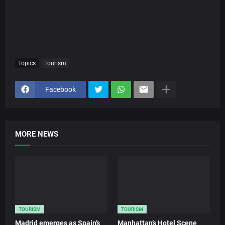
Topics
Tourism
Facebook
MORE NEWS
TOURISM
TOURISM
Madrid emerges as Spain’s
Manhattan’s Hotel Scene