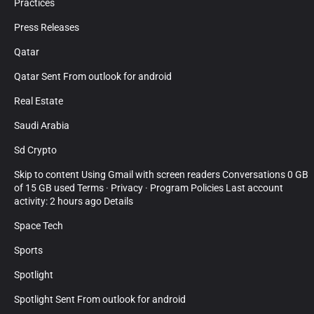
Practices
Press Releases
Qatar
Qatar Sent From outlook for android
Real Estate
Saudi Arabia
Sd Crypto
Skip to content Using Gmail with screen readers Conversations 0 GB
of 15 GB used Terms · Privacy · Program Policies Last account
activity: 2 hours ago Details
Space Tech
Sports
Spotlight
Spotlight Sent From outlook for android