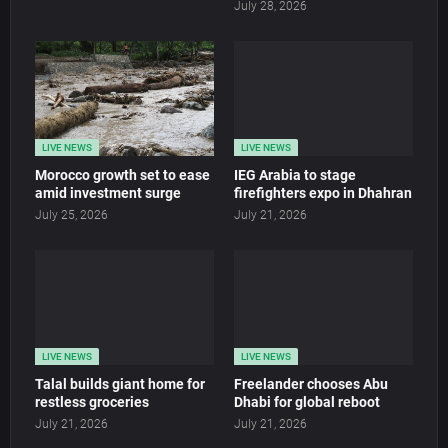
July 28, 2026
LIVE NEWS
LIVE NEWS
Morocco growth set to ease
IEG Arabia to stage
amid investment surge
firefighters expo in Dhahran
July 25, 2026
July 21, 2026
LIVE NEWS
LIVE NEWS
Talal builds giant home for
Freelander chooses Abu
restless groceries
Dhabi for global reboot
July 21, 2026
July 21, 2026