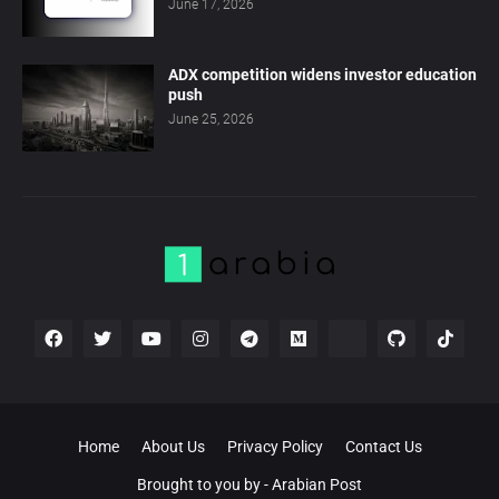
June 17, 2026
ADX competition widens investor education
push
June 25, 2026
Home
About Us
Privacy Policy
Contact Us
Brought to you by -
Arabian Post