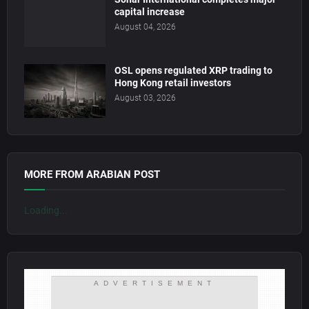
capital increase
August 04, 2026
OSL opens regulated XRP trading to
Hong Kong retail investors
August 03, 2026
MORE FROM ARABIAN POST
Loading...
ADVERTISEMENT