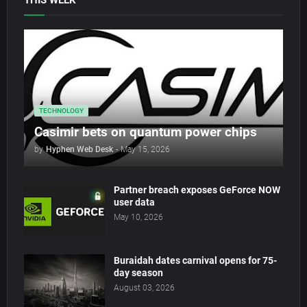
THIS WEEK
TECHNOLOGY
Casimir bets on quantum power chips
by
Hyphen Web Desk
-
May 15, 2026
Partner breach exposes GeForce NOW
user data
May 10, 2026
Buraidah dates carnival opens for 75-
day season
August 03, 2026