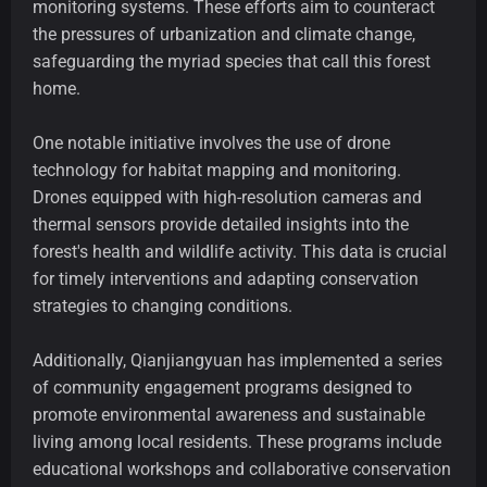
monitoring systems. These efforts aim to counteract
the pressures of urbanization and climate change,
safeguarding the myriad species that call this forest
home.
One notable initiative involves the use of drone
technology for habitat mapping and monitoring.
Drones equipped with high-resolution cameras and
thermal sensors provide detailed insights into the
forest's health and wildlife activity. This data is crucial
for timely interventions and adapting conservation
strategies to changing conditions.
Additionally, Qianjiangyuan has implemented a series
of community engagement programs designed to
promote environmental awareness and sustainable
living among local residents. These programs include
educational workshops and collaborative conservation