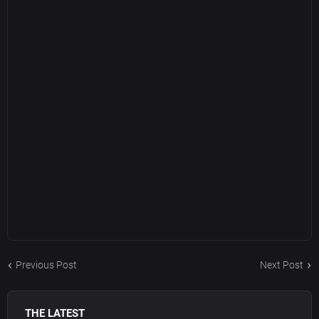
Previous Post
Next Post
THE LATEST