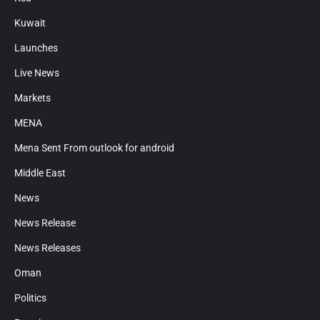
Kuwait
Launches
Live News
Markets
MENA
Mena Sent From outlook for android
Middle East
News
News Release
News Releases
Oman
Politics