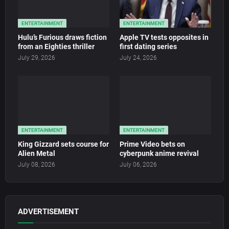
ENTERTAINMENT
ENTERTAINMENT
Hulu’s Furious draws fiction
Apple TV tests opposites in
from an Eighties thriller
first dating series
July 29, 2026
July 24, 2026
ENTERTAINMENT
ENTERTAINMENT
King Gizzard sets course for
Prime Video bets on
Alien Metal
cyberpunk anime revival
July 08, 2026
July 06, 2026
ADVERTISEMENT