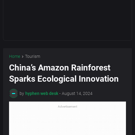
Home
Tourism
China’s Amazon Rainforest
Sparks Ecological Innovation
by
hyphen web desk
-
August 14, 2024
Advertisement