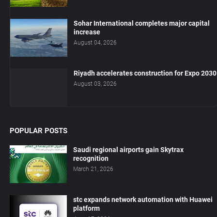
Sohar International completes major capital
increase
August 04, 2026
Riyadh accelerates construction for Expo 2030
August 03, 2026
POPULAR POSTS
Saudi regional airports gain Skytrax
recognition
March 21, 2026
stc expands network automation with Huawei
platform