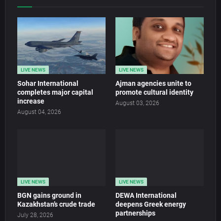
LIVE NEWS
LIVE NEWS
Sohar International
Ajman agencies unite to
completes major capital
promote cultural identity
increase
August 03, 2026
August 04, 2026
LIVE NEWS
LIVE NEWS
BGN gains ground in
DEWA International
Kazakhstan’s crude trade
deepens Greek energy
partnerships
July 28, 2026