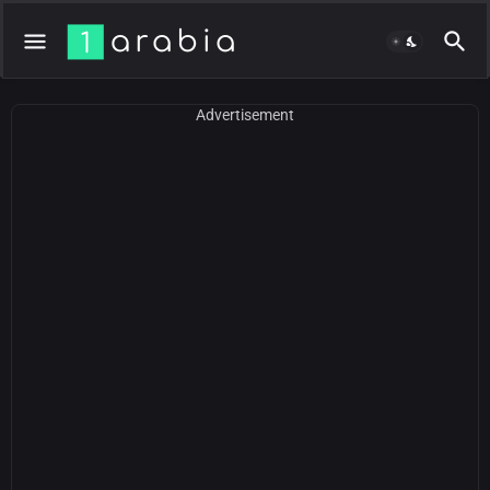
Advertisement