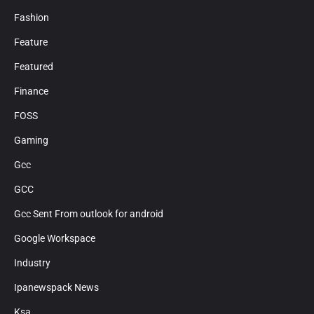
Fashion
Feature
Featured
Finance
FOSS
Gaming
Gcc
GCC
Gcc Sent From outlook for android
Google Workspace
Industry
Ipanewspack News
Ksa