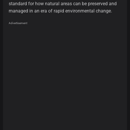
standard for how natural areas can be preserved and
managed in an era of rapid environmental change.
Advertisement