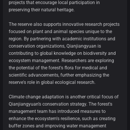
projects that encourage local participation in
preserving their natural heritage.
The reserve also supports innovative research projects
focused on plant and animal species unique to the
region. By partnering with academic institutions and
conservation organizations, Qianjiangyuan is
contributing to global knowledge on biodiversity and
ecosystem management. Researchers are exploring
the potential of the forest's flora for medical and
scientific advancements, further emphasizing the
reserve's role in global ecological research.
Climate change adaptation is another critical focus of
Qianjiangyuan’s conservation strategy. The forest's
management team has introduced measures to
enhance the ecosystem's resilience, such as creating
buffer zones and improving water management