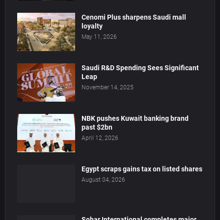
Cenomi Plus sharpens Saudi mall
loyalty
May 11, 2026
Saudi R&D Spending Sees Significant
Leap
November 14, 2025
NBK pushes Kuwait banking brand
past $2bn
April 12, 2026
Egypt scraps gains tax on listed shares
August 04, 2026
Sohar International completes major