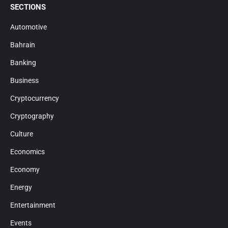
SECTIONS
Automotive
Bahrain
Banking
Business
Cryptocurrency
Cryptography
Culture
Economics
Economy
Energy
Entertainment
Events