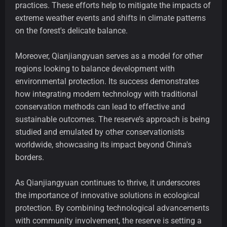
practices. These efforts help to mitigate the impacts of
extreme weather events and shifts in climate patterns
on the forest's delicate balance.
Moreover, Qianjiangyuan serves as a model for other
regions looking to balance development with
environmental protection. Its success demonstrates
how integrating modern technology with traditional
conservation methods can lead to effective and
sustainable outcomes. The reserve’s approach is being
studied and emulated by other conservationists
worldwide, showcasing its impact beyond China's
borders.
As Qianjiangyuan continues to thrive, it underscores
the importance of innovative solutions in ecological
protection. By combining technological advancements
with community involvement, the reserve is setting a