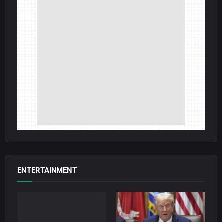
ENTERTAINMENT