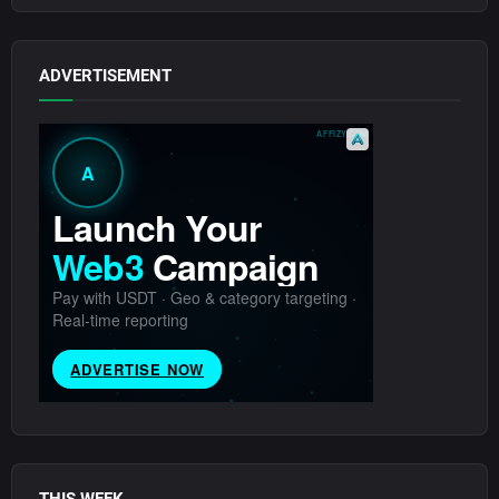
ADVERTISEMENT