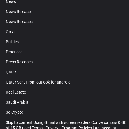
News
News Release
News Releases
Oman
Politics
Practices
Press Releases
Qatar
Qatar Sent From outlook for android
Real Estate
Saudi Arabia
Sd Crypto
Skip to content Using Gmail with screen readers Conversations 0 GB
of 15 GB used Terms · Privacy · Program Policies Last account