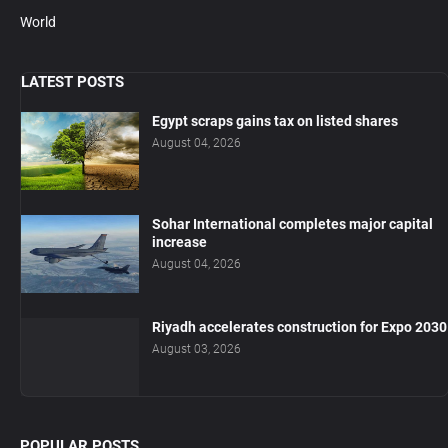
World
LATEST POSTS
Egypt scraps gains tax on listed shares
August 04, 2026
Sohar International completes major capital
increase
August 04, 2026
Riyadh accelerates construction for Expo 2030
August 03, 2026
POPULAR POSTS