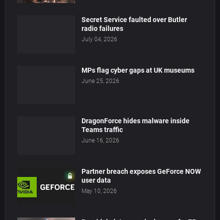
Secret Service faulted over Butler
radio failures
July 04, 2026
MPs flag cyber gaps at UK museums
June 25, 2026
DragonForce hides malware inside
Teams traffic
June 16, 2026
Partner breach exposes GeForce NOW
user data
May 10, 2026