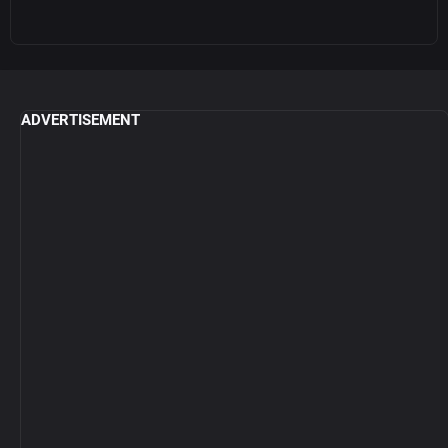
ADVERTISEMENT