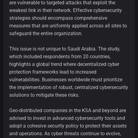
are vulnerable to targeted attacks that exploit the
weakest link in their network. Effective cybersecurity
strategies should encompass comprehensive
measures that are uniformly applied across all sites to
safeguard the entire organization.
This issue is not unique to Saudi Arabia. The study,
which included respondents from 20 countries,
highlights a global trend where decentralized cyber
protection frameworks lead to increased
vulnerabilities. Businesses worldwide must prioritize
the implementation of robust, centralized cybersecurity
solutions to mitigate these risks.
Geo-distributed companies in the KSA and beyond are
advised to invest in advanced cybersecurity tools and
adopt a cohesive security policy to protect their assets
and operations. As cyber threats continue to evolve,