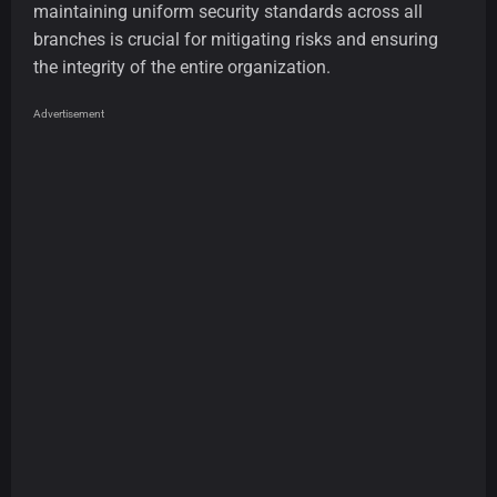
maintaining uniform security standards across all
branches is crucial for mitigating risks and ensuring
the integrity of the entire organization.
Advertisement