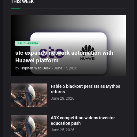
THIS WEEK
SAUDI ARABIA
stc expands network automation with
Huawei platform
by
Hyphen Web Desk
-
June 17, 2026
Fable 5 blackout persists as Mythos
returns
June 28, 2026
ADX competition widens investor
education push
June 25, 2026