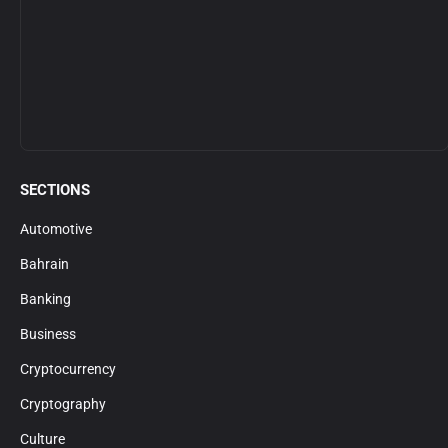
SECTIONS
Automotive
Bahrain
Banking
Business
Cryptocurrency
Cryptography
Culture