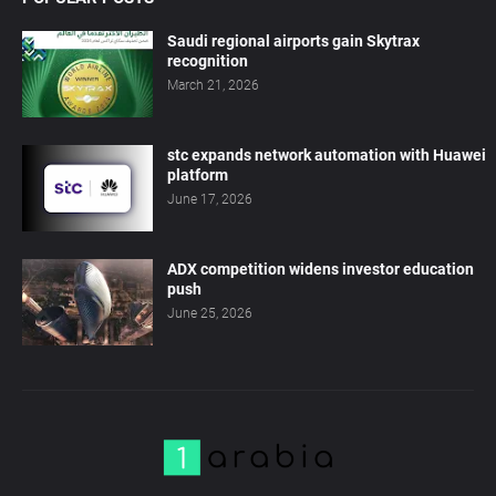
Saudi regional airports gain Skytrax
recognition
March 21, 2026
stc expands network automation with Huawei
platform
June 17, 2026
ADX competition widens investor education
push
June 25, 2026