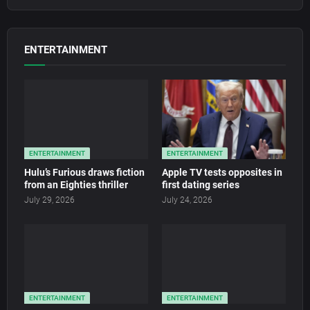
ENTERTAINMENT
ENTERTAINMENT
ENTERTAINMENT
Hulu’s Furious draws fiction
Apple TV tests opposites in
from an Eighties thriller
first dating series
July 29, 2026
July 24, 2026
ENTERTAINMENT
ENTERTAINMENT