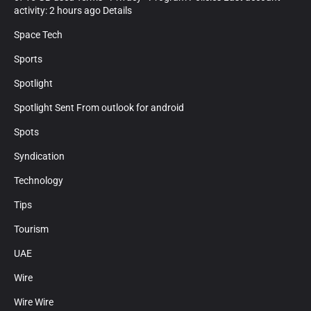
activity: 2 hours ago Details
Space Tech
Sports
Spotlight
Spotlight Sent From outlook for android
Spots
Syndication
Technology
Tips
Tourism
UAE
Wire
Wire Wire