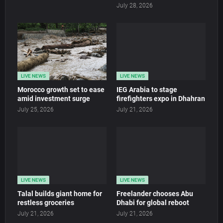
July 28, 2026
LIVE NEWS
LIVE NEWS
Morocco growth set to ease
IEG Arabia to stage
amid investment surge
firefighters expo in Dhahran
July 25, 2026
July 21, 2026
LIVE NEWS
LIVE NEWS
Talal builds giant home for
Freelander chooses Abu
restless groceries
Dhabi for global reboot
July 21, 2026
July 21, 2026