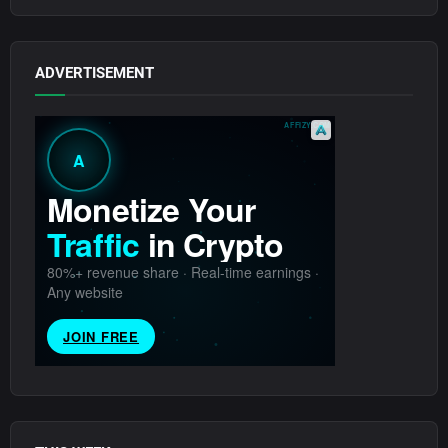
ADVERTISEMENT