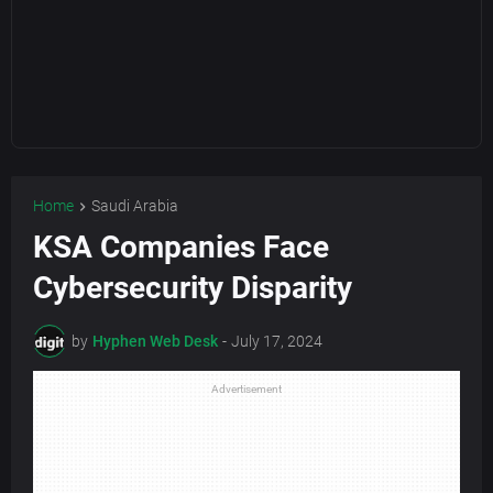
Home
Saudi Arabia
KSA Companies Face
Cybersecurity Disparity
by
Hyphen Web Desk
-
July 17, 2024
Advertisement