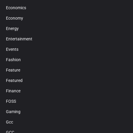
Economics
Economy
Energy
Entertainment
Events
Fashion
Feature
Featured
Finance
FOSS
Gaming
Gcc
GCC