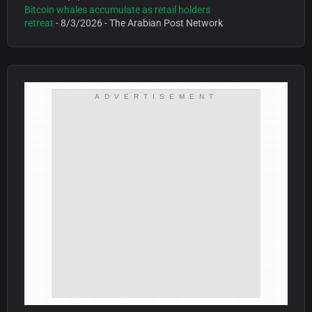
Bitcoin whales accumulate as retail holders
retreat
- 8/3/2026
- The Arabian Post Network
ADVERTISEMENT