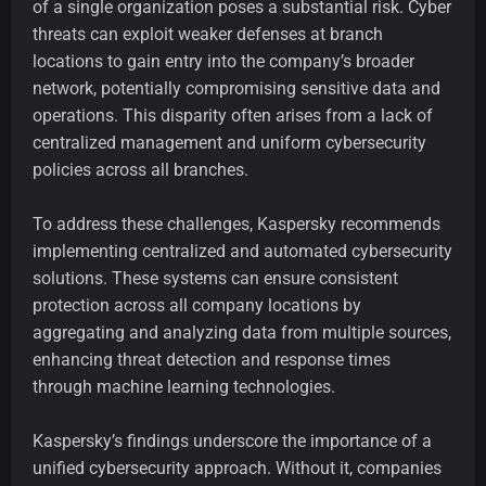
of a single organization poses a substantial risk. Cyber
threats can exploit weaker defenses at branch
locations to gain entry into the company’s broader
network, potentially compromising sensitive data and
operations. This disparity often arises from a lack of
centralized management and uniform cybersecurity
policies across all branches.
To address these challenges, Kaspersky recommends
implementing centralized and automated cybersecurity
solutions. These systems can ensure consistent
protection across all company locations by
aggregating and analyzing data from multiple sources,
enhancing threat detection and response times
through machine learning technologies.
Kaspersky’s findings underscore the importance of a
unified cybersecurity approach. Without it, companies