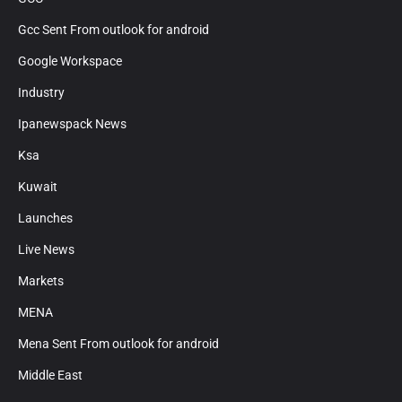
Gcc Sent From outlook for android
Google Workspace
Industry
Ipanewspack News
Ksa
Kuwait
Launches
Live News
Markets
MENA
Mena Sent From outlook for android
Middle East