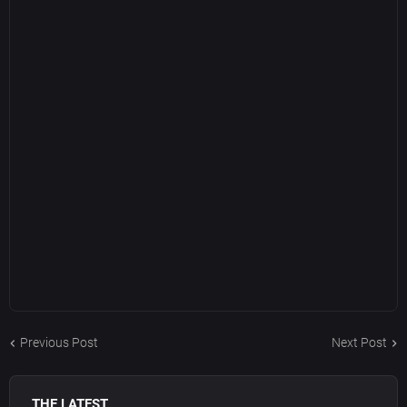
Previous Post
Next Post
THE LATEST