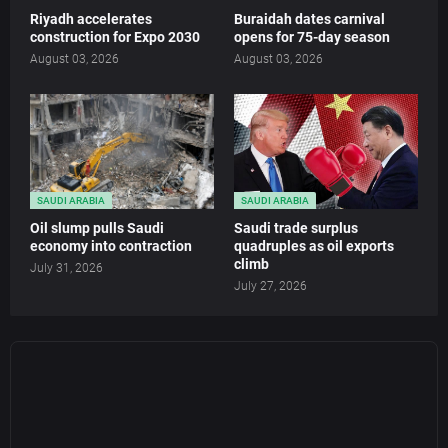
Riyadh accelerates
Buraidah dates carnival
construction for Expo 2030
opens for 75-day season
August 03, 2026
August 03, 2026
SAUDI ARABIA
SAUDI ARABIA
Oil slump pulls Saudi
Saudi trade surplus
economy into contraction
quadruples as oil exports
climb
July 31, 2026
July 27, 2026