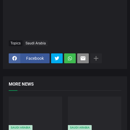
Topics
Saudi Arabia
Facebook
MORE NEWS
SAUDI ARABIA
SAUDI ARABIA