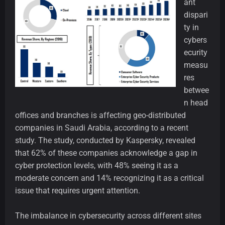
ant
dispari
ty in
cybers
ecurity
measu
res
betwee
n head
offices and branches is affecting geo-distributed
companies in Saudi Arabia, according to a recent
study. The study, conducted by Kaspersky, revealed
that 62% of these companies acknowledge a gap in
cyber protection levels, with 48% seeing it as a
moderate concern and 14% recognizing it as a critical
issue that requires urgent attention.
The imbalance in cybersecurity across different sites