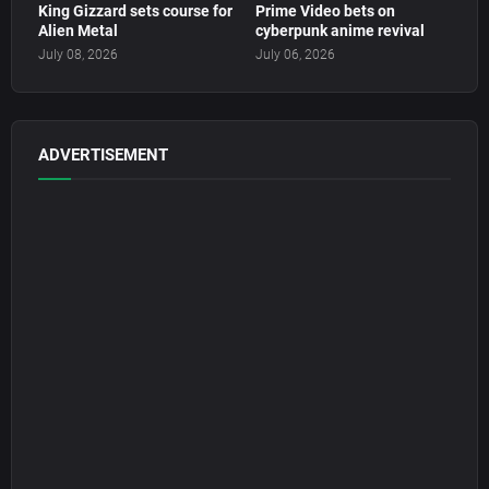
King Gizzard sets course for
Prime Video bets on
Alien Metal
cyberpunk anime revival
July 08, 2026
July 06, 2026
ADVERTISEMENT