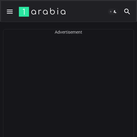
Advertisement