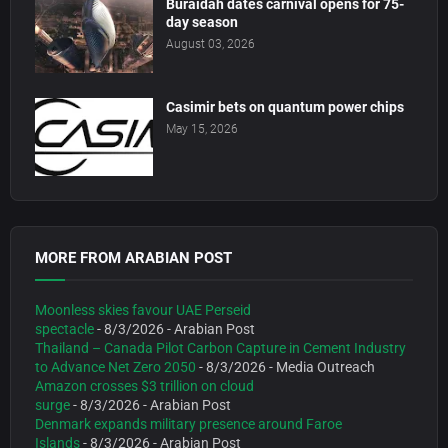
Buraidah dates carnival opens for 75-
day season
August 03, 2026
Casimir bets on quantum power chips
May 15, 2026
MORE FROM ARABIAN POST
Moonless skies favour UAE Perseid
spectacle
- 8/3/2026
- Arabian Post
Thailand – Canada Pilot Carbon Capture in Cement Industry
to Advance Net Zero 2050
- 8/3/2026
- Media Outreach
Amazon crosses $3 trillion on cloud
surge
- 8/3/2026
- Arabian Post
Denmark expands military presence around Faroe
Islands
- 8/3/2026
- Arabian Post