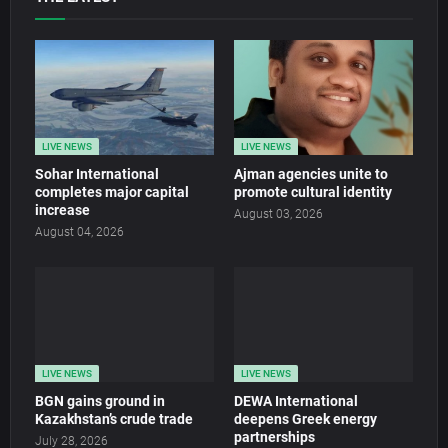
LIVE NEWS
LIVE NEWS
Sohar International
Ajman agencies unite to
completes major capital
promote cultural identity
increase
August 03, 2026
August 04, 2026
LIVE NEWS
LIVE NEWS
BGN gains ground in
DEWA International
Kazakhstan’s crude trade
deepens Greek energy
partnerships
July 28, 2026