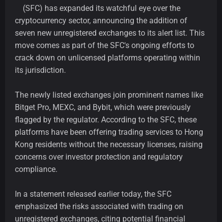
(SFC) has expanded its watchful eye over the
cryptocurrency sector, announcing the addition of
seven new unregistered exchanges to its alert list. This
move comes as part of the SFC's ongoing efforts to
crack down on unlicensed platforms operating within
its jurisdiction.
The newly listed exchanges join prominent names like
Bitget Pro, MEXC, and Bybit, which were previously
flagged by the regulator. According to the SFC, these
platforms have been offering trading services to Hong
Kong residents without the necessary licenses, raising
concerns over investor protection and regulatory
compliance.
In a statement released earlier today, the SFC
emphasized the risks associated with trading on
unregistered exchanges, citing potential financial