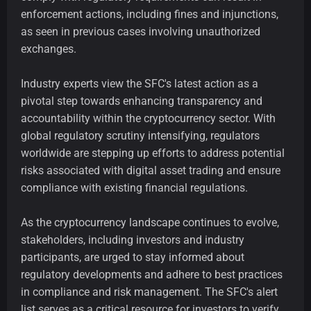
enforcement actions, including fines and injunctions,
as seen in previous cases involving unauthorized
exchanges.
Industry experts view the SFC's latest action as a
pivotal step towards enhancing transparency and
accountability within the cryptocurrency sector. With
global regulatory scrutiny intensifying, regulators
worldwide are stepping up efforts to address potential
risks associated with digital asset trading and ensure
compliance with existing financial regulations.
As the cryptocurrency landscape continues to evolve,
stakeholders, including investors and industry
participants, are urged to stay informed about
regulatory developments and adhere to best practices
in compliance and risk management. The SFC's alert
list serves as a critical resource for investors to verify