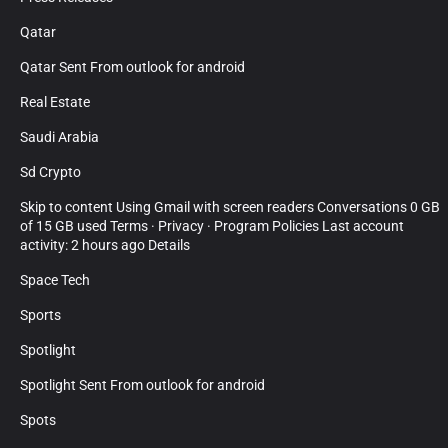
Qatar
Qatar Sent From outlook for android
Real Estate
Saudi Arabia
Sd Crypto
Skip to content Using Gmail with screen readers Conversations 0 GB
of 15 GB used Terms · Privacy · Program Policies Last account
activity: 2 hours ago Details
Space Tech
Sports
Spotlight
Spotlight Sent From outlook for android
Spots