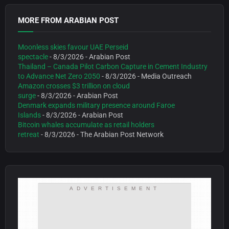
MORE FROM ARABIAN POST
Moonless skies favour UAE Perseid
spectacle
- 8/3/2026
- Arabian Post
Thailand – Canada Pilot Carbon Capture in Cement Industry
to Advance Net Zero 2050
- 8/3/2026
- Media Outreach
Amazon crosses $3 trillion on cloud
surge
- 8/3/2026
- Arabian Post
Denmark expands military presence around Faroe
Islands
- 8/3/2026
- Arabian Post
Bitcoin whales accumulate as retail holders
retreat
- 8/3/2026
- The Arabian Post Network
ADVERTISEMENT