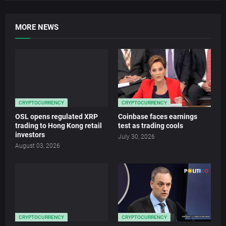
MORE NEWS
CRYPTOCURRENCY
CRYPTOCURRENCY
OSL opens regulated XRP
Coinbase faces earnings
trading to Hong Kong retail
test as trading cools
investors
July 30, 2026
August 03, 2026
CRYPTOCURRENCY
CRYPTOCURRENCY