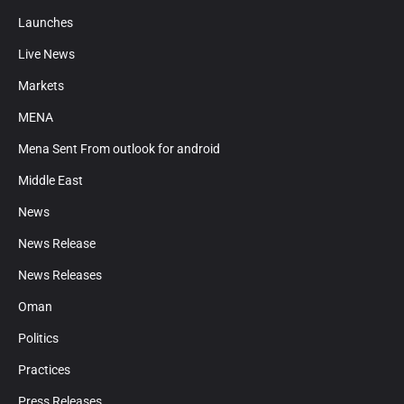
Launches
Live News
Markets
MENA
Mena Sent From outlook for android
Middle East
News
News Release
News Releases
Oman
Politics
Practices
Press Releases