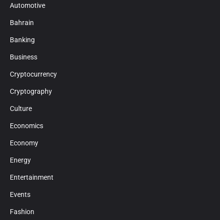
Automotive
Bahrain
Banking
Business
Cryptocurrency
Cryptography
Culture
Economics
Economy
Energy
Entertainment
Events
Fashion