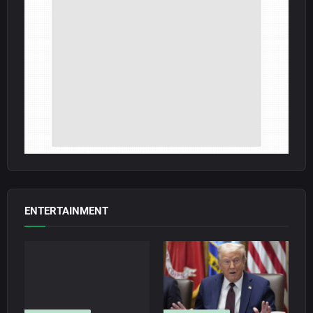
ENTERTAINMENT