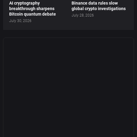
AI cryptography
Binance data rules slow
breakthrough sharpens
global crypto investigations
Bitcoin quantum debate
July 28, 2026
July 30, 2026