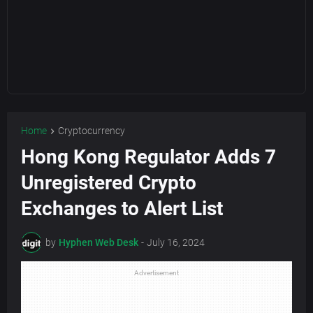
Home
Cryptocurrency
Hong Kong Regulator Adds 7
Unregistered Crypto
Exchanges to Alert List
by
Hyphen Web Desk
-
July 16, 2024
Advertisement