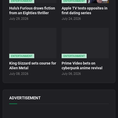
ENTERTAINMENT
ENTERTAINMENT
Hulu’s Furious draws fiction
Apple TV tests opposites in
from an Eighties thriller
first dating series
July 29, 2026
July 24, 2026
ENTERTAINMENT
ENTERTAINMENT
King Gizzard sets course for
Prime Video bets on
Alien Metal
cyberpunk anime revival
July 08, 2026
July 06, 2026
ADVERTISEMENT