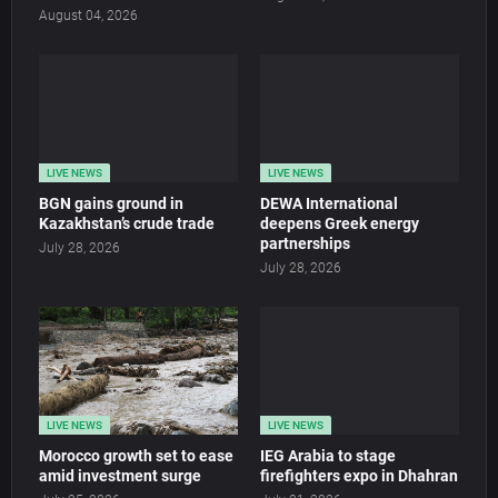
August 04, 2026
LIVE NEWS
LIVE NEWS
BGN gains ground in
DEWA International
Kazakhstan’s crude trade
deepens Greek energy
partnerships
July 28, 2026
July 28, 2026
LIVE NEWS
LIVE NEWS
Morocco growth set to ease
IEG Arabia to stage
amid investment surge
firefighters expo in Dhahran