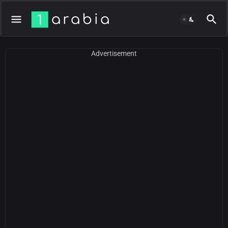
Advertisement