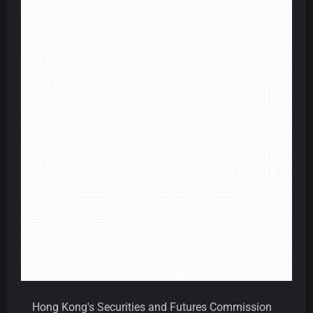
Hong Kong's Securities and Futures Commission