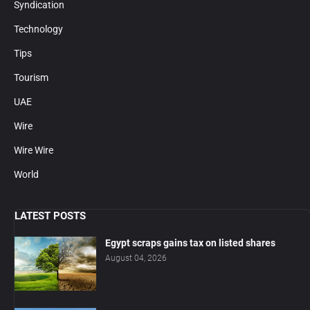
Syndication
Technology
Tips
Tourism
UAE
Wire
Wire Wire
World
LATEST POSTS
Egypt scraps gains tax on listed shares
August 04, 2026