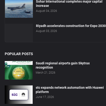
Sohar International completes major capital
increase
August 04, 2026
Riyadh accelerates construction for Expo 2030
August 03, 2026
POPULAR POSTS
Saudi regional airports gain Skytrax
recognition
March 21, 2026
stc expands network automation with Huawei
platform
June 17, 2026