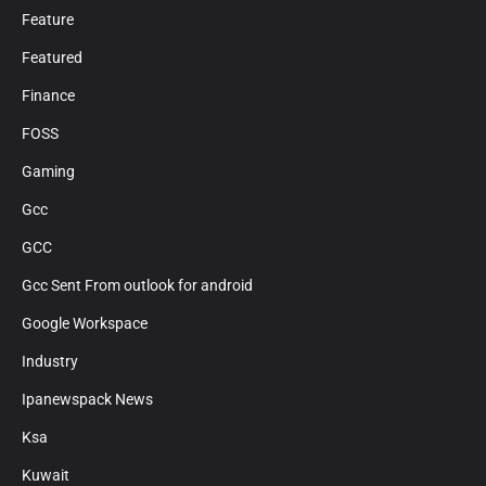
Feature
Featured
Finance
FOSS
Gaming
Gcc
GCC
Gcc Sent From outlook for android
Google Workspace
Industry
Ipanewspack News
Ksa
Kuwait