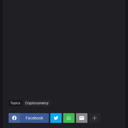
Topics
Cryptocurrency
Facebook