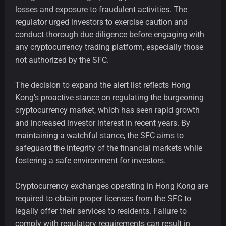
losses and exposure to fraudulent activities. The
regulator urged investors to exercise caution and
conduct thorough due diligence before engaging with
any cryptocurrency trading platform, especially those
not authorized by the SFC.
The decision to expand the alert list reflects Hong
Kong's proactive stance on regulating the burgeoning
cryptocurrency market, which has seen rapid growth
and increased investor interest in recent years. By
maintaining a watchful stance, the SFC aims to
safeguard the integrity of the financial markets while
fostering a safe environment for investors.
Cryptocurrency exchanges operating in Hong Kong are
required to obtain proper licenses from the SFC to
legally offer their services to residents. Failure to
comply with regulatory requirements can result in