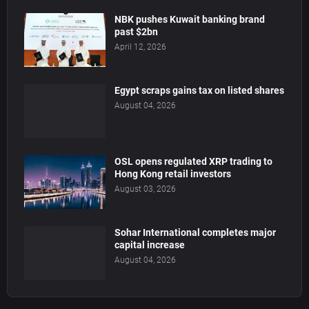
NBK pushes Kuwait banking brand
past $2bn
April 12, 2026
Egypt scraps gains tax on listed shares
August 04, 2026
OSL opens regulated XRP trading to
Hong Kong retail investors
August 03, 2026
Sohar International completes major
capital increase
August 04, 2026