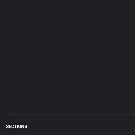
SECTIONS