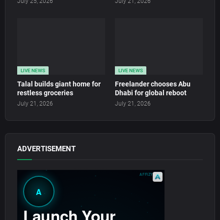
July 25, 2026
July 21, 2026
LIVE NEWS
LIVE NEWS
Talal builds giant home for
Freelander chooses Abu
restless groceries
Dhabi for global reboot
July 21, 2026
July 21, 2026
ADVERTISEMENT