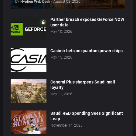
by
Hyphen Web Desk
-
August 03, 2026
Partner breach exposes GeForce NOW
user data
May 10, 2026
Casimir bets on quantum power chips
May 15, 2026
Cenomi Plus sharpens Saudi mall
loyalty
May 11, 2026
Saudi R&D Spending Sees Significant
Leap
November 14, 2025