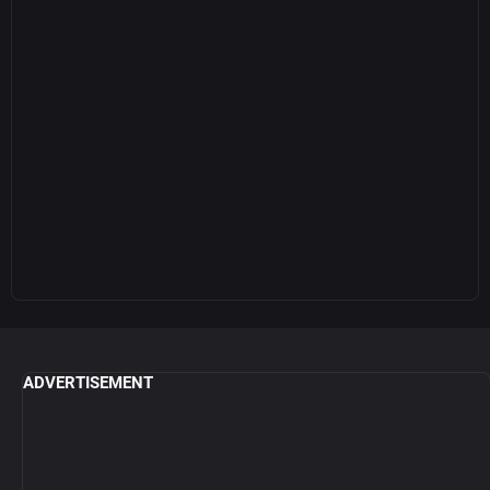
ADVERTISEMENT