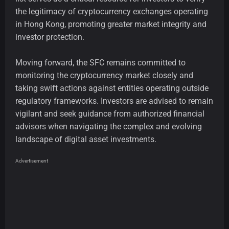
the legitimacy of cryptocurrency exchanges operating
in Hong Kong, promoting greater market integrity and
investor protection.
Moving forward, the SFC remains committed to
monitoring the cryptocurrency market closely and
taking swift actions against entities operating outside
regulatory frameworks. Investors are advised to remain
vigilant and seek guidance from authorized financial
advisors when navigating the complex and evolving
landscape of digital asset investments.
Advertisement