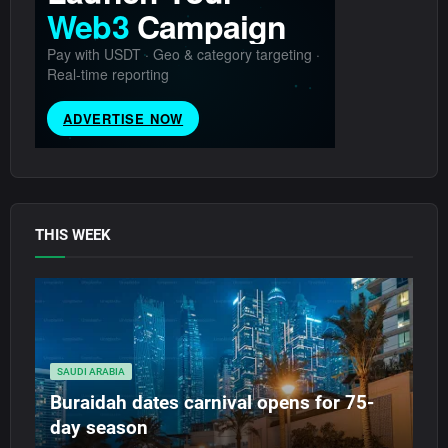
THIS WEEK
SAUDI ARABIA
Buraidah dates carnival opens for 75-
day season