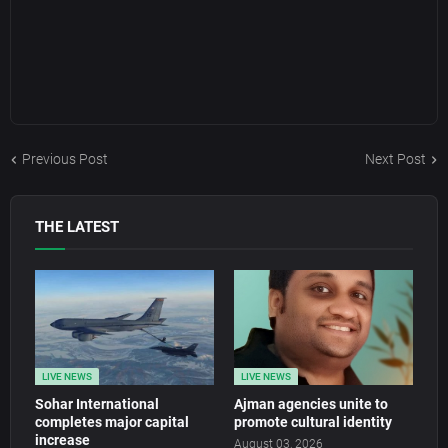
Previous Post
Next Post
THE LATEST
LIVE NEWS
LIVE NEWS
Sohar International
Ajman agencies unite to
completes major capital
promote cultural identity
increase
August 03, 2026