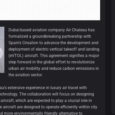
Dubai-based aviation company Air Chateau has
formalized a groundbreaking partnership with
Spain's Crisalion to advance the development and
deployment of electric vertical takeoff and landing
(eVTOL) aircraft. This agreement signifies a major
step forward in the global effort to revolutionize
urban air mobility and reduce carbon emissions in
the aviation sector.
’s extensive experience in luxury air travel with
echnology. The collaboration will focus on designing
craft, which are expected to play a crucial role in
aircraft are designed to operate efficiently within city
nd more environmentally friendly alternative to