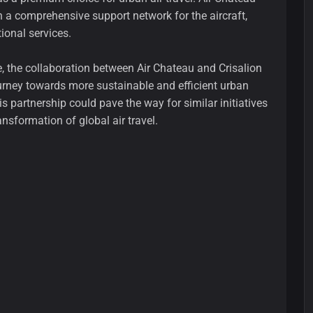
sh a comprehensive support network for the aircraft,
ional services.
e, the collaboration between Air Chateau and Crisalion
ourney towards more sustainable and efficient urban
s partnership could pave the way for similar initiatives
ansformation of global air travel.