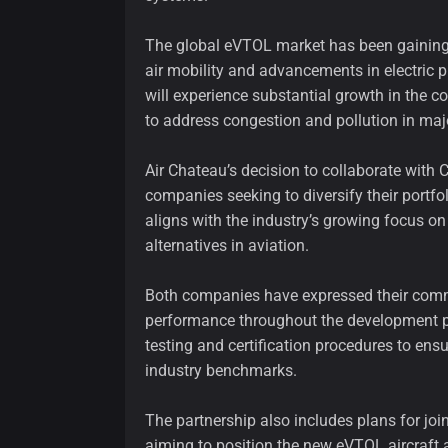
The global eVTOL market has been gaining
air mobility and advancements in electric p
will experience substantial growth in the c
to address congestion and pollution in majo
Air Chateau’s decision to collaborate with 
companies seeking to diversify their portf
aligns with the industry’s growing focus on
alternatives in aviation.
Both companies have expressed their comm
performance throughout the development pr
testing and certification procedures to en
industry benchmarks.
The partnership also includes plans for jo
aiming to position the new eVTOL aircraft a