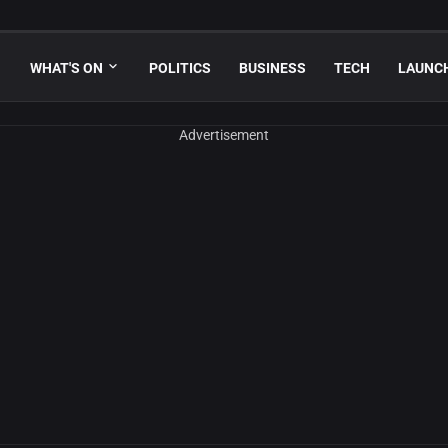
WHAT'S ON
POLITICS
BUSINESS
TECH
LAUNC
Advertisement