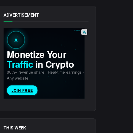
ADVERTISEMENT
THIS WEEK