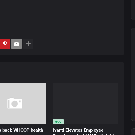
GCC
ds back WHOOP health
Ivanti Elevates Employee