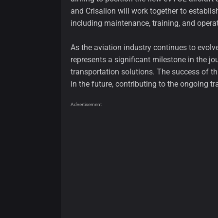
and Crisalion will work together to establi
including maintenance, training, and operat
As the aviation industry continues to evolv
represents a significant milestone in the j
transportation solutions. The success of thi
in the future, contributing to the ongoing tr
Advertisement