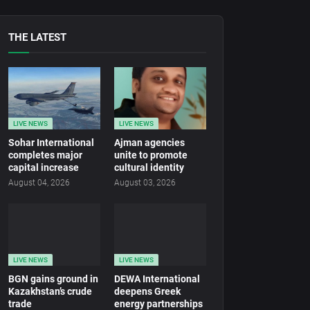
THE LATEST
LIVE NEWS
LIVE NEWS
Sohar International
Ajman agencies
completes major
unite to promote
capital increase
cultural identity
August 04, 2026
August 03, 2026
LIVE NEWS
LIVE NEWS
BGN gains ground in
DEWA International
Kazakhstan’s crude
deepens Greek
trade
energy partnerships