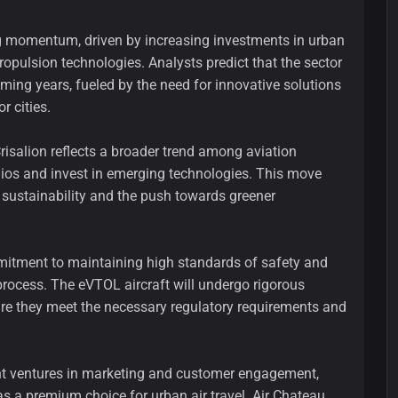
 momentum, driven by increasing investments in urban
ropulsion technologies. Analysts predict that the sector
oming years, fueled by the need for innovative solutions
r cities.
Crisalion reflects a broader trend among aviation
olios and invest in emerging technologies. This move
 sustainability and the push towards greener
itment to maintaining high standards of safety and
ocess. The eVTOL aircraft will undergo rigorous
sure they meet the necessary regulatory requirements and
int ventures in marketing and customer engagement,
s a premium choice for urban air travel. Air Chateau