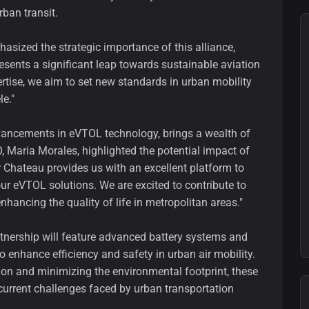
rban transit.
asized the strategic importance of this alliance,
resents a significant leap towards sustainable aviation
rtise, we aim to set new standards in urban mobility
le."
dvancements in eVTOL technology, brings a wealth of
, Maria Morales, highlighted the potential impact of
ir Chateau provides us with an excellent platform to
r eVTOL solutions. We are excited to contribute to
nhancing the quality of life in metropolitan areas."
tnership will feature advanced battery systems and
o enhance efficiency and safety in urban air mobility.
on and minimizing the environmental footprint, these
 current challenges faced by urban transportation