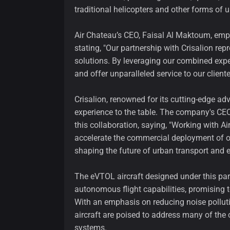
traditional helicopters and other forms of u
Air Chateau’s CEO, Faisal Al Maktoum, emph
stating, "Our partnership with Crisalion rep
solutions. By leveraging our combined expe
and offer unparalleled service to our cliente
Crisalion, renowned for its cutting-edge a
experience to the table. The company's CEO
this collaboration, saying, "Working with A
accelerate the commercial deployment of ou
shaping the future of urban transport and e
The eVTOL aircraft designed under this par
autonomous flight capabilities, promising t
With an emphasis on reducing noise polluti
aircraft are poised to address many of the
systems.