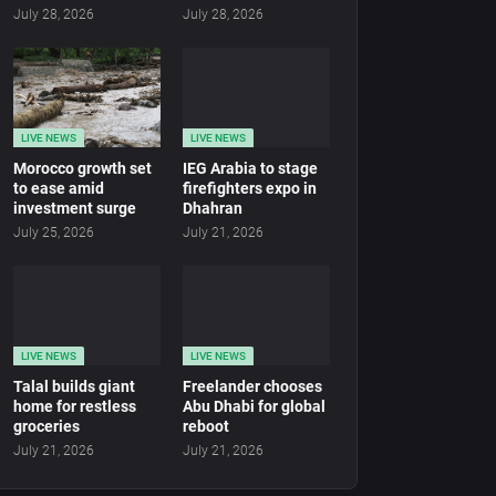
July 28, 2026
July 28, 2026
LIVE NEWS
LIVE NEWS
Morocco growth set
IEG Arabia to stage
to ease amid
firefighters expo in
investment surge
Dhahran
July 25, 2026
July 21, 2026
LIVE NEWS
LIVE NEWS
Talal builds giant
Freelander chooses
home for restless
Abu Dhabi for global
groceries
reboot
July 21, 2026
July 21, 2026