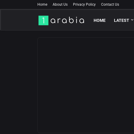
Home
About Us
Privacy Policy
Contact Us
HOME
LATEST