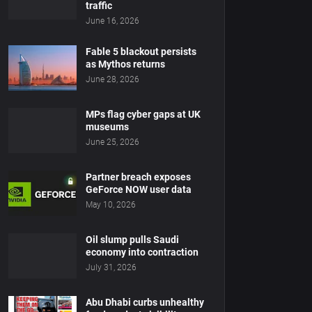
traffic
June 16, 2026
Fable 5 blackout persists
as Mythos returns
June 28, 2026
MPs flag cyber gaps at UK
museums
June 25, 2026
Partner breach exposes
GeForce NOW user data
May 10, 2026
Oil slump pulls Saudi
economy into contraction
July 31, 2026
Abu Dhabi curbs unhealthy