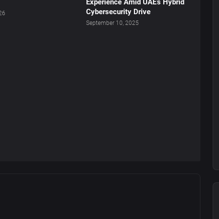
Experience Amid UAE’s Hybrid
Cybersecurity Drive
026
September 10, 2025