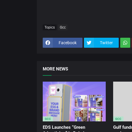
Topics
Gcc
Facebook
Twitter
MORE NEWS
GCC
GCC
EDS Launches “Green
Gulf fun