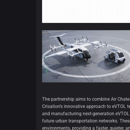
The partnership aims to combine Air Chateau
Crisalion’s innovative approach to eVTOL t
and manufacturing next-generation eVTOL air
future urban transportation networks. These 
environments, providing a faster, quieter, a