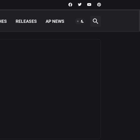
HES
RELEASES
AP NEWS