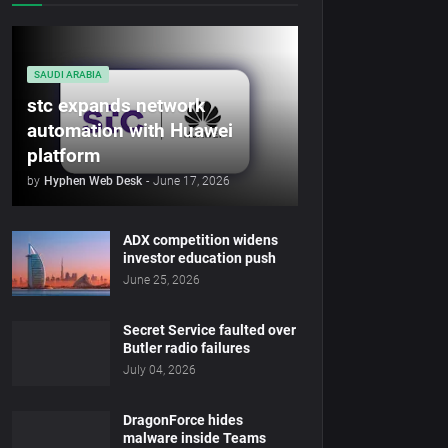
SAUDI ARABIA
stc expands network
automation with Huawei
platform
by
Hyphen Web Desk
-
June 17, 2026
ADX competition widens
investor education push
June 25, 2026
Secret Service faulted over
Butler radio failures
July 04, 2026
DragonForce hides
malware inside Teams