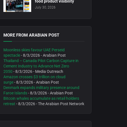
food product visibility
July 30, 2026
MORE FROM ARABIAN POST
Moonless skies favour UAE Perseid
spectacle
- 8/3/2026
- Arabian Post
Thailand – Canada Pilot Carbon Capture in
Cement Industry to Advance Net Zero
2050
- 8/3/2026
- Media Outreach
Amazon crosses $3 trillion on cloud
surge
- 8/3/2026
- Arabian Post
Denmark expands military presence around
Faroe Islands
- 8/3/2026
- Arabian Post
Bitcoin whales accumulate as retail holders
retreat
- 8/3/2026
- The Arabian Post Network