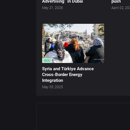
Advertising” in Dubai
push
May 21, 2026
April 02, 2
GCC
Syria and Türkiye Advance
Cross-Border Energy
Integration
May 05, 2025