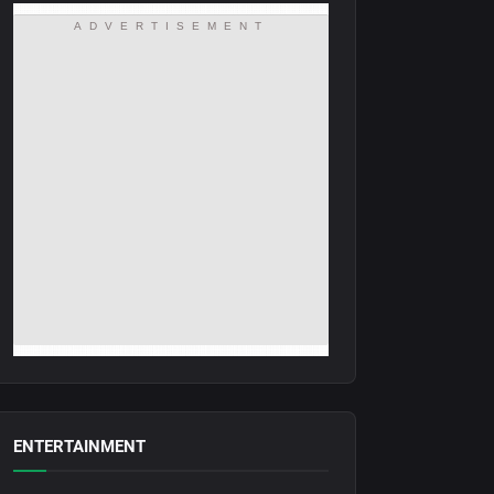
ADVERTISEMENT
ENTERTAINMENT