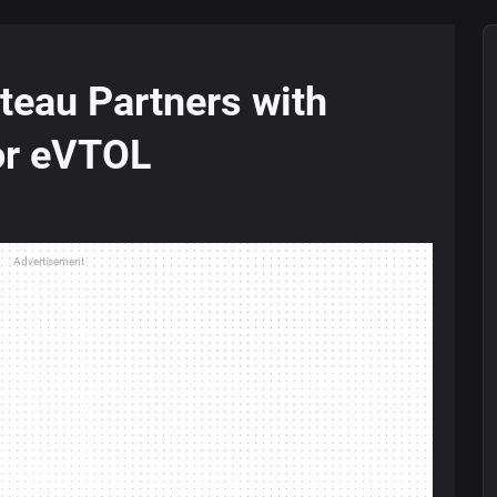
teau Partners with
for eVTOL
Advertisement