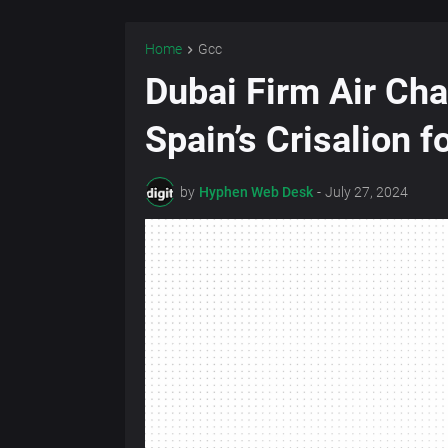
Home
Gcc
Dubai Firm Air Cha
Spain’s Crisalion 
by
Hyphen Web Desk
-
July 27, 2024