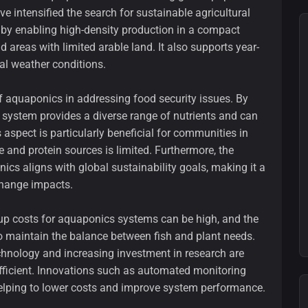
 intensified the search for sustainable agricultural
 by enabling high-density production in a compact
d areas with limited arable land. It also supports year-
al weather conditions.
 of aquaponics in addressing food security issues. By
e system provides a diverse range of nutrients and can
 aspect is particularly beneficial for communities in
 and protein sources is limited. Furthermore, the
cs aligns with global sustainability goals, making it a
change impacts.
tup costs for aquaponics systems can be high, and the
 maintain the balance between fish and plant needs.
chnology and increasing investment in research are
ficient. Innovations such as automated monitoring
helping to lower costs and improve system performance.