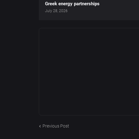
Greek energy partnerships
July 28, 2026
Previous Post