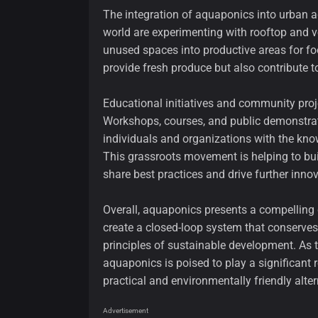
The integration of aquaponics into urban a
world are experimenting with rooftop and v
unused spaces into productive areas for fo
provide fresh produce but also contribute t
Educational initiatives and community proj
Workshops, courses, and public demonstra
individuals and organizations with the kn
This grassroots movement is helping to bu
share best practices and drive further innov
Overall, aquaponics presents a compelling ca
create a closed-loop system that conserve
principles of sustainable development. As
aquaponics is poised to play a significant r
practical and environmentally friendly alte
Advertisement