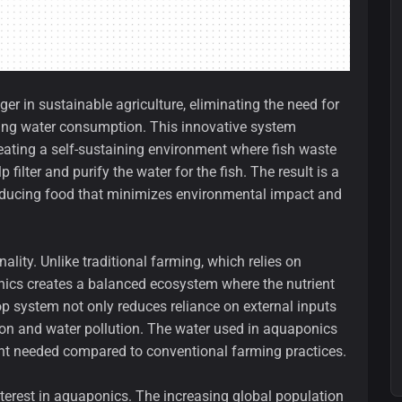
 in sustainable agriculture, eliminating the need for
ucing water consumption. This innovative system
ating a self-sustaining environment where fish waste
 filter and purify the water for the fish. The result is a
producing food that minimizes environmental impact and
ality. Unlike traditional farming, which relies on
onics creates a balanced ecosystem where the nutrient
op system not only reduces reliance on external inputs
tion and water pollution. The water used in aquaponics
unt needed compared to conventional farming practices.
nterest in aquaponics. The increasing global population