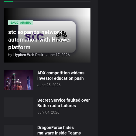
SAUDI ARABIA
stc expands network
automation with Huawei
platform
by
Hyphen Web Desk
-
June 17, 2026
ADX competition widens
investor education push
June 25, 2026
Secret Service faulted over
Butler radio failures
July 04, 2026
DragonForce hides
malware inside Teams