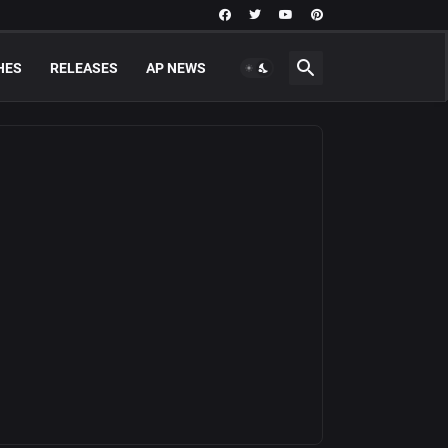
HES
RELEASES
AP NEWS