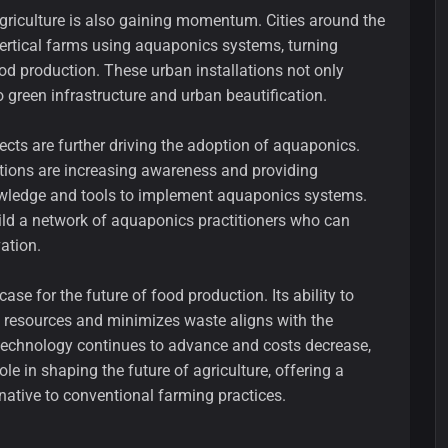
griculture is also gaining momentum. Cities around the
ertical farms using aquaponics systems, turning
od production. These urban installations not only
o green infrastructure and urban beautification.
ects are further driving the adoption of aquaponics.
tions are increasing awareness and providing
owledge and tools to implement aquaponics systems.
ild a network of aquaponics practitioners who can
ation.
se for the future of food production. Its ability to
s resources and minimizes waste aligns with the
 technology continues to advance and costs decrease,
ole in shaping the future of agriculture, offering a
rnative to conventional farming practices.