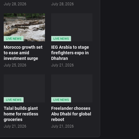
July 28, 2026
July 28, 2026
LIVE NEWS
LIVE NEWS
Morocco growth set
IEG Arabia to stage
to ease amid
firefighters expo in
investment surge
Dhahran
July 25, 2026
July 21, 2026
LIVE NEWS
LIVE NEWS
Talal builds giant
Freelander chooses
home for restless
Abu Dhabi for global
groceries
reboot
July 21, 2026
July 21, 2026