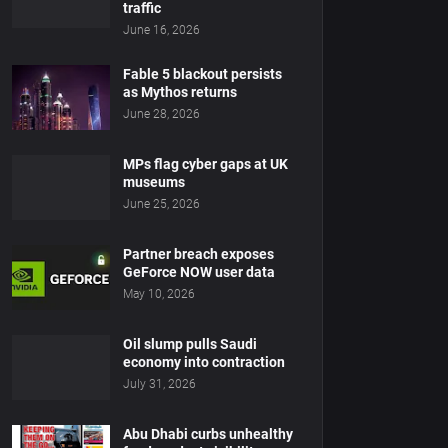
traffic
June 16, 2026
Fable 5 blackout persists
as Mythos returns
June 28, 2026
MPs flag cyber gaps at UK
museums
June 25, 2026
Partner breach exposes
GeForce NOW user data
May 10, 2026
Oil slump pulls Saudi
economy into contraction
July 31, 2026
Abu Dhabi curbs unhealthy