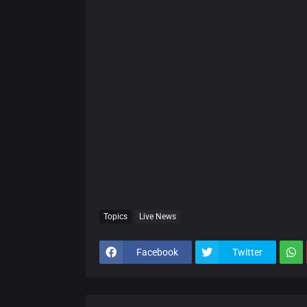
Topics
Live News
Facebook
Twitter