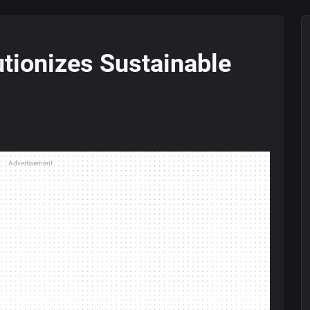
tionizes Sustainable
Advertisement