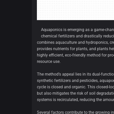
Aquaponics is emerging as a game-changer
chemical fertilizers and drastically red
combines aquaculture and hydroponics, cre
provides nutrients for plants, and plants help
highly efficient, eco-friendly method for 
resource use.
The method’s appeal lies in its dual-function
synthetic fertilizers and pesticides, aquap
cycle is closed and organic. This closed-lo
but also mitigates the risk of soil degrada
systems is recirculated, reducing the amo
Several factors contribute to the growing i