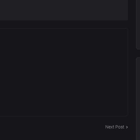
Next Post