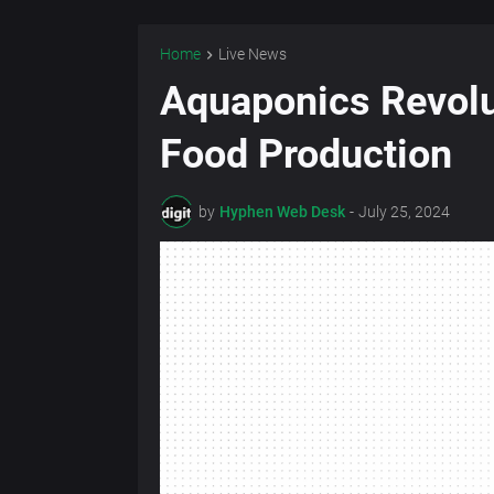
Home
Live News
Aquaponics Revolu
Food Production
by
Hyphen Web Desk
-
July 25, 2024