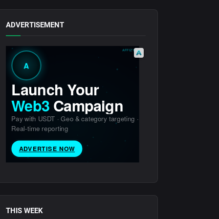
ADVERTISEMENT
THIS WEEK