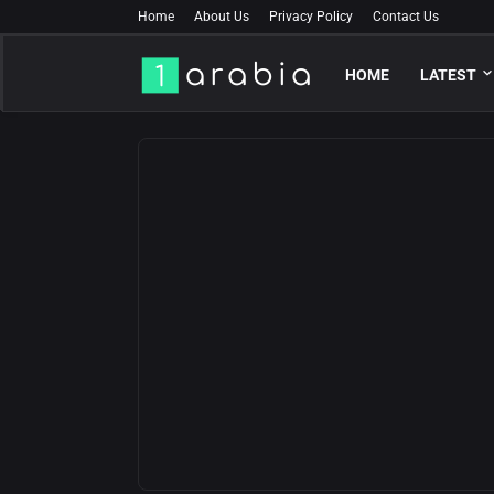
Home
About Us
Privacy Policy
Contact Us
HOME
LATEST