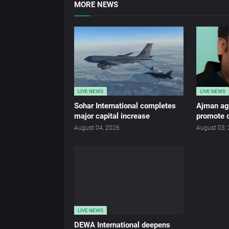
MORE NEWS
LIVE NEWS
LIVE NEWS
Sohar International completes
Ajman age
major capital increase
promote c
August 04, 2026
August 03,
LIVE NEWS
DEWA International deepens