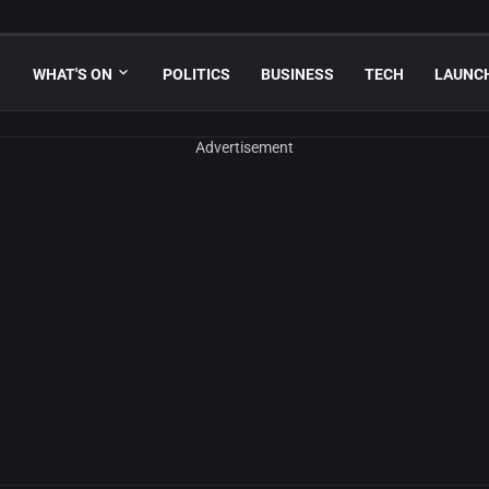
WHAT'S ON
POLITICS
BUSINESS
TECH
LAUNC
Advertisement