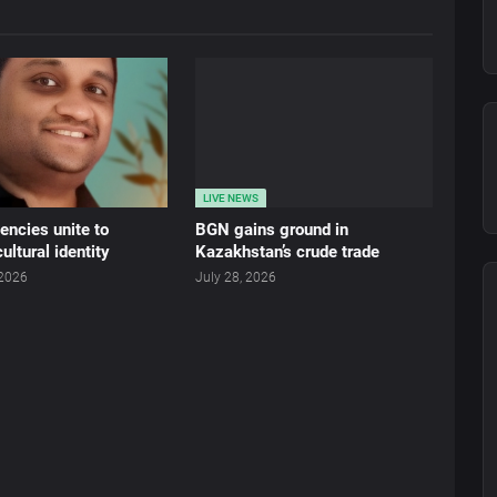
LIVE NEWS
ncies unite to
BGN gains ground in
ultural identity
Kazakhstan’s crude trade
 2026
July 28, 2026