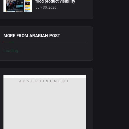
food product visibility
July 30, 2026
MORE FROM ARABIAN POST
Loading...
ADVERTISEMENT