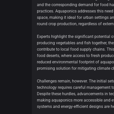
and the corresponding demand for food have
practices. Aquaponics addresses this need
space, making it ideal for urban settings an
round crop production, regardless of extern
Experts highlight the significant potential
producing vegetables and fish together, th
contribute to local food supply chains. This
food deserts, where access to fresh produce
reduced environmental footprint of aquaponi
promising solution for mitigating climate 
Challenges remain, however. The initial se
technology requires careful management to
Despite these hurdles, advancements in te
making aquaponics more accessible and ef
systems and energy-efficient designs are 