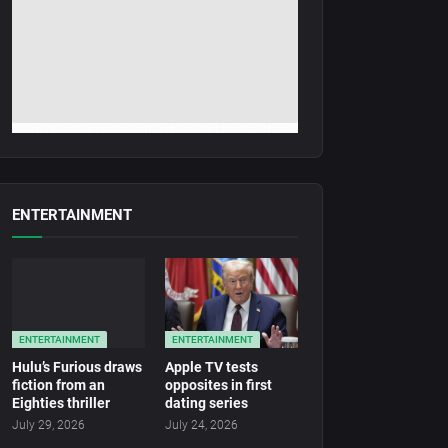
ENTERTAINMENT
ENTERTAINMENT
ENTERTAINMENT
Hulu’s Furious draws
Apple TV tests
fiction from an
opposites in first
Eighties thriller
dating series
July 29, 2026
July 24, 2026