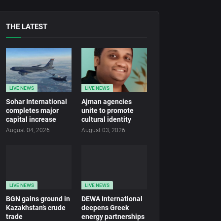
THE LATEST
LIVE NEWS
LIVE NEWS
Sohar International
Ajman agencies
completes major
unite to promote
capital increase
cultural identity
August 04, 2026
August 03, 2026
LIVE NEWS
LIVE NEWS
BGN gains ground in
DEWA International
Kazakhstan’s crude
deepens Greek
trade
energy partnerships