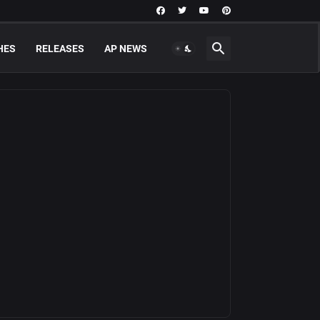
HES
RELEASES
AP NEWS