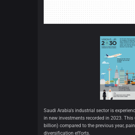
Saudi Arabia's industrial sector is experie
in new investments recorded in 2023. This 
billion) compared to the previous year, pai
diversification efforts.