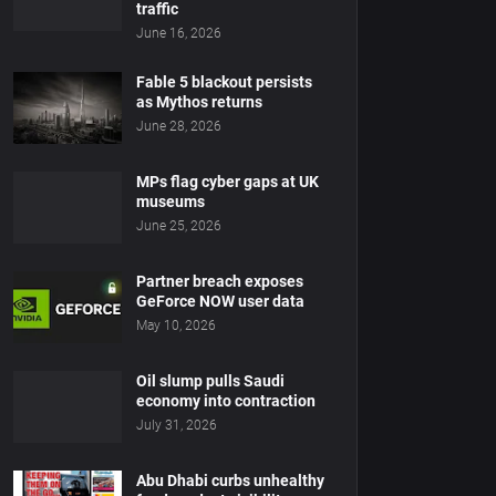
traffic
June 16, 2026
Fable 5 blackout persists
as Mythos returns
June 28, 2026
MPs flag cyber gaps at UK
museums
June 25, 2026
Partner breach exposes
GeForce NOW user data
May 10, 2026
Oil slump pulls Saudi
economy into contraction
July 31, 2026
Abu Dhabi curbs unhealthy