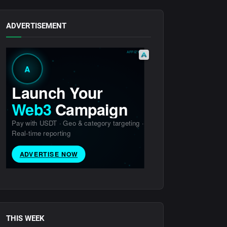
ADVERTISEMENT
THIS WEEK