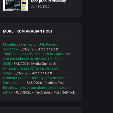
food product visibility
July 30, 2026
MORE FROM ARABIAN POST
Moonless skies favour UAE Perseid
spectacle
- 8/3/2026
- Arabian Post
Thailand – Canada Pilot Carbon Capture in
Cement Industry to Advance Net Zero
2050
- 8/3/2026
- Media Outreach
Amazon crosses $3 trillion on cloud
surge
- 8/3/2026
- Arabian Post
Denmark expands military presence around
Faroe Islands
- 8/3/2026
- Arabian Post
Bitcoin whales accumulate as retail holders
retreat
- 8/3/2026
- The Arabian Post Network