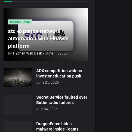
SAUDI ARABIA
stc expands network
automation with Huawei
platform
by
Hyphen Web Desk
-
June 17, 2026
ADX competition widens
investor education push
June 25, 2026
Secret Service faulted over
Butler radio failures
July 04, 2026
DragonForce hides
malware inside Teams