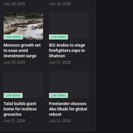
July 28, 2026
July 28, 2026
LIVE NEWS
LIVE NEWS
Morocco growth set
IEG Arabia to stage
to ease amid
firefighters expo in
investment surge
Dhahran
July 25, 2026
July 21, 2026
LIVE NEWS
LIVE NEWS
Talal builds giant
Freelander chooses
home for restless
Abu Dhabi for global
groceries
reboot
July 21, 2026
July 21, 2026