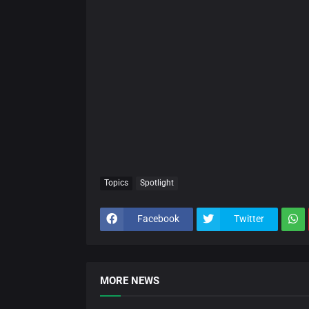
Topics
Spotlight
Facebook
Twitter
MORE NEWS