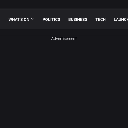
WHAT'S ON
POLITICS
BUSINESS
TECH
LAUNC
Advertisement