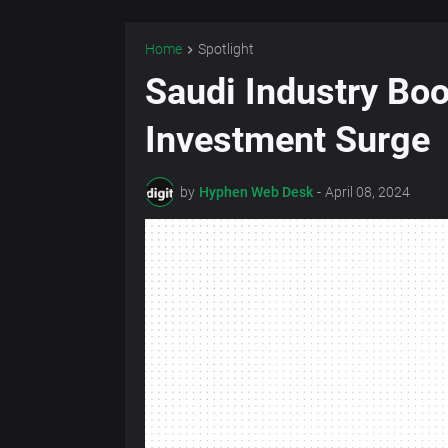
Home
Spotlight
Saudi Industry Bo
Investment Surge
by
Hyphen Web Desk
-
April 08, 2024