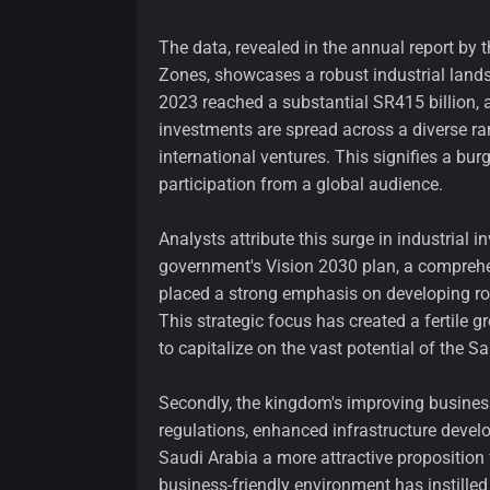
The data, revealed in the annual report by 
Zones, showcases a robust industrial lands
2023 reached a substantial SR415 billion, 
investments are spread across a diverse r
international ventures. This signifies a bur
participation from a global audience.
Analysts attribute this surge in industrial i
government's Vision 2030 plan, a comprehe
placed a strong emphasis on developing robu
This strategic focus has created a fertile g
to capitalize on the vast potential of the S
Secondly, the kingdom's improving business
regulations, enhanced infrastructure deve
Saudi Arabia a more attractive proposition
business-friendly environment has instille