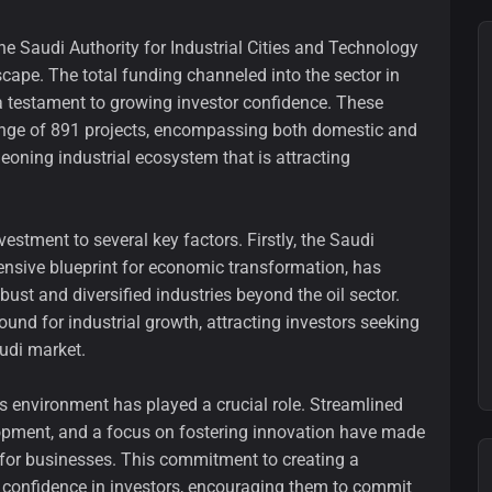
the Saudi Authority for Industrial Cities and Technology
cape. The total funding channeled into the sector in
a testament to growing investor confidence. These
ange of 891 projects, encompassing both domestic and
geoning industrial ecosystem that is attracting
nvestment to several key factors. Firstly, the Saudi
nsive blueprint for economic transformation, has
st and diversified industries beyond the oil sector.
round for industrial growth, attracting investors seeking
audi market.
 environment has played a crucial role. Streamlined
lopment, and a focus on fostering innovation have made
 for businesses. This commitment to creating a
d confidence in investors, encouraging them to commit