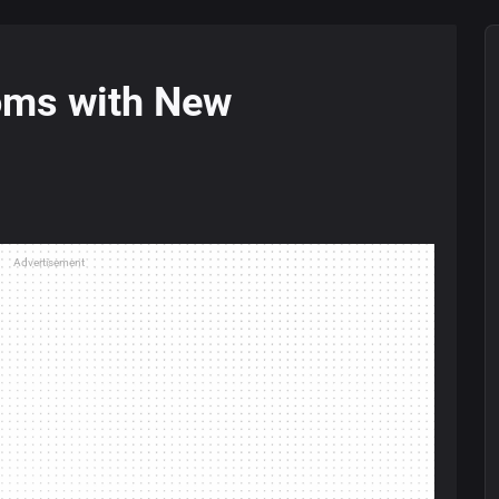
oms with New
Advertisement