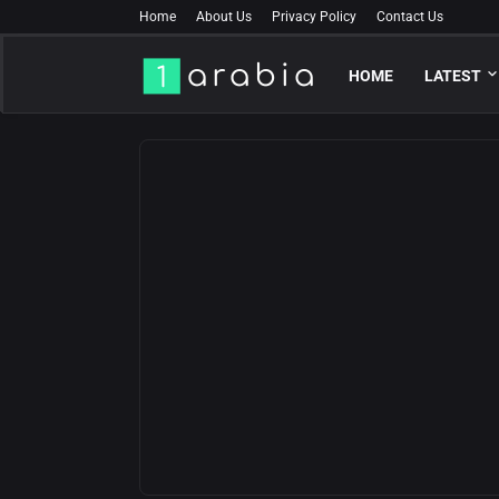
Home
About Us
Privacy Policy
Contact Us
HOME
LATEST