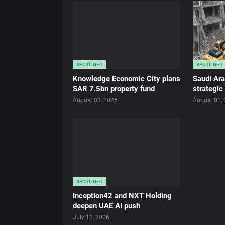
SPOTLIGHT
SPOTLIGHT
Knowledge Economic City plans
Saudi Ar
SAR 7.5bn property fund
strategic
August 03, 2026
August 01,
SPOTLIGHT
Inception42 and NXT Holding
deepen UAE AI push
July 13, 2026