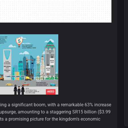
ncing a significant boom, with a remarkable 63% increase
upsurge, amounting to a staggering SR15 billion ($3.99
nts a promising picture for the kingdom's economic