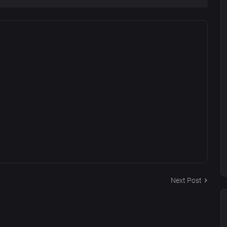
Next Post