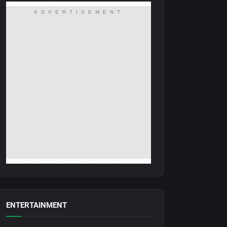
ADVERTISEMENT
ENTERTAINMENT