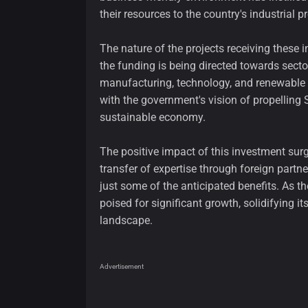
their resources to the country's industrial pr
The nature of the projects receiving these i
the funding is being directed towards sect
manufacturing, technology, and renewable e
with the government's vision of propellin
sustainable economy.
The positive impact of this investment surge
transfer of expertise through foreign partn
just some of the anticipated benefits. As th
poised for significant growth, solidifying it
landscape.
Advertisement