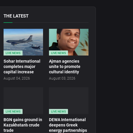
THE LATEST
LIVE NEWS
LIVE NEWS
Sohar International
Ajman agencies
completes major
unite to promote
capital increase
cultural identity
August 04, 2026
August 03, 2026
LIVE NEWS
LIVE NEWS
BGN gains ground in
DEWA International
Kazakhstan’s crude
deepens Greek
trade
energy partnerships