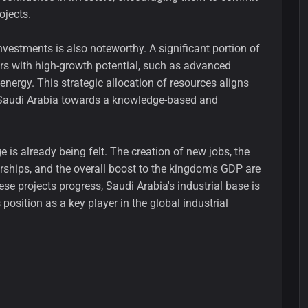
ojects.
nvestments is also noteworthy. A significant portion of
ors with high-growth potential, such as advanced
nergy. This strategic allocation of resources aligns
g Saudi Arabia towards a knowledge-based and
 is already being felt. The creation of new jobs, the
erships, and the overall boost to the kingdom's GDP are
ese projects progress, Saudi Arabia's industrial base is
s position as a key player in the global industrial