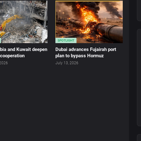
SPOTLIGHT
abia and Kuwait deepen
Dubai advances Fujairah port
 cooperation
plan to bypass Hormuz
 2026
July 13, 2026