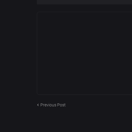
Previous Post