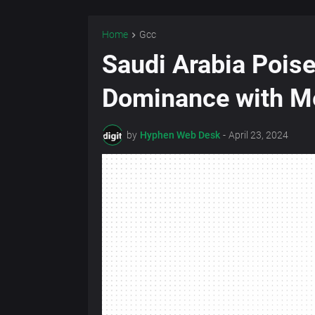
Home
Gcc
Saudi Arabia Pois
Dominance with Me
by
Hyphen Web Desk
-
April 23, 2024