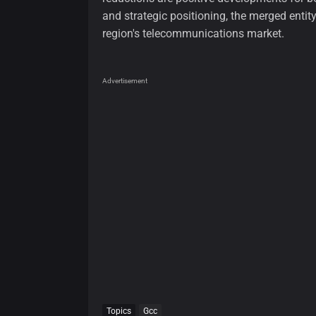
and strategic positioning, the merged entit
region's telecommunications market.
Advertisement
Topics
Gcc