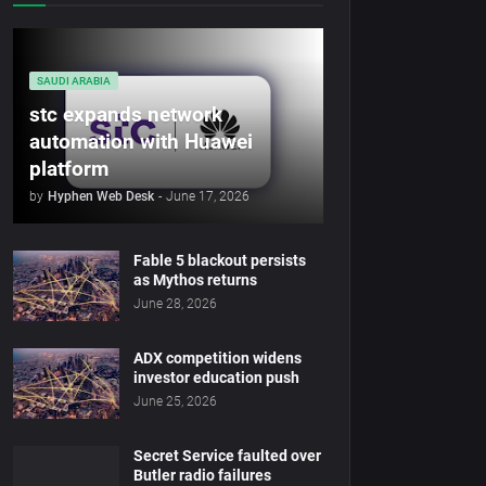
SAUDI ARABIA
stc expands network
automation with Huawei
platform
by
Hyphen Web Desk
-
June 17, 2026
Fable 5 blackout persists
as Mythos returns
June 28, 2026
ADX competition widens
investor education push
June 25, 2026
Secret Service faulted over
Butler radio failures