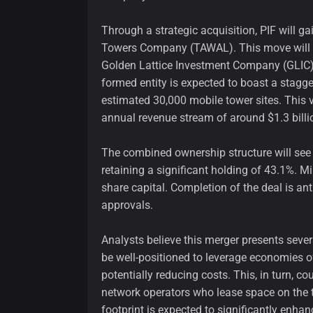
Through a strategic acquisition, PIF will 
Towers Company (TAWAL). This move will p
Golden Lattice Investment Company (GLIC)
formed entity is expected to boast a stagg
estimated 30,000 mobile tower sites. This v
annual revenue stream of around $1.3 billi
The combined ownership structure will see 
retaining a significant holding of 43.1%. M
share capital. Completion of the deal is anti
approvals.
Analysts believe this merger presents seve
be well-positioned to leverage economies of
potentially reducing costs. This, in turn, c
network operators who lease space on the to
footprint is expected to significantly enh