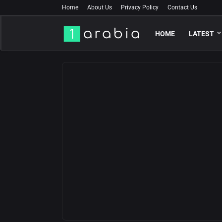
Home
About Us
Privacy Policy
Contact Us
HOME
LATEST