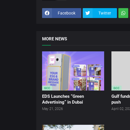
Facebook
Twitter
MORE NEWS
GCC
GCC
EDS Launches “Green
Gulf fun
Advertising” in Dubai
push
May 21, 2026
April 02, 2