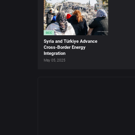
GCC
Syria and Türkiye Advance
Cross-Border Energy
Integration
May 05, 2025