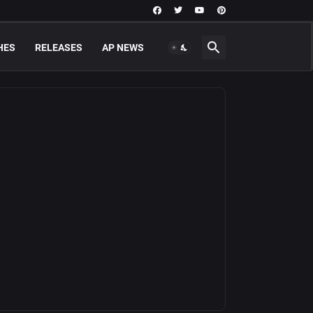
HES
RELEASES
AP NEWS