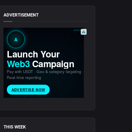
ADVERTISEMENT
THIS WEEK