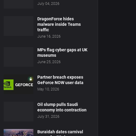
July 04, 2026
DragonForce hides
malware inside Teams
traffic
June 16, 2026
MPs flag cyber gaps at UK
museums
June 25, 2026
Partner breach exposes
GeForce NOW user data
May 10, 2026
Oil slump pulls Saudi
economy into contraction
July 31, 2026
Buraidah dates carnival