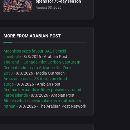
opens for 75-day season
August 03, 2026
MORE FROM ARABIAN POST
Moonless skies favour UAE Perseid
spectacle
- 8/3/2026
- Arabian Post
Thailand – Canada Pilot Carbon Capture in
Cement Industry to Advance Net Zero
2050
- 8/3/2026
- Media Outreach
Amazon crosses $3 trillion on cloud
surge
- 8/3/2026
- Arabian Post
Denmark expands military presence around
Faroe Islands
- 8/3/2026
- Arabian Post
Bitcoin whales accumulate as retail holders
retreat
- 8/3/2026
- The Arabian Post Network