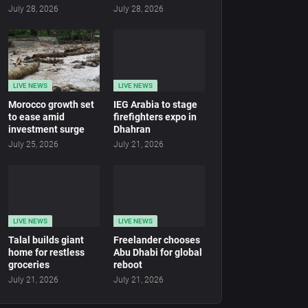
July 28, 2026
July 28, 2026
LIVE NEWS
LIVE NEWS
Morocco growth set
IEG Arabia to stage
to ease amid
firefighters expo in
investment surge
Dhahran
July 25, 2026
July 21, 2026
LIVE NEWS
LIVE NEWS
Talal builds giant
Freelander chooses
home for restless
Abu Dhabi for global
groceries
reboot
July 21, 2026
July 21, 2026