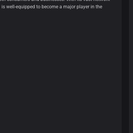
y is well-equipped to become a major player in the