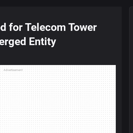
ed for Telecom Tower
rged Entity
Advertisement