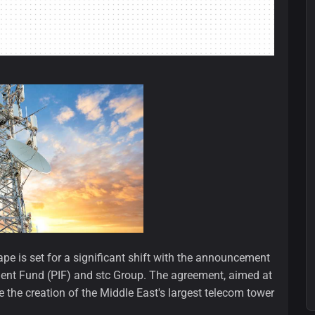
e is set for a significant shift with the announcement
ment Fund (PIF) and stc Group. The agreement, aimed at
e the creation of the Middle East's largest telecom tower