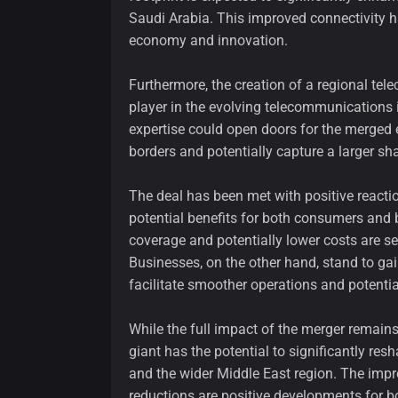
Saudi Arabia. This improved connectivity has
economy and innovation.
Furthermore, the creation of a regional tel
player in the evolving telecommunications 
expertise could open doors for the merged 
borders and potentially capture a larger sha
The deal has been met with positive reacti
potential benefits for both consumers and
coverage and potentially lower costs are s
Businesses, on the other hand, stand to ga
facilitate smoother operations and potentia
While the full impact of the merger remains
giant has the potential to significantly r
and the wider Middle East region. The impr
reductions are positive developments for 