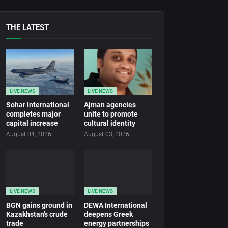
THE LATEST
LIVE NEWS
LIVE NEWS
Sohar International
Ajman agencies
completes major
unite to promote
capital increase
cultural identity
August 04, 2026
August 03, 2026
LIVE NEWS
LIVE NEWS
BGN gains ground in
DEWA International
Kazakhstan’s crude
deepens Greek
trade
energy partnerships