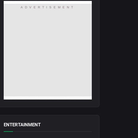
ADVERTISEMENT
ENTERTAINMENT