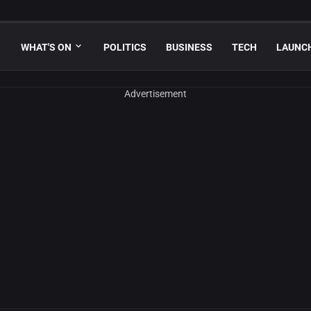
WHAT'S ON
POLITICS
BUSINESS
TECH
LAUNC
Advertisement