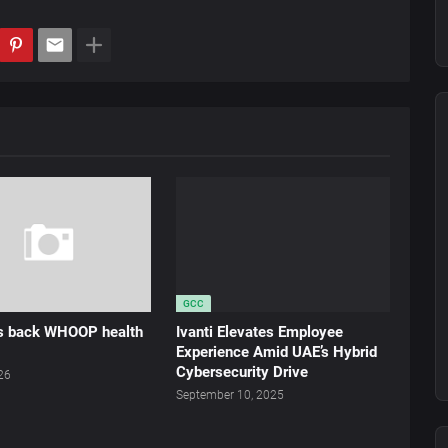
GCC
ds back WHOOP health
Ivanti Elevates Employee
Experience Amid UAE’s Hybrid
Cybersecurity Drive
026
September 10, 2025