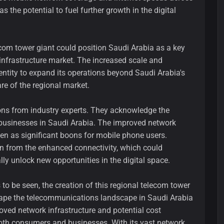
 the potential to fuel further growth in the digital
ecom tower giant could position Saudi Arabia as a key
infrastructure market. The increased scale and
entity to expand its operations beyond Saudi Arabia's
re of the regional market.
ons from industry experts. They acknowledge the
 businesses in Saudi Arabia. The improved network
een as significant boons for mobile phone users.
in from the enhanced connectivity, which could
lly unlock new opportunities in the digital space.
 to be seen, the creation of this regional telecom tower
eshape the telecommunications landscape in Saudi Arabia
oved network infrastructure and potential cost
both consumers and businesses. With its vast network