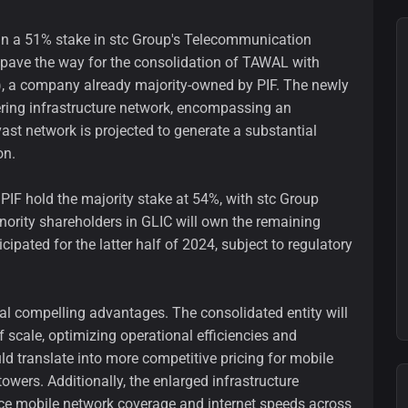
gain a 51% stake in stc Group's Telecommunication
ave the way for the consolidation of TAWAL with
, a company already majority-owned by PIF. The newly
ering infrastructure network, encompassing an
ast network is projected to generate a substantial
on.
PIF hold the majority stake at 54%, with stc Group
inority shareholders in GLIC will own the remaining
cipated for the latter half of 2024, subject to regulatory
ral compelling advantages. The consolidated entity will
 scale, optimizing operational efficiencies and
ould translate into more competitive pricing for mobile
wers. Additionally, the enlarged infrastructure
ance mobile network coverage and internet speeds across