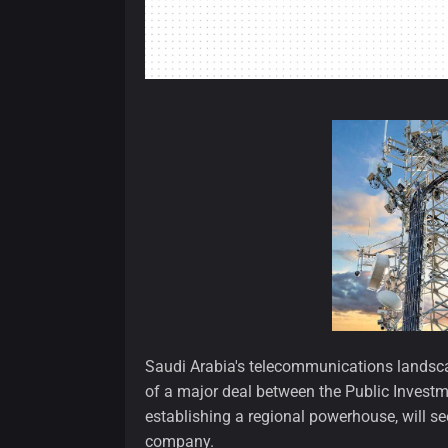
Saudi Arabia's telecommunications landscap
of a major deal between the Public Invest
establishing a regional powerhouse, will se
company.