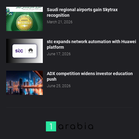
Saudi regional airports gain Skytrax
recognition
March 21, 2026
stc expands network automation with Huawei
platform
June 17, 2026
ADX competition widens investor education
push
June 25, 2026