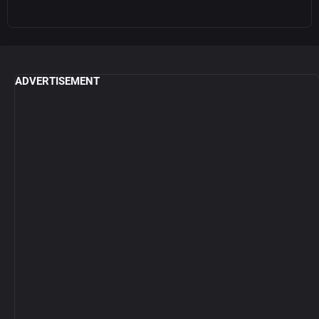
ADVERTISEMENT