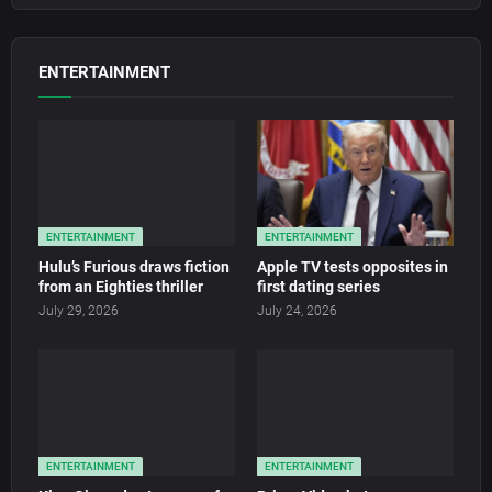
ENTERTAINMENT
ENTERTAINMENT
ENTERTAINMENT
Hulu’s Furious draws fiction
Apple TV tests opposites in
from an Eighties thriller
first dating series
July 29, 2026
July 24, 2026
ENTERTAINMENT
ENTERTAINMENT