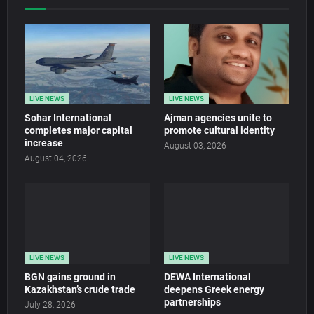
LIVE NEWS
LIVE NEWS
Sohar International
Ajman agencies unite to
completes major capital
promote cultural identity
increase
August 03, 2026
August 04, 2026
LIVE NEWS
LIVE NEWS
BGN gains ground in
DEWA International
Kazakhstan’s crude trade
deepens Greek energy
partnerships
July 28, 2026