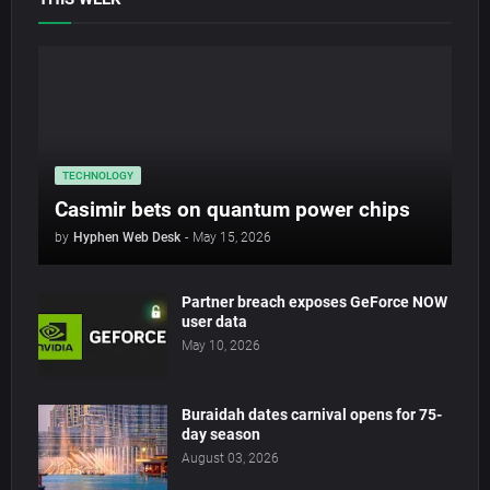
TECHNOLOGY
Casimir bets on quantum power chips
by
Hyphen Web Desk
-
May 15, 2026
Partner breach exposes GeForce NOW
user data
May 10, 2026
Buraidah dates carnival opens for 75-
day season
August 03, 2026