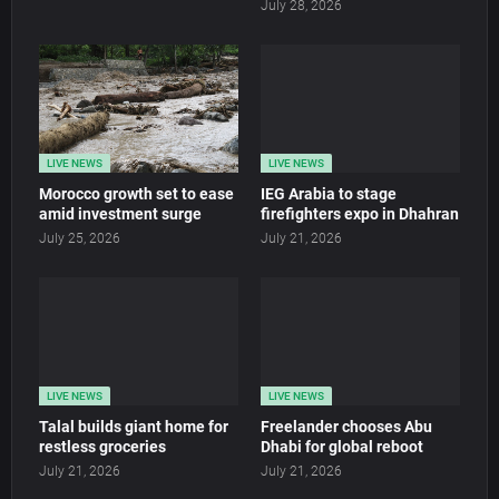
July 28, 2026
LIVE NEWS
LIVE NEWS
Morocco growth set to ease
IEG Arabia to stage
amid investment surge
firefighters expo in Dhahran
July 25, 2026
July 21, 2026
LIVE NEWS
LIVE NEWS
Talal builds giant home for
Freelander chooses Abu
restless groceries
Dhabi for global reboot
July 21, 2026
July 21, 2026