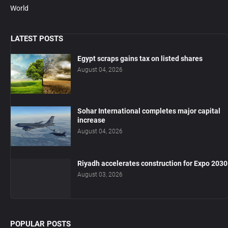
World
LATEST POSTS
Egypt scraps gains tax on listed shares
August 04, 2026
Sohar International completes major capital
increase
August 04, 2026
Riyadh accelerates construction for Expo 2030
August 03, 2026
POPULAR POSTS