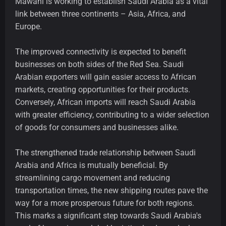
Mawani is working to establish Saudi Arabia as a vital
link between three continents – Asia, Africa, and
Europe.
The improved connectivity is expected to benefit
businesses on both sides of the Red Sea. Saudi
Arabian exporters will gain easier access to African
markets, creating opportunities for their products.
Conversely, African imports will reach Saudi Arabia
with greater efficiency, contributing to a wider selection
of goods for consumers and businesses alike.
The strengthened trade relationship between Saudi
Arabia and Africa is mutually beneficial. By
streamlining cargo movement and reducing
transportation times, the new shipping routes pave the
way for a more prosperous future for both regions.
This marks a significant step towards Saudi Arabia's