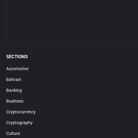
SECTIONS
Automotive
Bahrain
Banking
Business
Cryptocurrency
Cryptography
Culture