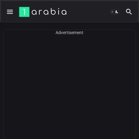
Advertisement