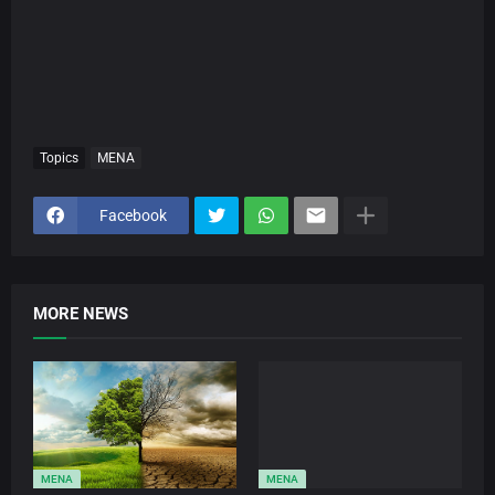
Topics
MENA
Facebook
MORE NEWS
MENA
MENA