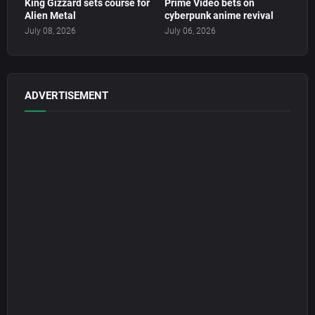
King Gizzard sets course for
Prime Video bets on
Alien Metal
cyberpunk anime revival
July 08, 2026
July 06, 2026
ADVERTISEMENT