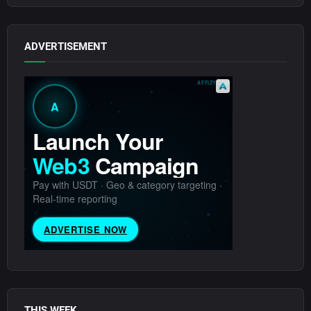
ADVERTISEMENT
THIS WEEK