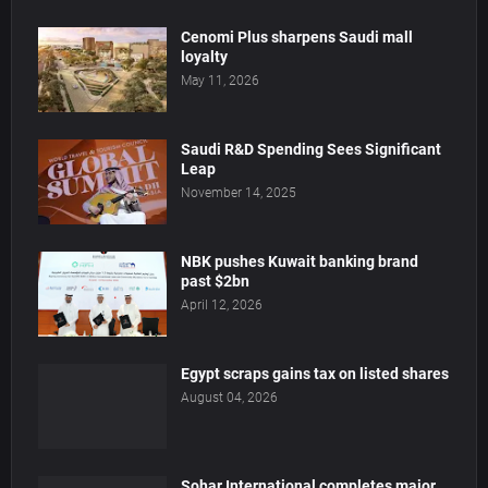
Cenomi Plus sharpens Saudi mall
loyalty
May 11, 2026
Saudi R&D Spending Sees Significant
Leap
November 14, 2025
NBK pushes Kuwait banking brand
past $2bn
April 12, 2026
Egypt scraps gains tax on listed shares
August 04, 2026
Sohar International completes major