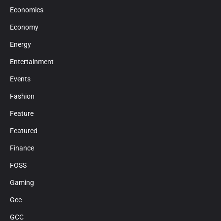
Economics
Economy
Energy
Entertainment
Events
Fashion
Feature
Featured
Finance
FOSS
Gaming
Gcc
GCC