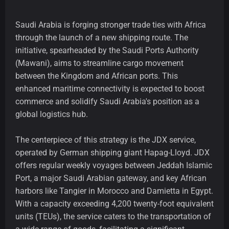
Saudi Arabia is forging stronger trade ties with Africa
through the launch of a new shipping route. The
initiative, spearheaded by the Saudi Ports Authority
(Mawani), aims to streamline cargo movement
between the Kingdom and African ports. This
enhanced maritime connectivity is expected to boost
commerce and solidify Saudi Arabia's position as a
global logistics hub.
The centerpiece of this strategy is the JDX service,
operated by German shipping giant Hapag-Lloyd. JDX
offers regular weekly voyages between Jeddah Islamic
Port, a major Saudi Arabian gateway, and key African
harbors like Tangier in Morocco and Damietta in Egypt.
With a capacity exceeding 4,200 twenty-foot equivalent
units (TEUs), the service caters to the transportation of