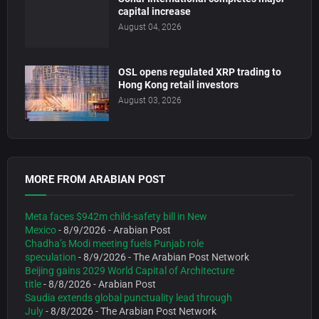
capital increase
August 04, 2026
OSL opens regulated XRP trading to
Hong Kong retail investors
August 03, 2026
MORE FROM ARABIAN POST
Meta faces $942m child-safety bill in New
Mexico
- 8/9/2026
- Arabian Post
Chadha’s Modi meeting fuels Punjab role
speculation
- 8/9/2026
- The Arabian Post Network
Beijing gains 2029 World Capital of Architecture
title
- 8/8/2026
- Arabian Post
Saudia extends global punctuality lead through
July
- 8/8/2026
- The Arabian Post Network