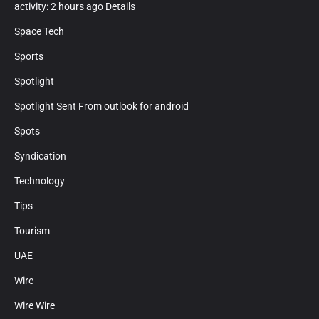
activity: 2 hours ago Details
Space Tech
Sports
Spotlight
Spotlight Sent From outlook for android
Spots
Syndication
Technology
Tips
Tourism
UAE
Wire
Wire Wire