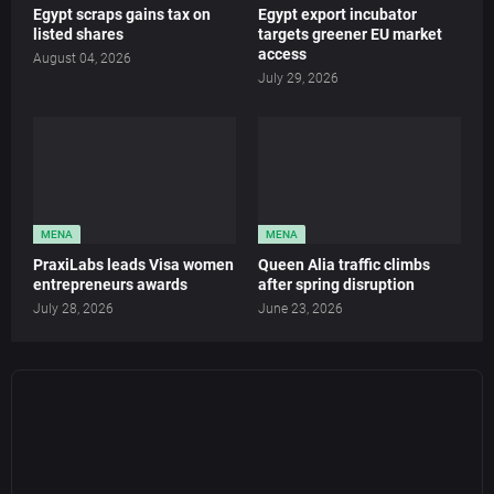
Egypt scraps gains tax on
Egypt export incubator
listed shares
targets greener EU market
access
August 04, 2026
July 29, 2026
MENA
MENA
PraxiLabs leads Visa women
Queen Alia traffic climbs
entrepreneurs awards
after spring disruption
July 28, 2026
June 23, 2026