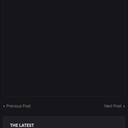
Previous Post
Next Post
THE LATEST