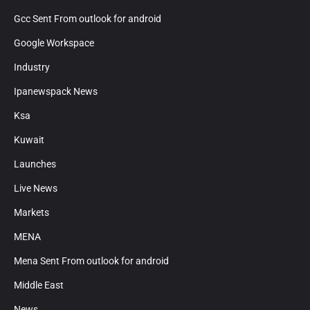
Gcc Sent From outlook for android
Google Workspace
Industry
Ipanewspack News
Ksa
Kuwait
Launches
Live News
Markets
MENA
Mena Sent From outlook for android
Middle East
News