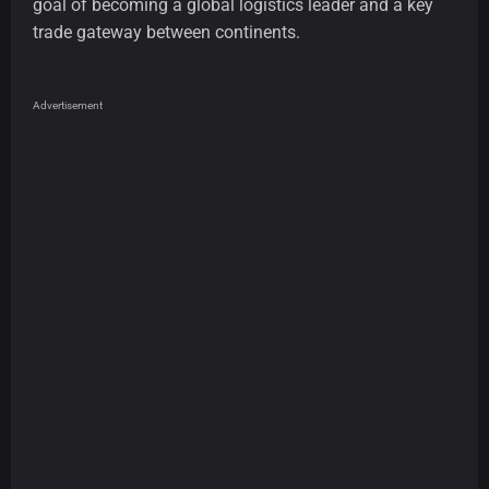
goal of becoming a global logistics leader and a key
trade gateway between continents.
Advertisement