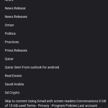
News Release
News Releases
Oman
Politics
Practices
Press Releases
Qatar
Qatar Sent From outlook for android
Real Estate
Saudi Arabia
Sd Crypto
Skip to content Using Gmail with screen readers Conversations 0 GB
of 15 GB used Terms · Privacy · Program Policies Last account