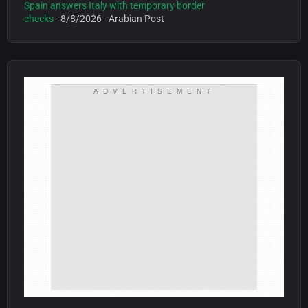
Spain answers Italy with temporary border
checks
- 8/8/2026
- Arabian Post
ADVERTISEMENT