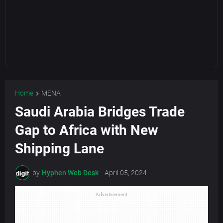
Home
MENA
Saudi Arabia Bridges Trade
Gap to Africa with New
Shipping Lane
by
Hyphen Web Desk
-
April 05, 2024
Advertisement