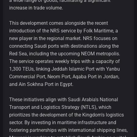
a wide range of goods, facilitating a significant
increase in trade volume.
This development comes alongside the recent
introduction of the NRS service by Folk Maritime, a
new player in the regional market. NRS focuses on
connecting Saudi ports with destinations along the
Red Sea, including the upcoming NEOM metropolis.
The service operates weekly trips with a capacity of
1,300 TEUs, linking Jeddah Islamic Port with Yanbu
Commercial Port, Neom Port, Aqaba Port in Jordan,
and Ain Sokhna Port in Egypt.
These initiatives align with Saudi Arabia's National
Transport and Logistics Strategy (NTLS), which
prioritizes the development of the Kingdom's logistics
sector. By investing in maritime infrastructure and
fostering partnerships with international shipping lines,