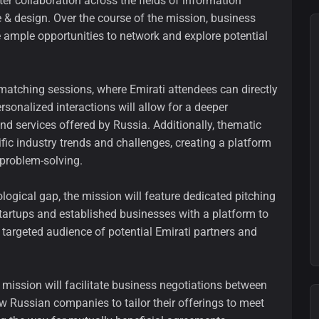
ter collaboration across the fields of information
e & design. Over the course of the mission, business
e ample opportunities to network and explore potential
-matching sessions, where Emirati attendees can directly
onalized interactions will allow for a deeper
nd services offered by Russia. Additionally, thematic
ific industry trends and challenges, creating a platform
problem-solving.
ogical gap, the mission will feature dedicated pitching
startups and established businesses with a platform to
 targeted audience of potential Emirati partners and
e mission will facilitate business negotiations between
ow Russian companies to tailor their offerings to meet