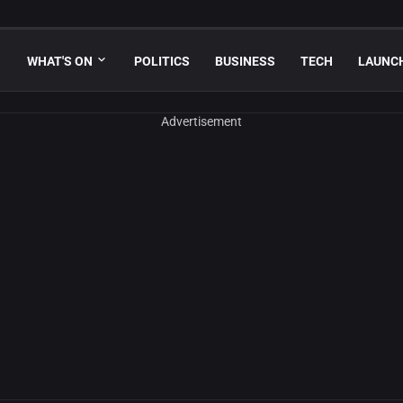
WHAT'S ON
POLITICS
BUSINESS
TECH
LAUNC
Advertisement