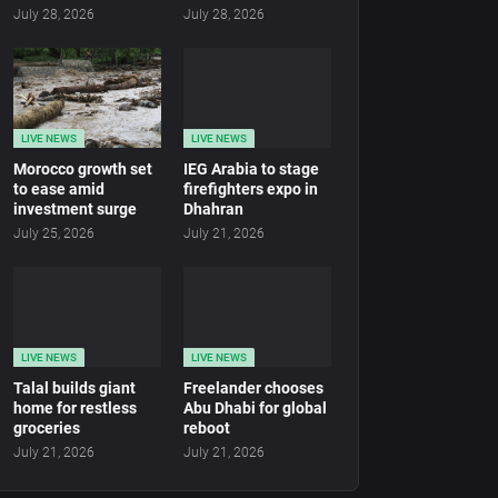
July 28, 2026
July 28, 2026
LIVE NEWS
LIVE NEWS
Morocco growth set
IEG Arabia to stage
to ease amid
firefighters expo in
investment surge
Dhahran
July 25, 2026
July 21, 2026
LIVE NEWS
LIVE NEWS
Talal builds giant
Freelander chooses
home for restless
Abu Dhabi for global
groceries
reboot
July 21, 2026
July 21, 2026