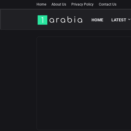
Home
About Us
Privacy Policy
Contact Us
HOME
LATEST