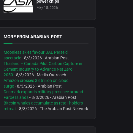
power chips
May 15, 2026
MORE FROM ARABIAN POST
Moonless skies favour UAE Perseid
spectacle
- 8/3/2026
- Arabian Post
Thailand – Canada Pilot Carbon Capture in
Cement Industry to Advance Net Zero
2050
- 8/3/2026
- Media Outreach
Amazon crosses $3 trillion on cloud
surge
- 8/3/2026
- Arabian Post
Denmark expands military presence around
Faroe Islands
- 8/3/2026
- Arabian Post
Bitcoin whales accumulate as retail holders
retreat
- 8/3/2026
- The Arabian Post Network