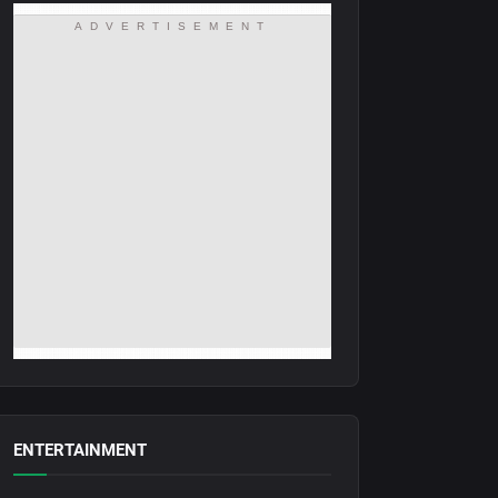
ADVERTISEMENT
ENTERTAINMENT