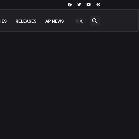
HES
RELEASES
AP NEWS