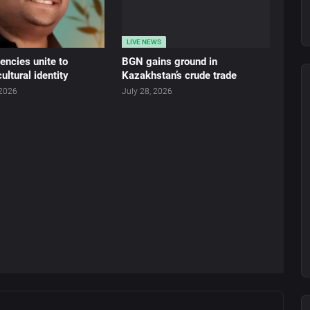
LIVE NEWS
ncies unite to
BGN gains ground in
ultural identity
Kazakhstan’s crude trade
 2026
July 28, 2026