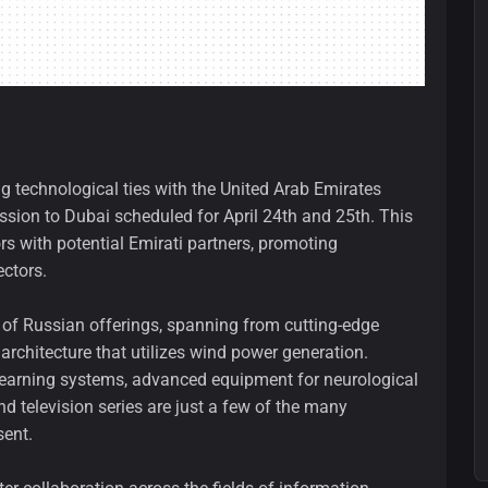
g technological ties with the United Arab Emirates
sion to Dubai scheduled for April 24th and 25th. This
rs with potential Emirati partners, promoting
ctors.
 of Russian offerings, spanning from cutting-edge
 architecture that utilizes wind power generation.
) learning systems, advanced equipment for neurological
d television series are just a few of the many
sent.