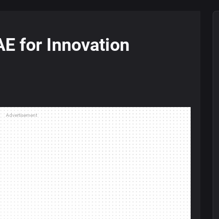
E for Innovation
Advertisement