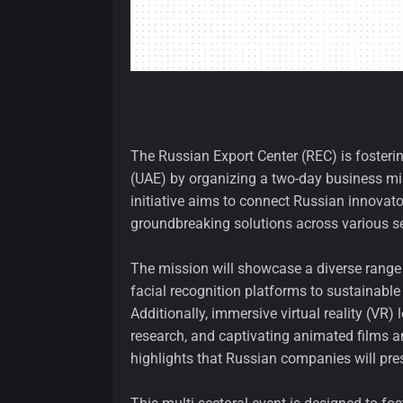
The Russian Export Center (REC) is fosterin
(UAE) by organizing a two-day business mis
initiative aims to connect Russian innovato
groundbreaking solutions across various se
The mission will showcase a diverse range
facial recognition platforms to sustainable
Additionally, immersive virtual reality (VR
research, and captivating animated films an
highlights that Russian companies will pre