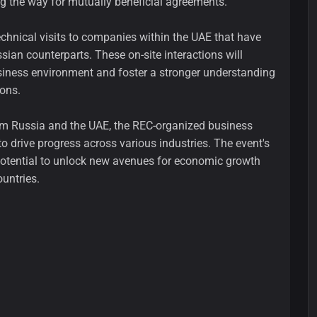
ng the way for mutually beneficial agreements.
echnical visits to companies within the UAE that have
sian counterparts. These on-site interactions will
usiness environment and foster a stronger understanding
ions.
rom Russia and the UAE, the REC-organized business
to drive progress across various industries. The event's
 potential to unlock new avenues for economic growth
untries.