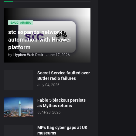
SAUDI ARABIA
stc expands network
automation with Huawei
platform
by
Hyphen Web Desk
-
June 17, 2026
Secret Service faulted over
Butler radio failures
July 04, 2026
Fable 5 blackout persists
as Mythos returns
June 28, 2026
MPs flag cyber gaps at UK
museums