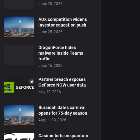
June 25, 2026
ADX competition widens
investor education push
June 25, 2026
DragonForce hides
malware inside Teams
traffic
June 16, 2026
Partner breach exposes
GeForce NOW user data
May 10, 2026
Buraidah dates carnival
opens for 75-day season
August 03, 2026
Casimir bets on quantum