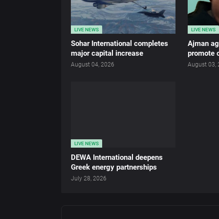
LIVE NEWS
LIVE NEWS
Sohar International completes
Ajman age
major capital increase
promote c
August 04, 2026
August 03,
LIVE NEWS
DEWA International deepens
Greek energy partnerships
July 28, 2026