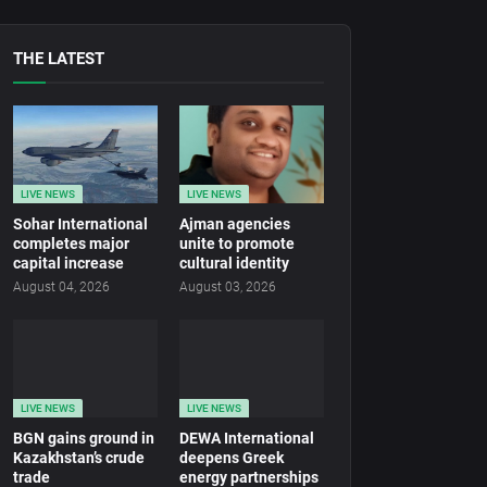
THE LATEST
LIVE NEWS
LIVE NEWS
Sohar International
Ajman agencies
completes major
unite to promote
capital increase
cultural identity
August 04, 2026
August 03, 2026
LIVE NEWS
LIVE NEWS
BGN gains ground in
DEWA International
Kazakhstan’s crude
deepens Greek
trade
energy partnerships