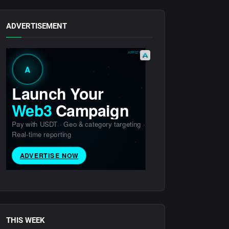
ADVERTISEMENT
THIS WEEK