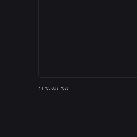
Previous Post