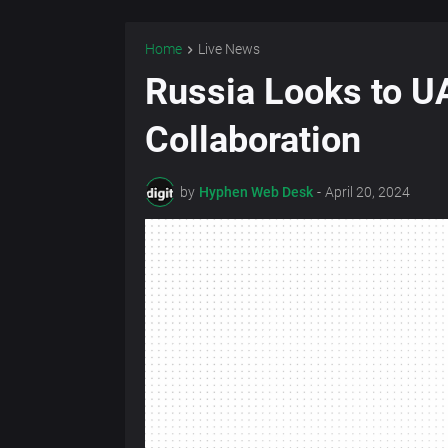
Home
Live News
Russia Looks to UA
Collaboration
by
Hyphen Web Desk
-
April 20, 2024