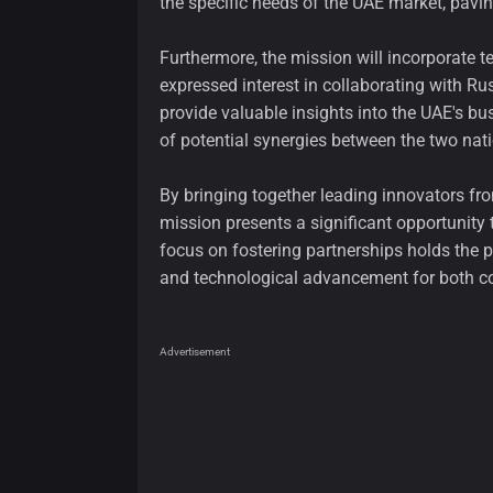
the specific needs of the UAE market, pavi
Furthermore, the mission will incorporate t
expressed interest in collaborating with Rus
provide valuable insights into the UAE's b
of potential synergies between the two nat
By bringing together leading innovators f
mission presents a significant opportunity 
focus on fostering partnerships holds the
and technological advancement for both co
Advertisement