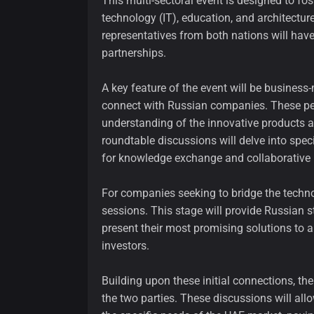
This multi-sectoral event is designed to fos
technology (IT), education, and architectur
representatives from both nations will hav
partnerships.
A key feature of the event will be business
connect with Russian companies. These pers
understanding of the innovative products a
roundtable discussions will delve into spec
for knowledge exchange and collaborative 
For companies seeking to bridge the technol
sessions. This stage will provide Russian 
present their most promising solutions to a
investors.
Building upon these initial connections, th
the two parties. These discussions will all