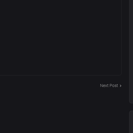
Next Post