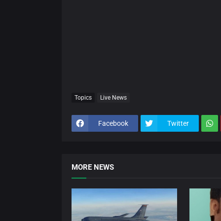
Topics
Live News
Facebook
Twitter
MORE NEWS