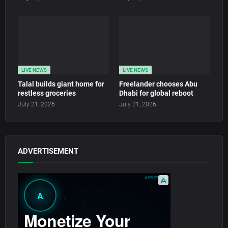
LIVE NEWS
LIVE NEWS
Talal builds giant home for
Freelander chooses Abu
restless groceries
Dhabi for global reboot
July 21, 2026
July 21, 2026
ADVERTISEMENT