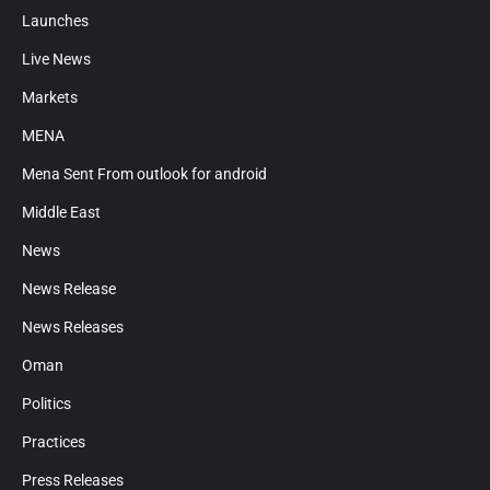
Launches
Live News
Markets
MENA
Mena Sent From outlook for android
Middle East
News
News Release
News Releases
Oman
Politics
Practices
Press Releases