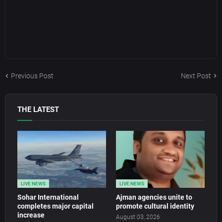
Previous Post
Next Post
THE LATEST
LIVE NEWS
LIVE NEWS
Sohar International
Ajman agencies unite to
completes major capital
promote cultural identity
increase
August 03, 2026