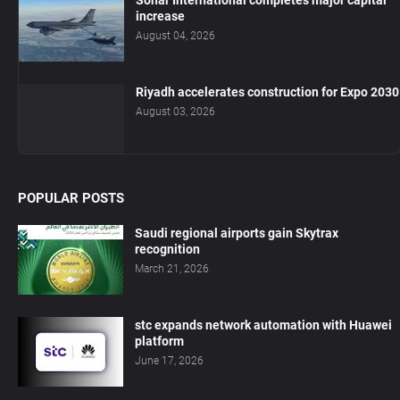
increase
August 04, 2026
Riyadh accelerates construction for Expo 2030
August 03, 2026
POPULAR POSTS
Saudi regional airports gain Skytrax
recognition
March 21, 2026
stc expands network automation with Huawei
platform
June 17, 2026