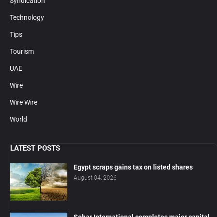
Syndication
Technology
Tips
Tourism
UAE
Wire
Wire Wire
World
LATEST POSTS
Egypt scraps gains tax on listed shares
August 04, 2026
Sohar International completes major capital