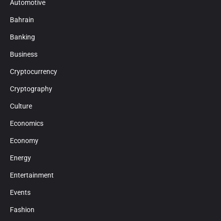
Automotive
Bahrain
Banking
Business
Cryptocurrency
Cryptography
Culture
Economics
Economy
Energy
Entertainment
Events
Fashion