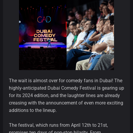
The wait is almost over for comedy fans in Dubai! The
highly-anticipated Dubai Comedy Festival is gearing up
for its 2024 edition, and the laughter lines are already
creasing with the announcement of even more exciting
additions to the lineup.
The festival, which runs from April 12th to 21st,
promises ten days of non-stop hilarity. From