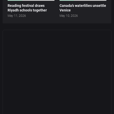
Reading festival draws
Canada’s waterlilies unsettle
Riyadh schools together
Venice
May 11, 2026
May 10, 2026