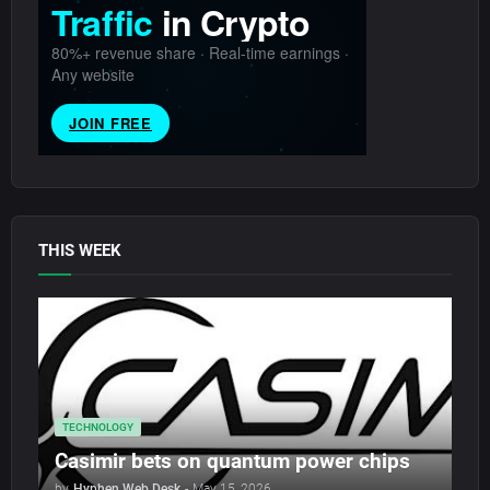
THIS WEEK
TECHNOLOGY
Casimir bets on quantum power chips
by
Hyphen Web Desk
-
May 15, 2026