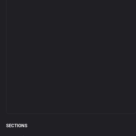
SECTIONS