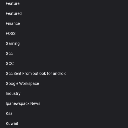
Feature
Featured
Finance
FOSS
Gaming
Gcc
GCC
Gcc Sent From outlook for android
Google Workspace
Industry
Ipanewspack News
Ksa
Kuwait