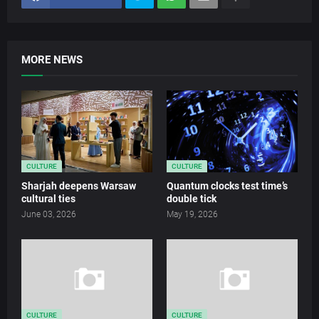
MORE NEWS
CULTURE
CULTURE
Sharjah deepens Warsaw
Quantum clocks test time’s
cultural ties
double tick
June 03, 2026
May 19, 2026
CULTURE
CULTURE