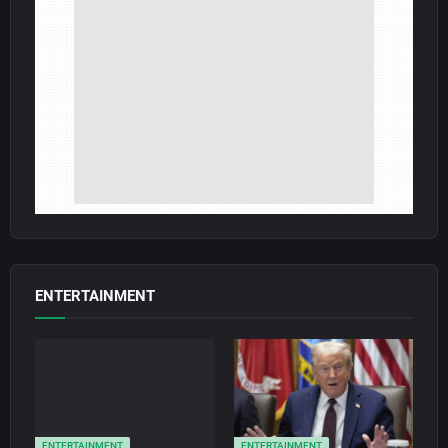
ENTERTAINMENT
ENTERTAINMENT
ENTERTAINMENT