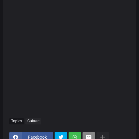
Topics
Culture
Facebook