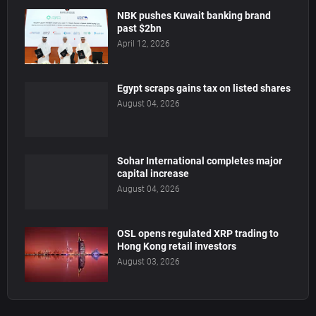
NBK pushes Kuwait banking brand
past $2bn
April 12, 2026
Egypt scraps gains tax on listed shares
August 04, 2026
Sohar International completes major
capital increase
August 04, 2026
OSL opens regulated XRP trading to
Hong Kong retail investors
August 03, 2026