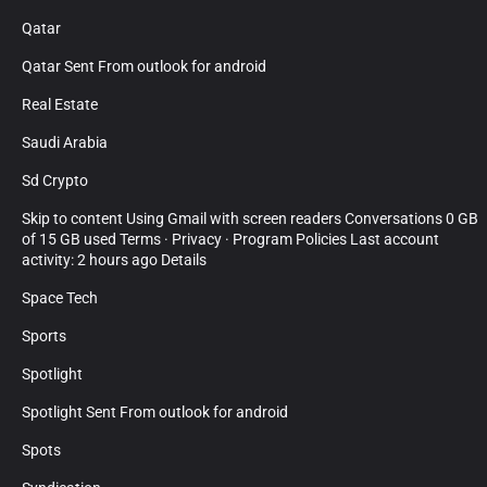
Qatar
Qatar Sent From outlook for android
Real Estate
Saudi Arabia
Sd Crypto
Skip to content Using Gmail with screen readers Conversations 0 GB
of 15 GB used Terms · Privacy · Program Policies Last account
activity: 2 hours ago Details
Space Tech
Sports
Spotlight
Spotlight Sent From outlook for android
Spots