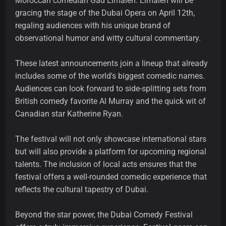
Moroccan comedian Gad Elmaleh. Elmaleh will be
gracing the stage of the Dubai Opera on April 12th,
regaling audiences with his unique brand of
observational humor and witty cultural commentary.
These latest announcements join a lineup that already
includes some of the world's biggest comedic names.
Audiences can look forward to side-splitting sets from
British comedy favorite Al Murray and the quick wit of
Canadian star Katherine Ryan.
The festival will not only showcase international stars
but will also provide a platform for upcoming regional
talents. The inclusion of local acts ensures that the
festival offers a well-rounded comedic experience that
reflects the cultural tapestry of Dubai.
Beyond the star power, the Dubai Comedy Festival