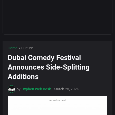
Home
Culture
Dubai Comedy Festival
Announces Side-Splitting
Additions
by
Hyphen Web Desk
-
March 28, 2024
Advertisement