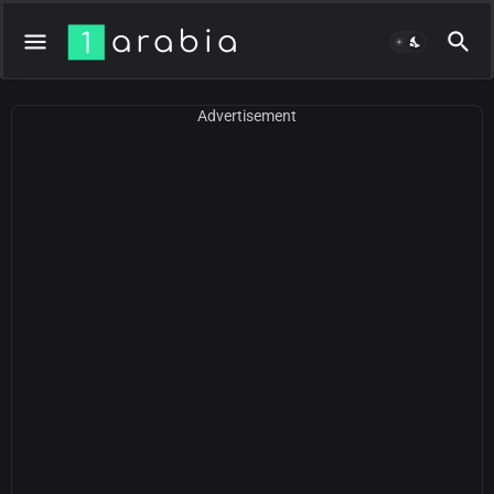
Advertisement