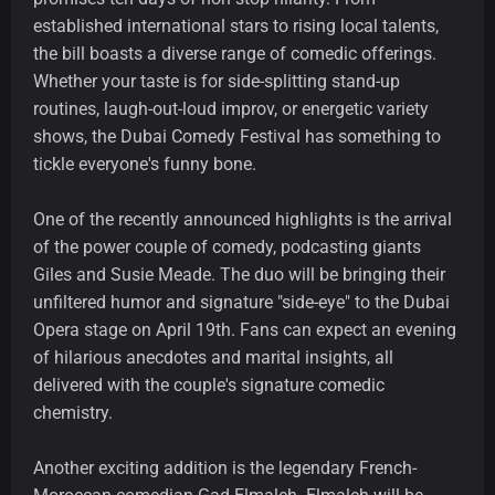
established international stars to rising local talents,
the bill boasts a diverse range of comedic offerings.
Whether your taste is for side-splitting stand-up
routines, laugh-out-loud improv, or energetic variety
shows, the Dubai Comedy Festival has something to
tickle everyone's funny bone.
One of the recently announced highlights is the arrival
of the power couple of comedy, podcasting giants
Giles and Susie Meade. The duo will be bringing their
unfiltered humor and signature "side-eye" to the Dubai
Opera stage on April 19th. Fans can expect an evening
of hilarious anecdotes and marital insights, all
delivered with the couple's signature comedic
chemistry.
Another exciting addition is the legendary French-