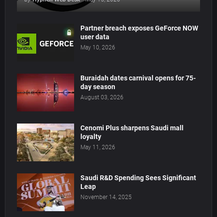
Partner breach exposes GeForce NOW
user data
May 10, 2026
Buraidah dates carnival opens for 75-
day season
August 03, 2026
Cenomi Plus sharpens Saudi mall
loyalty
May 11, 2026
Saudi R&D Spending Sees Significant
Leap
November 14, 2025