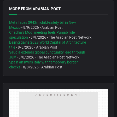
MORE FROM ARABIAN POST
Meta faces $942m child-safety bill in New
Mexico
- 8/9/2026
- Arabian Post
Chadha’s Modi meeting fuels Punjab role
speculation
- 8/9/2026
- The Arabian Post Network
Beijing gains 2029 World Capital of Architecture
title
- 8/8/2026
- Arabian Post
Saudia extends global punctuality lead through
July
- 8/8/2026
- The Arabian Post Network
Spain answers Italy with temporary border
checks
- 8/8/2026
- Arabian Post
ADVERTISEMENT