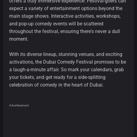
offers a truly immersive experience. Festival-goers can
expect a variety of entertainment options beyond the
main stage shows. Interactive activities, workshops,
and pop-up comedy events will be scattered
throughout the festival, ensuring there's never a dull
moment.
With its diverse lineup, stunning venues, and exciting
activations, the Dubai Comedy Festival promises to be
a laugh-a-minute affair. So mark your calendars, grab
your tickets, and get ready for a side-splitting
celebration of comedy in the heart of Dubai.
Advertisement