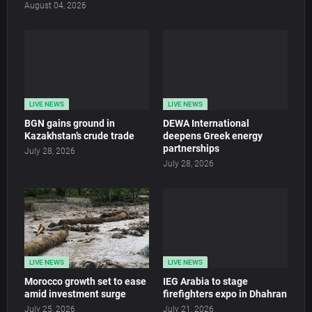
August 04, 2026
LIVE NEWS
LIVE NEWS
BGN gains ground in
DEWA International
Kazakhstan’s crude trade
deepens Greek energy
partnerships
July 28, 2026
July 28, 2026
LIVE NEWS
LIVE NEWS
Morocco growth set to ease
IEG Arabia to stage
amid investment surge
firefighters expo in Dhahran
July 25, 2026
July 21, 2026