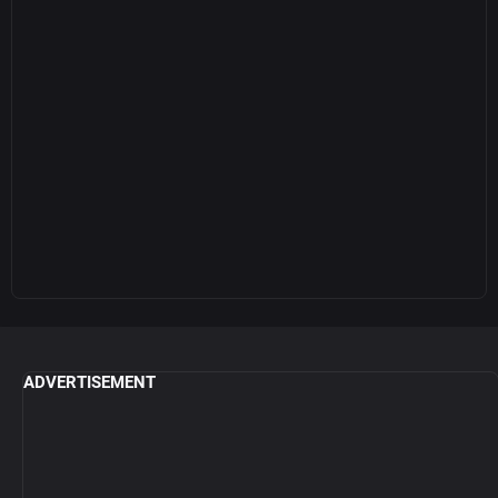
ADVERTISEMENT