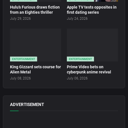
Hulu’s Furious draws fiction
Apple TV tests opposites in
from an Eighties thriller
first dating series
July 29, 2026
July 24, 2026
ENTERTAINMENT
ENTERTAINMENT
King Gizzard sets course for
Prime Video bets on
Alien Metal
cyberpunk anime revival
July 08, 2026
July 06, 2026
ADVERTISEMENT