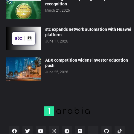
recognition
March 21, 2026
stc expands network automation with Huawei
platform
June 17, 2026
ADX competition widens investor education
push
June 25, 2026