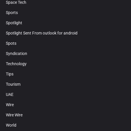
Space Tech
Sports
Spotlight
Spotlight Sent From outlook for android
Spots
Syndication
Technology
Tips
Tourism
UAE
Wire
Wire Wire
World