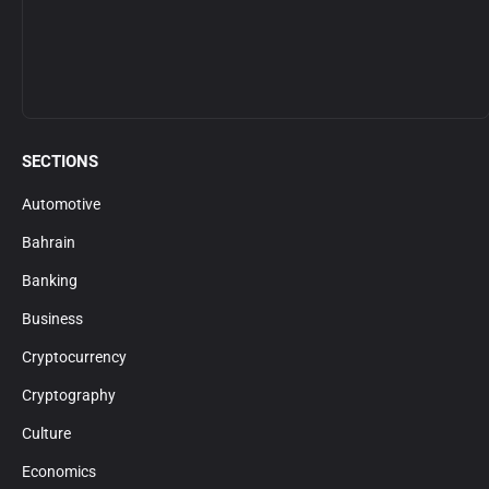
SECTIONS
Automotive
Bahrain
Banking
Business
Cryptocurrency
Cryptography
Culture
Economics