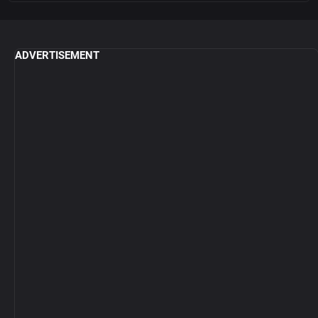
ADVERTISEMENT