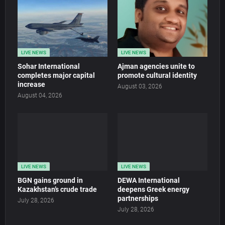
LIVE NEWS
LIVE NEWS
Sohar International
Ajman agencies unite to
completes major capital
promote cultural identity
increase
August 03, 2026
August 04, 2026
LIVE NEWS
LIVE NEWS
BGN gains ground in
DEWA International
Kazakhstan’s crude trade
deepens Greek energy
partnerships
July 28, 2026
July 28, 2026