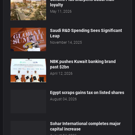
loyalty
May 11, 2026
Saudi R&D Spending Sees Significant
Leap
November 14, 2025
NBK pushes Kuwait banking brand
past $2bn
April 12, 2026
Egypt scraps gains tax on listed shares
August 04, 2026
Sohar International completes major
capital increase