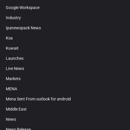
Google Workspace
Industry
Ipanewspack News
Ksa
Kuwait
Launches
Live News
Markets
MENA
Mena Sent From outlook for android
Middle East
News
News Release