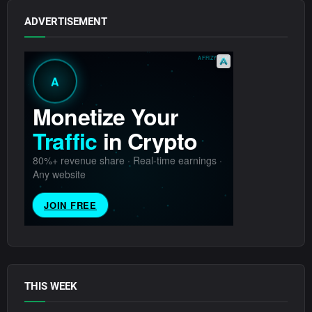
ADVERTISEMENT
THIS WEEK