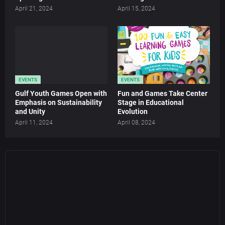
April 21, 2024
April 15, 2024
EVENTS
EVENTS
Gulf Youth Games Open with
Fun and Games Take Center
Emphasis on Sustainability
Stage in Educational
and Unity
Evolution
April 11, 2024
April 08, 2024