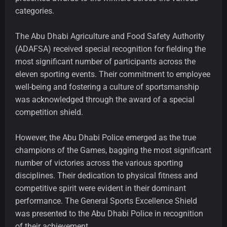
categories.
The Abu Dhabi Agriculture and Food Safety Authority
(ADAFSA) received special recognition for fielding the
most significant number of participants across the
eleven sporting events. Their commitment to employee
well-being and fostering a culture of sportsmanship
was acknowledged through the award of a special
competition shield.
However, the Abu Dhabi Police emerged as the true
champions of the Games, bagging the most significant
number of victories across the various sporting
disciplines. Their dedication to physical fitness and
competitive spirit were evident in their dominant
performance. The General Sports Excellence Shield
was presented to the Abu Dhabi Police in recognition
of their achievement.