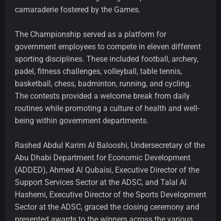
camaraderie fostered by the Games.
The Championship served as a platform for
government employees to compete in eleven different
sporting disciplines. These included football, archery,
padel, fitness challenges, volleyball, table tennis,
basketball, chess, badminton, running, and cycling.
The contests provided a welcome break from daily
routines while promoting a culture of health and well-
being within government departments.
Rashed Abdul Karim Al Balooshi, Undersecretary of the
Abu Dhabi Department for Economic Development
(ADDED), Ahmed Al Qubaisi, Executive Director of the
Support Services Sector
at the ADSC, and Talal Al
Hashemi, Executive Director of the Sports Development
Sector at the ADSC, graced the closing ceremony and
presented awards to the winners across the various