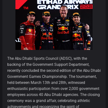
The Abu Dhabi Sports Council (ADSC), with the
backing of the Government Support Department,
recently concluded the second edition of the Abu Dhabi
Government Games Championship. The tournament,
held between March 13th and 28th, witnessed
enthusiastic participation from over 2,000 government
employees across 40 Abu Dhabi agencies. The closing
ceremony was a grand affair, celebrating athletic
achievements and recognizing the spirit of