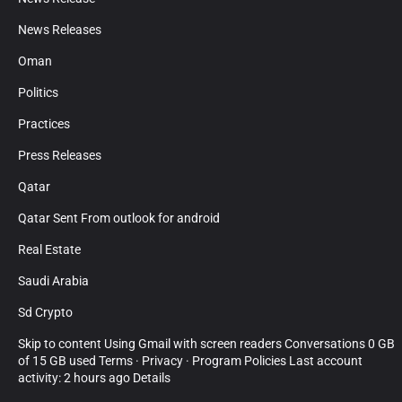
News Releases
Oman
Politics
Practices
Press Releases
Qatar
Qatar Sent From outlook for android
Real Estate
Saudi Arabia
Sd Crypto
Skip to content Using Gmail with screen readers Conversations 0 GB
of 15 GB used Terms · Privacy · Program Policies Last account
activity: 2 hours ago Details