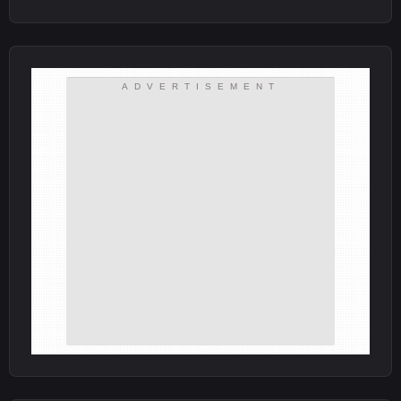
ADVERTISEMENT