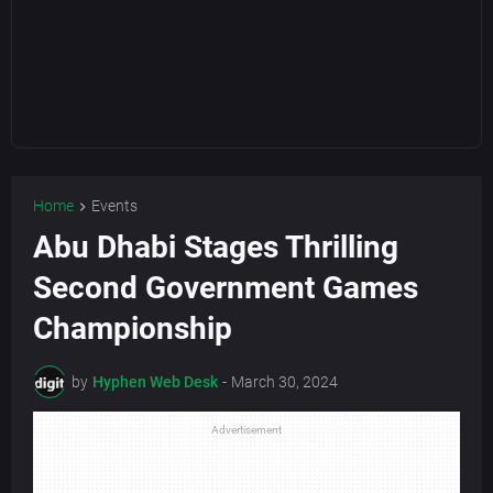
Home
Events
Abu Dhabi Stages Thrilling
Second Government Games
Championship
by
Hyphen Web Desk
-
March 30, 2024
Advertisement