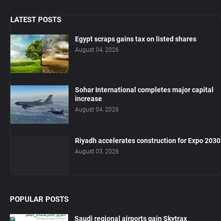
LATEST POSTS
Egypt scraps gains tax on listed shares
August 04, 2026
Sohar International completes major capital
increase
August 04, 2026
Riyadh accelerates construction for Expo 2030
August 03, 2026
POPULAR POSTS
Saudi regional airports gain Skytrax