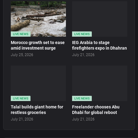
LIVE NEWS
LIVE NEWS
Morocco growth set to ease
IEG Arabia to stage
amid investment surge
firefighters expo in Dhahran
July 25, 2026
July 21, 2026
LIVE NEWS
LIVE NEWS
Talal builds giant home for
Freelander chooses Abu
restless groceries
Dhabi for global reboot
July 21, 2026
July 21, 2026