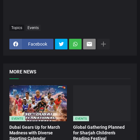
Topics
Events
Facebook
MORE NEWS
EVENTS
EVENTS
Dubai Gears Up for March
Global Gathering Planned
Madness with Diverse
for Sharjah Children's
Sporting Calendar
Reading Festival