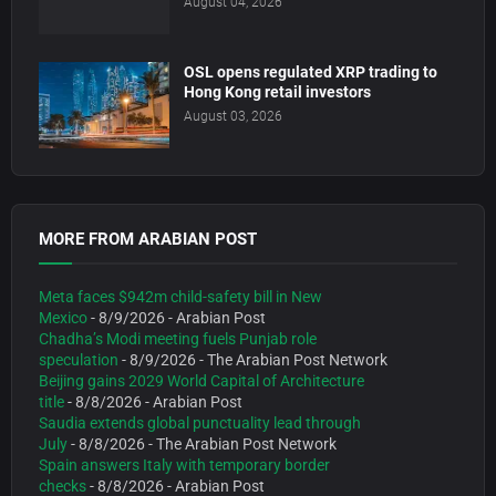
August 04, 2026
OSL opens regulated XRP trading to
Hong Kong retail investors
August 03, 2026
MORE FROM ARABIAN POST
Meta faces $942m child-safety bill in New
Mexico
- 8/9/2026
- Arabian Post
Chadha’s Modi meeting fuels Punjab role
speculation
- 8/9/2026
- The Arabian Post Network
Beijing gains 2029 World Capital of Architecture
title
- 8/8/2026
- Arabian Post
Saudia extends global punctuality lead through
July
- 8/8/2026
- The Arabian Post Network
Spain answers Italy with temporary border
checks
- 8/8/2026
- Arabian Post