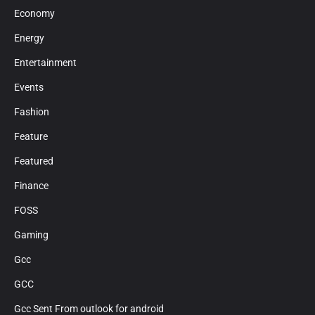
Economy
Energy
Entertainment
Events
Fashion
Feature
Featured
Finance
FOSS
Gaming
Gcc
GCC
Gcc Sent From outlook for android