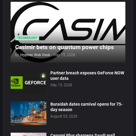
TECHNOLOGY
Casimir bets on quantum power chips
by
Hyphen Web Desk
-
May 15, 2026
Partner breach exposes GeForce NOW
user data
May 10, 2026
Buraidah dates carnival opens for 75-
day season
August 03, 2026
Cenomi Plus sharpens Saudi mall