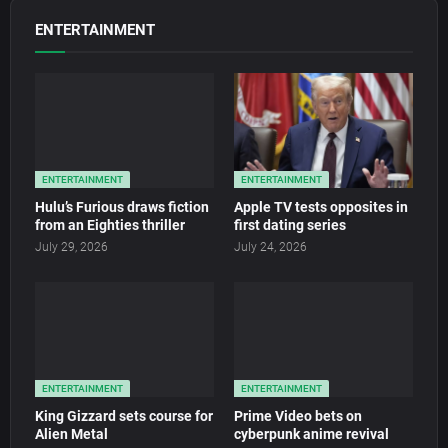
ENTERTAINMENT
ENTERTAINMENT
ENTERTAINMENT
Hulu’s Furious draws fiction
Apple TV tests opposites in
from an Eighties thriller
first dating series
July 29, 2026
July 24, 2026
ENTERTAINMENT
ENTERTAINMENT
King Gizzard sets course for
Prime Video bets on
Alien Metal
cyberpunk anime revival