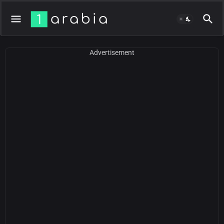
Advertisement