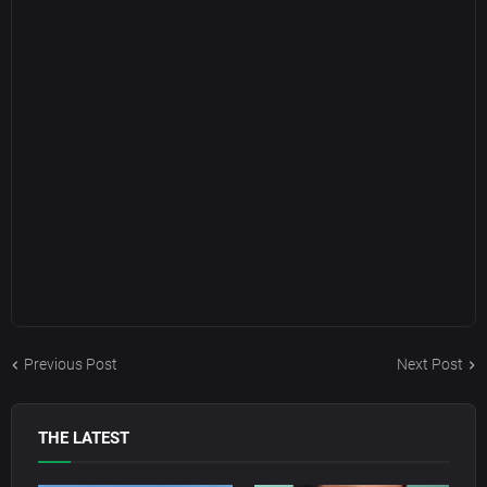
Previous Post
Next Post
THE LATEST