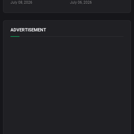
July 08, 2026
July 06, 2026
ADVERTISEMENT