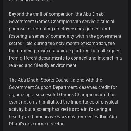
Beyond the thrill of competition, the Abu Dhabi
Government Games Championship served a crucial
purpose in promoting employee engagement and
fostering a sense of community within the government
sector. Held during the holy month of Ramadan, the
tournament provided a unique platform for colleagues
from different departments to connect and interact in a
relaxed and friendly environment.
The Abu Dhabi Sports Council, along with the
Government Support Department, deserves credit for
organizing a successful Games Championship. The
event not only highlighted the importance of physical
activity but also emphasized its role in fostering a
healthy and productive work environment within Abu
Dhabi's government sector.